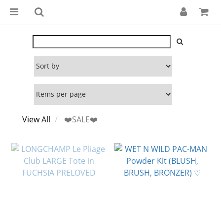
View All
❤️SALE❤️