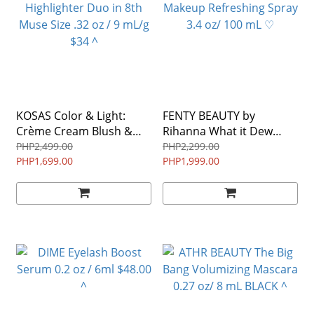
KOSAS Color & Light:
FENTY BEAUTY by
Crème Cream Blush &
Rihanna What it Dew
Highlighter Duo in 8th
Makeup Refreshing Spray
PHP2,499.00
PHP2,299.00
Muse Size .32 oz / 9 mL/g
PHP1,699.00
3.4 oz/ 100 mL ♡
PHP1,999.00
$34 ^