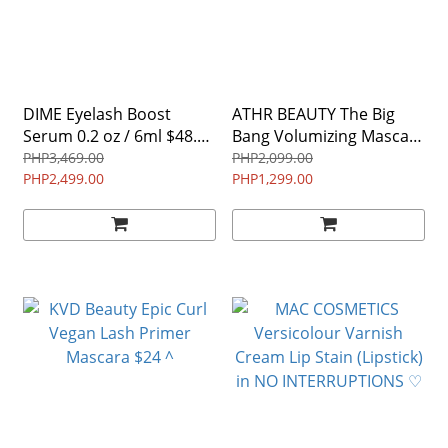
DIME Eyelash Boost
ATHR BEAUTY The Big
Serum 0.2 oz / 6ml $48.00
Bang Volumizing Mascara
^
0.27 oz/ 8 mL BLACK ^
PHP3,469.00
PHP2,099.00
PHP2,499.00
PHP1,299.00