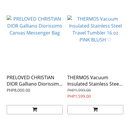
PRELOVED CHRISTIAN
THERMOS Vacuum
DIOR Galliano Diorissimo
Insulated Stainless Steel
Canvas Messenger Bag
Travel Tumbler 16 oz
PHP8,000.00
PHP1,999.00
PINK BLUSH ♡
PHP1,599.00