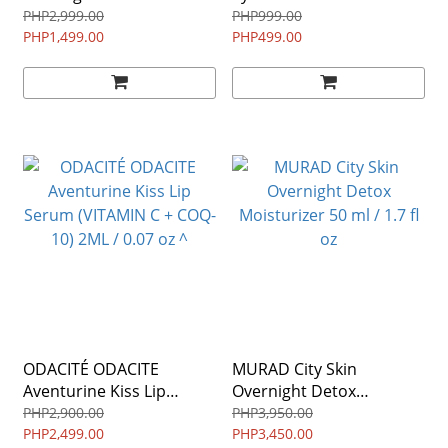
3.4 fl oz
(Combination/Oily) ^
PHP2,999.00
PHP999.00
PHP1,499.00
PHP499.00
ODACITÉ ODACITE
MURAD City Skin
Aventurine Kiss Lip
Overnight Detox
Serum (VITAMIN C + COQ-
Moisturizer 50 ml / 1.7 fl
PHP2,900.00
PHP3,950.00
10) 2ML / 0.07 oz ^
PHP2,499.00
oz
PHP3,450.00