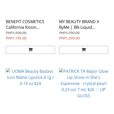
BENEFIT COSMETICS
MY BEAUTY BRAND X
California Kissin
ByMe | Blk Liquid
Colorbalm Lip Balm • 3.0g
Eyeliner WATERPROOF
PHP1,390.00
PHP1,700.00
PHP1,199.00
in 99 POPPY ♡
1.8ml
PHP1,299.00