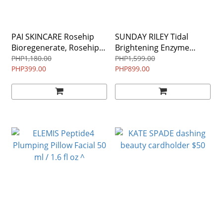
PAI SKINCARE Rosehip
SUNDAY RILEY Tidal
Bioregenerate, Rosehip
Brightening Enzyme
Seed & Fruit Universal
Water Cream 0.5 oz/ 15 g
PHP1,180.00
PHP1,599.00
Face Oil 10 ml / 0.3 fl oz
PHP399.00
^
PHP899.00
EXPIRATION DATE
1/9/2022 ^