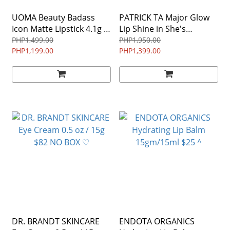
UOMA Beauty Badass
PATRICK TA Major Glow
Icon Matte Lipstick 4.1g /
Lip Shine in She's
0.14 oz $24
Expensive - crystal pearl
PHP1,499.00
PHP1,950.00
PHP1,199.00
0.23 oz/ 7 mL $26 ♡ LIP
PHP1,399.00
GLOSS
DR. BRANDT SKINCARE
ENDOTA ORGANICS