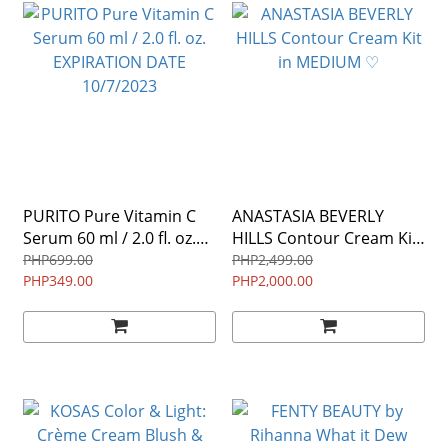
PURITO Pure Vitamin C
ANASTASIA BEVERLY
Serum 60 ml / 2.0 fl. oz.
HILLS Contour Cream Kit
EXPIRATION DATE
in MEDIUM ♡
PHP699.00
PHP2,499.00
10/7/2023
PHP349.00
PHP2,000.00