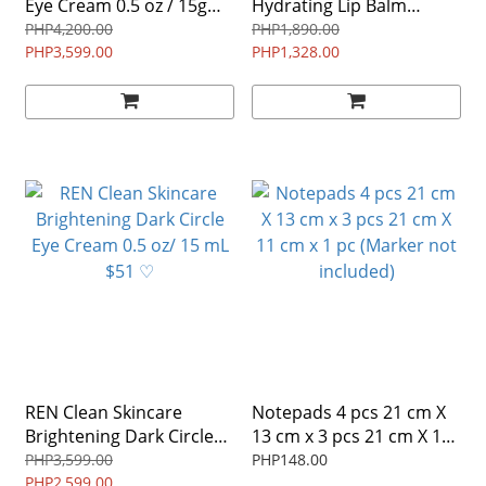
Eye Cream 0.5 oz / 15g
Hydrating Lip Balm
$82 NO BOX ♡
15gm/15ml $25 ^
PHP4,200.00
PHP1,890.00
PHP3,599.00
PHP1,328.00
REN Clean Skincare
Notepads 4 pcs 21 cm X
Brightening Dark Circle
13 cm x 3 pcs 21 cm X 11
Eye Cream 0.5 oz/ 15 mL
cm x 1 pc (Marker not
PHP3,599.00
PHP148.00
$51 ♡
PHP2,599.00
included)