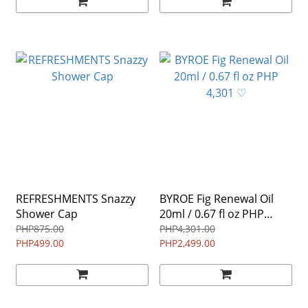
REFRESHMENTS Snazzy
BYROE Fig Renewal Oil
Shower Cap
20ml / 0.67 fl oz PHP
4,301 ♡
PHP875.00
PHP4,301.00
PHP499.00
PHP2,499.00