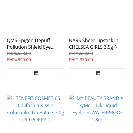
QMS Epigen Depuff
NARS Sheer Lipstick in
Pollution Shield Eye
CHELSEA GIRLS 3.5g ^
Serum 15ml $97 ♡
PHP6,528.00
PHP1,550.00
PHP4,999.00
PHP1,350.00