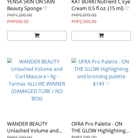
YENSA SKIN ON SKIN
KAT BURKI Nutrient C Eye
Beauty Sponge ♡
Cream 0.5 fl oz. (15 ml) ♡
PHP1,200.00
PHP5,099.00
PHP500.00
PHP2,399.00
WANDER BEAUTY
OFRA Pro Palette - ON
Unlashed Volume and
THE GLOW Highlighting
Curl Mascara • 9g -
and bronzing palette
PHP1,799.00
PHP3,599.00