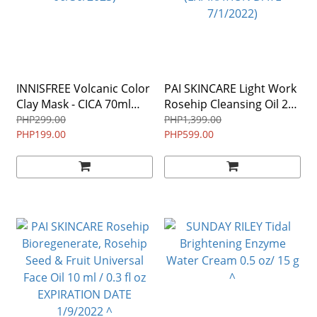
INNISFREE Volcanic Color
PAI SKINCARE Light Work
Clay Mask - CICA 70ml
Rosehip Cleansing Oil 28
(EXPIRATION DATE
ml ALLURE WINNER
PHP299.00
PHP1,399.00
06/30/2023)
PHP199.00
(EXPIRATION DATE
PHP599.00
7/1/2022)