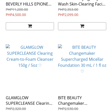
BEVERLY HILLS EPIONE
Wash Skin-Clearing Facial
Flawless Serum 1.0 fl oz /
Wash $49.00 150ml ♡
PHP11,200.00
PHP2,353.00
30 mL ♡
PHP4,500.00
PHP2,099.00
GLAMGLOW
BITE BEAUTY
SUPERCLEANSE Clearing
Changemaker
Cream-to-Foam Cleanser
Supercharged Micellar
PHP2,320.00
PHP2,530.00