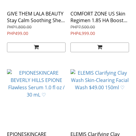
GIVE THEM LALA BEAUTY
COMFORT ZONE US Skin
Stay Calm Soothing Sheet
Regimen 1.85 HA Booster
Masks EXPIRATION DATE
25 ml Hyaluronic Acid
PHP1,800.00
PHP7,500.00
05/02/2024 ♡
PHP499.00
Serum $124 ♡
PHP4,999.00
EPIONESKINCARE
ELEMIS Clarifying Clay