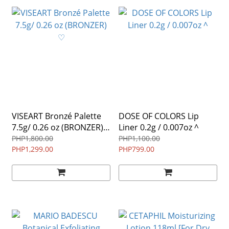
VISEART Bronzé Palette
DOSE OF COLORS Lip
7.5g/ 0.26 oz (BRONZER)
Liner 0.2g / 0.007oz ^
♡
PHP1,800.00
PHP1,100.00
PHP1,299.00
PHP799.00