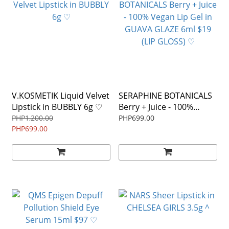
V.KOSMETIK Liquid Velvet
SERAPHINE BOTANICALS
Lipstick in BUBBLY 6g ♡
Berry + Juice - 100%
Vegan Lip Gel in GUAVA
PHP1,200.00
PHP699.00
PHP699.00
GLAZE 6ml $19 (LIP
GLOSS) ♡