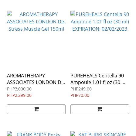
AROMATHERAPY
PUREHEALS Centella 90
ASSOCIATES LONDON De-
Ampoule 1.01 fl oz (30 ml)
Stress Muscle Gel 150ml
EXPIRATION: 02/02/2023
PHP3,000.00
PHP249.00
PHP2,299.00
PHP70.00