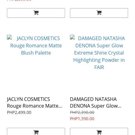
JACLYN COSMETICS
DAMAGED NATASHA
Rouge Romance Matte
DENONA Super Glow
Blush Palette
Extreme Shine Crystal
PHP2,499.00
PHP2,390.00
Highlighting Powder in
PHP1,390.00
FAIR