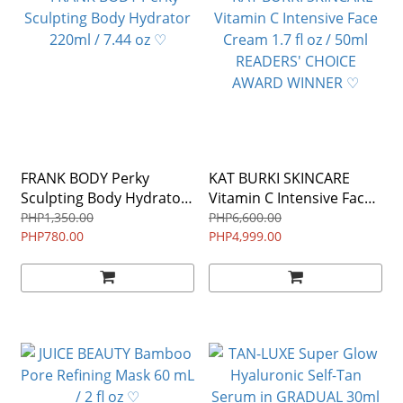
FRANK BODY Perky
KAT BURKI SKINCARE
Sculpting Body Hydrator
Vitamin C Intensive Face
220ml / 7.44 oz ♡
Cream 1.7 fl oz / 50ml
PHP1,350.00
PHP6,600.00
PHP780.00
READERS' CHOICE
PHP4,999.00
AWARD WINNER ♡