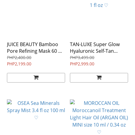
JUICE BEAUTY Bamboo
TAN-LUXE Super Glow
Pore Refining Mask 60 mL
Hyaluronic Self-Tan
/ 2 fl oz ♡
Serum in GRADUAL 30ml
PHP2,400.00
PHP3,499.00
PHP2,199.00
1 fl oz ♡
PHP2,999.00