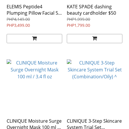
ELEMIS Peptide4
KATE SPADE dashing
Plumping Pillow Facial 50
beauty cardholder $50
ml / 1.6 fl oz ^
PHP4,149.00
PHP1,999.00
PHP3,499.00
PHP1,799.00
CLINIQUE Moisture Surge
CLINIQUE 3-Step Skincare
Overnight Mask 100 ml /
System Trial Set