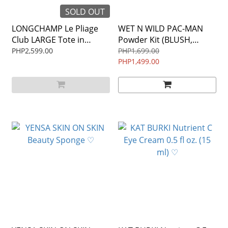
SOLD OUT
LONGCHAMP Le Pliage
WET N WILD PAC-MAN
Club LARGE Tote in
Powder Kit (BLUSH,
FUCHSIA PRELOVED
BRUSH, BRONZER) ♡
PHP2,599.00
PHP1,699.00
PHP1,499.00