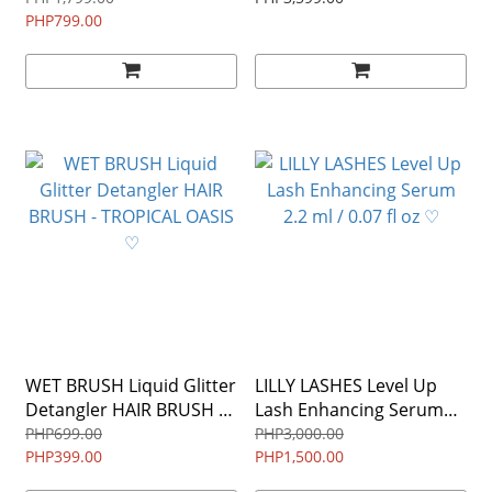
Tarmac ALLURE WINNER
PHP799.00
$149 ♡
(DAMAGED TUBE / NO
BOX)
WET BRUSH Liquid Glitter
LILLY LASHES Level Up
Detangler HAIR BRUSH -
Lash Enhancing Serum
TROPICAL OASIS ♡
2.2 ml / 0.07 fl oz ♡
PHP699.00
PHP3,000.00
PHP399.00
PHP1,500.00