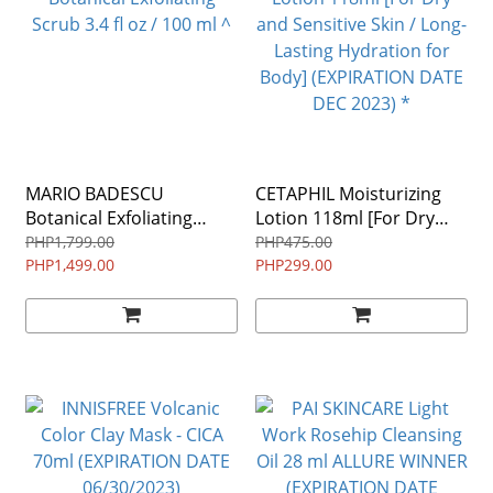
MARIO BADESCU
CETAPHIL Moisturizing
Botanical Exfoliating
Lotion 118ml [For Dry
Scrub 3.4 fl oz / 100 ml ^
and Sensitive Skin / Long-
PHP1,799.00
PHP475.00
PHP1,499.00
Lasting Hydration for
PHP299.00
Body] (EXPIRATION DATE
DEC 2023) *