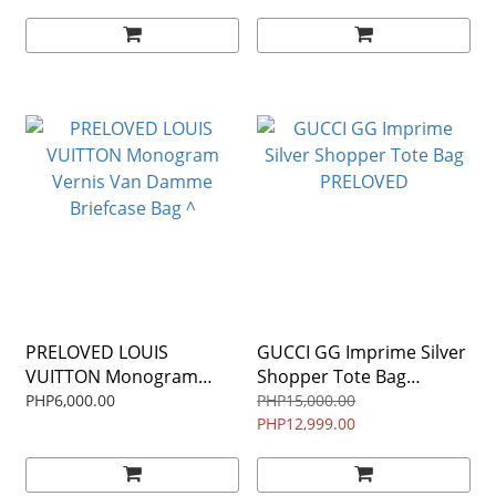
PRELOVED LOUIS
GUCCI GG Imprime Silver
VUITTON Monogram
Shopper Tote Bag
Vernis Van Damme
PRELOVED
PHP6,000.00
PHP15,000.00
Briefcase Bag ^
PHP12,999.00