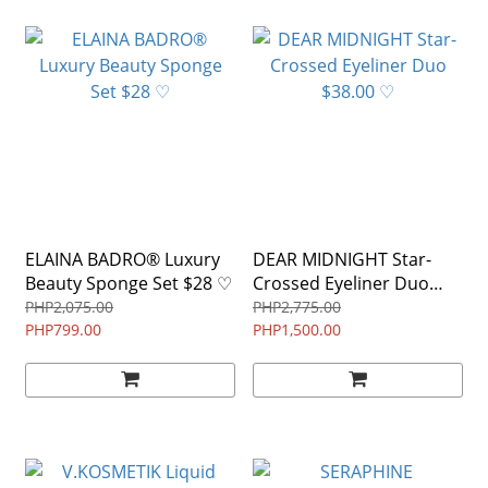
ELAINA BADRO® Luxury
DEAR MIDNIGHT Star-
Beauty Sponge Set $28 ♡
Crossed Eyeliner Duo
$38.00 ♡
PHP2,075.00
PHP2,775.00
PHP799.00
PHP1,500.00