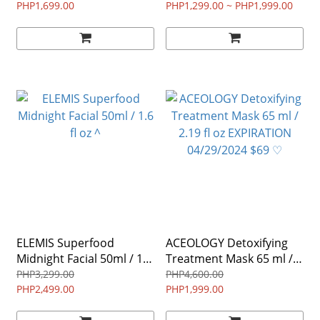
150g / 5oz ♡
PHP1,699.00
Foundation 30 mL / 1 fl oz
PHP1,299.00 ~ PHP1,999.00
♡
ELEMIS Superfood
ACEOLOGY Detoxifying
Midnight Facial 50ml / 1.6
Treatment Mask 65 ml /
fl oz ^
2.19 fl oz EXPIRATION
PHP3,299.00
PHP4,600.00
PHP2,499.00
04/29/2024 $69 ♡
PHP1,999.00