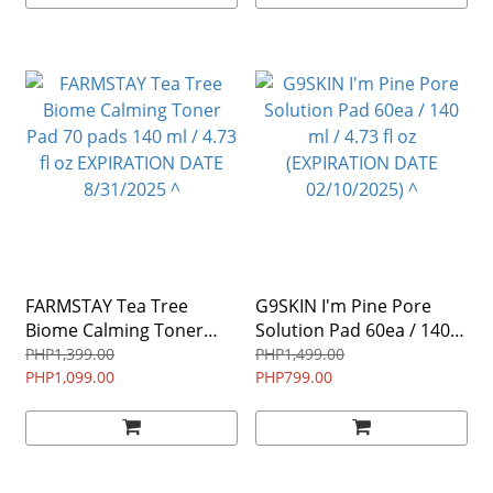
FARMSTAY Tea Tree
G9SKIN I'm Pine Pore
Biome Calming Toner
Solution Pad 60ea / 140
Pad 70 pads 140 ml / 4.73
ml / 4.73 fl oz
PHP1,399.00
PHP1,499.00
fl oz EXPIRATION DATE
PHP1,099.00
(EXPIRATION DATE
PHP799.00
8/31/2025 ^
02/10/2025) ^