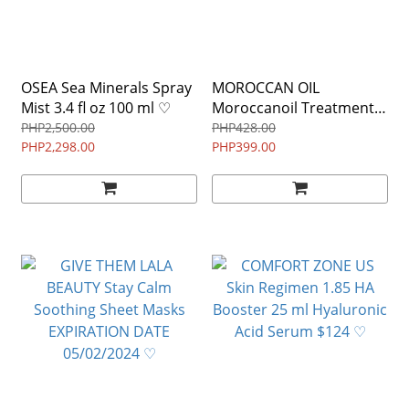
OSEA Sea Minerals Spray
MOROCCAN OIL
Mist 3.4 fl oz 100 ml ♡
Moroccanoil Treatment
Light Hair Oil (ARGAN OIL)
PHP2,500.00
PHP428.00
PHP2,298.00
MINI size 10 ml / 0.34 oz
PHP399.00
♡