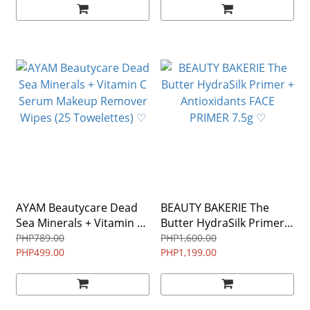
AYAM Beautycare Dead
BEAUTY BAKERIE The
Sea Minerals + Vitamin C
Butter HydraSilk Primer +
Serum Makeup Remover
Antioxidants FACE
PHP789.00
PHP1,600.00
Wipes (25 Towelettes) ♡
PHP499.00
PHP1,199.00
PRIMER 7.5g ♡