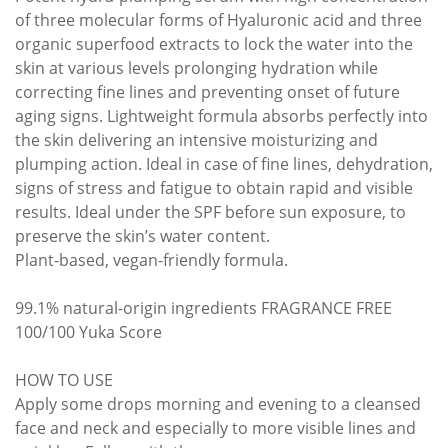
of three molecular forms of Hyaluronic acid and three
organic superfood extracts to lock the water into the
skin at various levels prolonging hydration while
correcting fine lines and preventing onset of future
aging signs. Lightweight formula absorbs perfectly into
the skin delivering an intensive moisturizing and
plumping action. Ideal in case of fine lines, dehydration,
signs of stress and fatigue to obtain rapid and visible
results. Ideal under the SPF before sun exposure, to
preserve the skin’s water content.
Plant-based, vegan-friendly formula.
99.1% natural-origin ingredients FRAGRANCE FREE
100/100 Yuka Score
HOW TO USE
Apply some drops morning and evening to a cleansed
face and neck and especially to more visible lines and