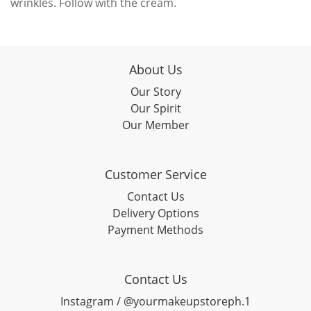
wrinkles. Follow with the cream.
About Us
Our Story
Our Spirit
Our Member
Customer Service
Contact Us
Delivery Options
Payment Methods
Contact Us
Instagram / @yourmakeupstoreph.1