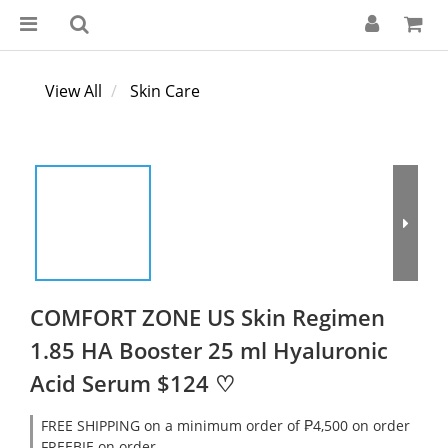
View All
Skin Care
COMFORT ZONE US Skin Regimen
1.85 HA Booster 25 ml Hyaluronic
Acid Serum $124 ♡
FREE SHIPPING on a minimum order of ₱4,500 on order
FREEBIE on order