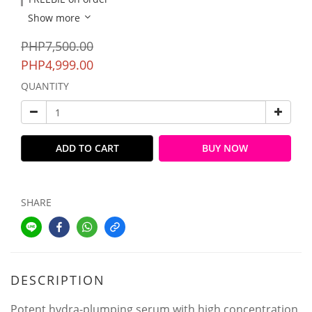
Show more
PHP7,500.00
PHP4,999.00
QUANTITY
ADD TO CART
BUY NOW
SHARE
DESCRIPTION
Potent hydra-plumping serum with high concentration