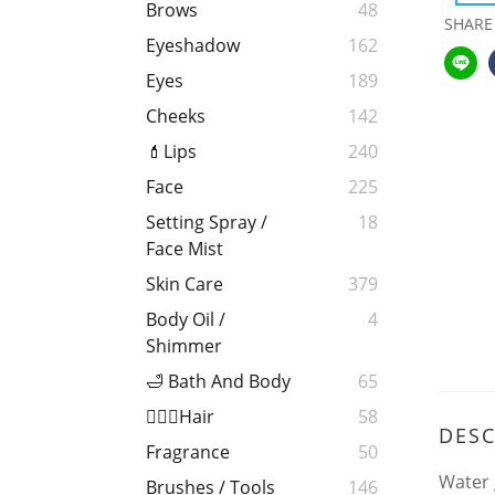
Brows
48
SHARE
Eyeshadow
162
Eyes
189
Cheeks
142
💄Lips
240
Face
225
Setting Spray /
18
Face Mist
Skin Care
379
Body Oil /
4
Shimmer
🛁 Bath And Body
65
💁🏻‍♀️Hair
58
DESC
Fragrance
50
Water 
Brushes / Tools
146