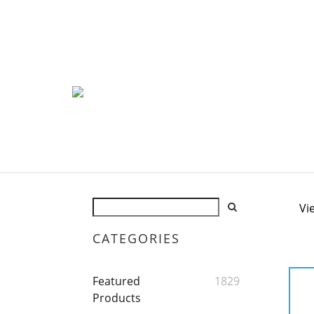
Vi
CATEGORIES
Featured
1829
Products