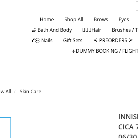
Home
Shop All
Brows
Eyes
🛁 Bath And Body
💁🏻‍♀️Hair
Brushes / 
💅🏻 Nails
Gift Sets
🚨 PREORDERS 🚨
✈️DUMMY BOOKING / FLIGHT
ew All
Skin Care
INNIS
CICA 
06/30