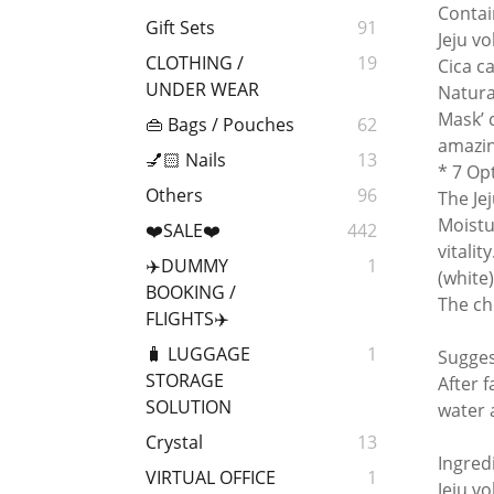
Contai
Gift Sets
91
Jeju v
CLOTHING /
19
Cica c
UNDER WEAR
Natura
Mask’ 
👜 Bags / Pouches
62
amazin
💅🏻 Nails
13
* 7 Op
Others
96
The Je
Moistu
❤️SALE❤️
442
vitalit
✈️DUMMY
1
(white
BOOKING /
The cho
FLIGHTS✈️
🧳 LUGGAGE
1
Sugge
STORAGE
After 
SOLUTION
water 
Crystal
13
Ingred
VIRTUAL OFFICE
1
Jeju v