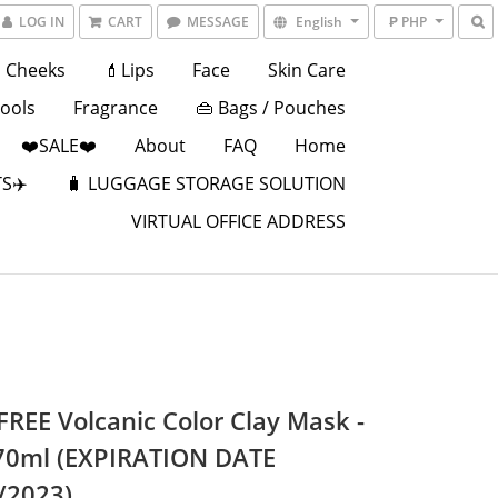
LOG IN
CART
MESSAGE
English
₱ PHP
Cheeks
💄Lips
Face
Skin Care
Tools
Fragrance
👜 Bags / Pouches
❤️SALE❤️
About
FAQ
Home
S✈️
🧳 LUGGAGE STORAGE SOLUTION
VIRTUAL OFFICE ADDRESS
FREE Volcanic Color Clay Mask -
70ml (EXPIRATION DATE
/2023)