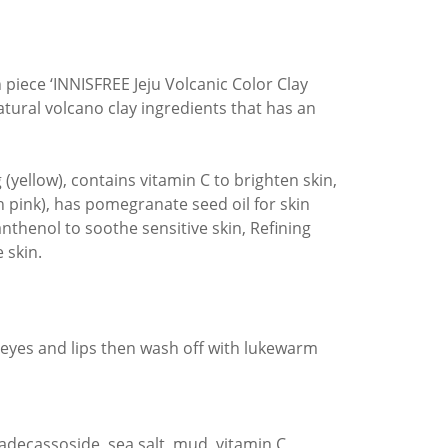
 piece ‘INNISFREE Jeju Volcanic Color Clay
atural volcano clay ingredients that has an
(yellow), contains vitamin C to brighten skin,
ch pink), has pomegranate seed oil for skin
panthenol to soothe sensitive skin, Refining
 skin.
 eyes and lips then wash off with lukewarm
adecassoside, sea salt, mud, vitamin C