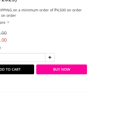
IPPING on a minimum order of ₱4,500 on order
 on order
ore
.00
.00
Y
DD TO CART
BUY NOW