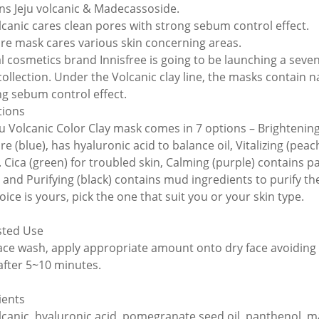
ns Jeju volcanic & Madecassoside.
olcanic cares clean pores with strong sebum control effect.
are mask cares various skin concerning areas.
l cosmetics brand Innisfree is going to be launching a seven
collection. Under the Volcanic clay line, the masks contain n
g sebum control effect.
tions
ju Volcanic Color Clay mask comes in 7 options – Brightening 
re (blue), has hyaluronic acid to balance oil, Vitalizing (pea
y. Cica (green) for troubled skin, Calming (purple) contains 
) and Purifying (black) contains mud ingredients to purify the
ice is yours, pick the one that suit you or your skin type.
sted Use
face wash, apply appropriate amount onto dry face avoiding
after 5~10 minutes.
ients
olcanic, hyaluronic acid, pomegranate seed oil, panthenol, m