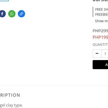
FREE SH
FREEBIE
Show m
PHP299
PHP199
QUANTIT
A
RIPTION
gel clay type.