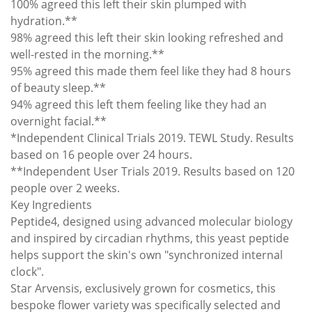
100% agreed this left their skin plumped with
hydration.**
98% agreed this left their skin looking refreshed and
well-rested in the morning.**
95% agreed this made them feel like they had 8 hours
of beauty sleep.**
94% agreed this left them feeling like they had an
overnight facial.**
*Independent Clinical Trials 2019. TEWL Study. Results
based on 16 people over 24 hours.
**Independent User Trials 2019. Results based on 120
people over 2 weeks.
Key Ingredients
Peptide4, designed using advanced molecular biology
and inspired by circadian rhythms, this yeast peptide
helps support the skin's own "synchronized internal
clock".
Star Arvensis, exclusively grown for cosmetics, this
bespoke flower variety was specifically selected and