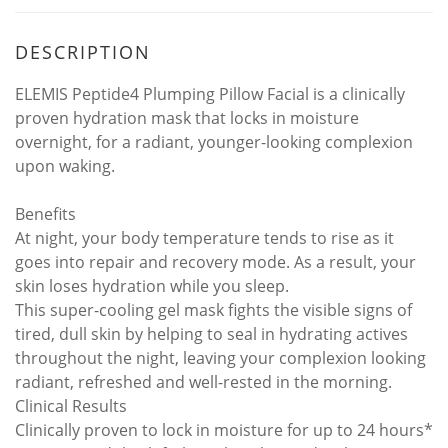
DESCRIPTION
ELEMIS Peptide4 Plumping Pillow Facial is a clinically
proven hydration mask that locks in moisture
overnight, for a radiant, younger-looking complexion
upon waking.
Benefits
At night, your body temperature tends to rise as it
goes into repair and recovery mode. As a result, your
skin loses hydration while you sleep.
This super-cooling gel mask fights the visible signs of
tired, dull skin by helping to seal in hydrating actives
throughout the night, leaving your complexion looking
radiant, refreshed and well-rested in the morning.
Clinical Results
Clinically proven to lock in moisture for up to 24 hours*