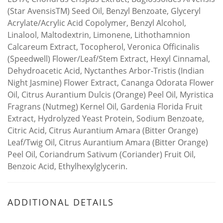
(Star AvensisTM) Seed Oil, Benzyl Benzoate, Glyceryl
Acrylate/Acrylic Acid Copolymer, Benzyl Alcohol,
Linalool, Maltodextrin, Limonene, Lithothamnion
Calcareum Extract, Tocopherol, Veronica Officinalis
(Speedwell) Flower/Leaf/Stem Extract, Hexyl Cinnamal,
Dehydroacetic Acid, Nyctanthes Arbor-Tristis (Indian
Night Jasmine) Flower Extract, Cananga Odorata Flower
Oil, Citrus Aurantium Dulcis (Orange) Peel Oil, Myristica
Fragrans (Nutmeg) Kernel Oil, Gardenia Florida Fruit
Extract, Hydrolyzed Yeast Protein, Sodium Benzoate,
Citric Acid, Citrus Aurantium Amara (Bitter Orange)
Leaf/Twig Oil, Citrus Aurantium Amara (Bitter Orange)
Peel Oil, Coriandrum Sativum (Coriander) Fruit Oil,
Benzoic Acid, Ethylhexylglycerin.
ADDITIONAL DETAILS