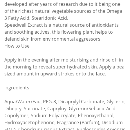
developed after years of research due to it being one
of the richest natural vegetable sources of the Omega
3 Fatty Acid, Stearidonic Acid.
Speedwell Extract is a natural source of antioxidants
and soothing actives, this flowering plant helps to
defend skin from environmental aggressors.
How to Use
Apply in the evening after moisturising and rinse off in
the morning to reveal super hydrated skin. Apply a pea
sized amount in upward strokes onto the face.
Ingredients
Aqua/Water/Eau, PEG-8, Dicaprylyl Carbonate, Glycerin,
Diheptyl Succinate, Capryloyl Glycerin/Sebacic Acid
Copolymer, Sodium Polyacrylate, Phenoxyethanol,
Hydroxyacetophenone, Fragrance (Parfum), Disodium
EDTA, Chondrus Crispus Extract, Buglossoides Arvensis