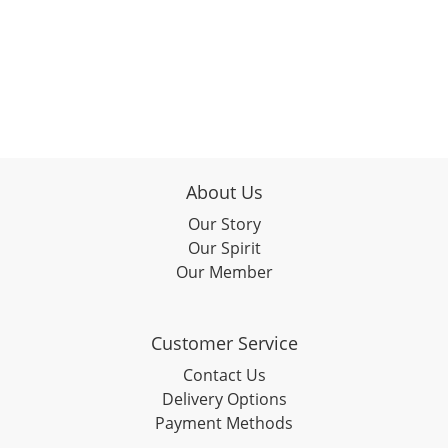
About Us
Our Story
Our Spirit
Our Member
Customer Service
Contact Us
Delivery Options
Payment Methods