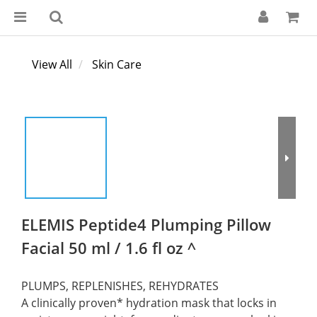
View All
Skin Care
ELEMIS Peptide4 Plumping Pillow
Facial 50 ml / 1.6 fl oz ^
PLUMPS, REPLENISHES, REHYDRATES
A clinically proven* hydration mask that locks in 