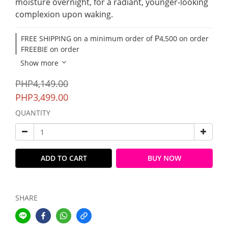
moisture overnight, for a radiant, younger-looking 
complexion upon waking.
FREE SHIPPING on a minimum order of ₱4,500 on order
FREEBIE on order
Show more
PHP4,149.00
PHP3,499.00
QUANTITY
ADD TO CART
BUY NOW
SHARE