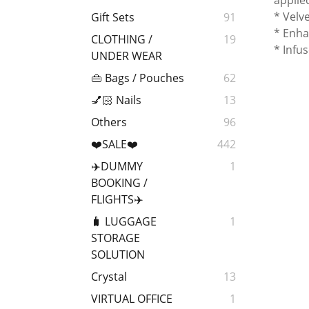
applie
* Velv
Gift Sets
91
* Enha
CLOTHING /
19
* Infu
UNDER WEAR
👜 Bags / Pouches
62
💅🏻 Nails
13
Others
96
❤️SALE❤️
442
✈️DUMMY
1
BOOKING /
FLIGHTS✈️
🧳 LUGGAGE
1
STORAGE
SOLUTION
Crystal
13
VIRTUAL OFFICE
1