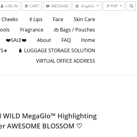
LOG IN
CART
MESSAGE
English
₱ PHP
Cheeks
💄Lips
Face
Skin Care
Tools
Fragrance
👜 Bags / Pouches
❤️SALE❤️
About
FAQ
Home
S✈️
🧳 LUGGAGE STORAGE SOLUTION
VIRTUAL OFFICE ADDRESS
 WILD MegaGlo™ Highlighting
er AWESOME BLOSSOM ♡