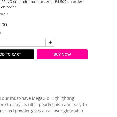
IPPING on a minimum order of ₱4,500 on order
 on order
ore
.00
Y
DD TO CART
BUY NOW
as our must-have MegaGlo Highlighting
 to stay! Its ultra-pearly finish and easy-to-
igmented powder gives an all over glow when