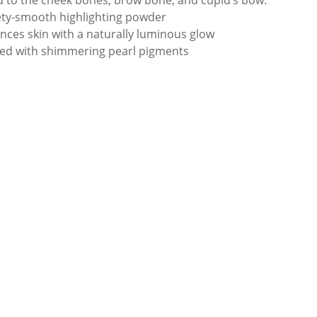
d to the cheek bones, brow bone, and cupid’s bow.
ety-smooth highlighting powder
nces skin with a naturally luminous glow
sed with shimmering pearl pigments