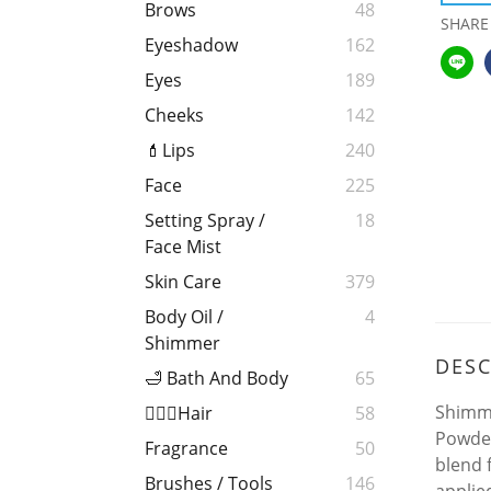
Brows
48
SHARE
Eyeshadow
162
Eyes
189
Cheeks
142
💄Lips
240
Face
225
Setting Spray /
18
Face Mist
Skin Care
379
Body Oil /
4
Shimmer
DESC
🛁 Bath And Body
65
Shimme
💁🏻‍♀️Hair
58
Powder
Fragrance
50
blend 
Brushes / Tools
146