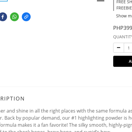
FREE SH
FREEBIE
Show m
PHP399
QUANTIT
A
RIPTION
r and shine in all the right places with the same formula 
. Back by popular demand, our #1 highlighting powder is here
formula makes it a fan favorite! The silky smooth, highly-p