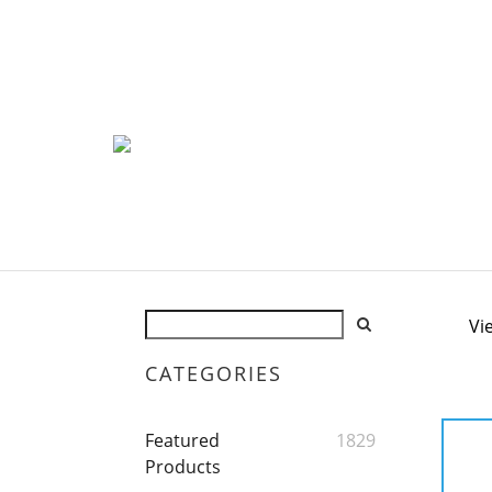
Vi
CATEGORIES
Featured
1829
Products