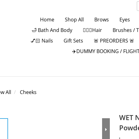
Home
Shop All
Brows
Eyes
🛁 Bath And Body
💁🏻‍♀️Hair
Brushes / 
💅🏻 Nails
Gift Sets
🚨 PREORDERS 🚨
✈️DUMMY BOOKING / FLIGHT
ew All
Cheeks
WET N
Powd