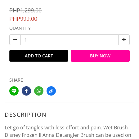
PHP1,299.00
PHP999.00
QUANTITY
ADD TO CART
BUY NOW
SHARE
DESCRIPTION
Let go of tangles with less effort and pain. Wet Brush
Disney Frozen II Anna Detangler Brush can be used on