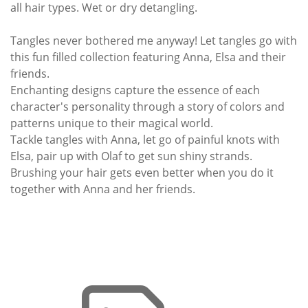
all hair types. Wet or dry detangling.
Tangles never bothered me anyway! Let tangles go with
this fun filled collection featuring Anna, Elsa and their
friends.
Enchanting designs capture the essence of each
character's personality through a story of colors and
patterns unique to their magical world.
Tackle tangles with Anna, let go of painful knots with
Elsa, pair up with Olaf to get sun shiny strands.
Brushing your hair gets even better when you do it
together with Anna and her friends.