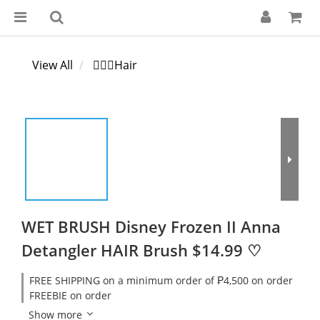
View All
💁🏻‍♀️Hair
WET BRUSH Disney Frozen II Anna
Detangler HAIR Brush $14.99 ♡
FREE SHIPPING on a minimum order of ₱4,500 on order
FREEBIE on order
Show more