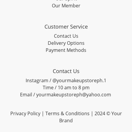
Our Member
Customer Service
Contact Us
Delivery Options
Payment Methods
Contact Us
Instagram / @yourmakeupstoreph.1
Time / 10 am to 8 pm
Email / yourmakeupstoreph@yahoo.com
Privacy Policy | Terms & Conditions | 2024 © Your
Brand