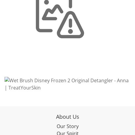
About Us
Our Story
Our Spirit