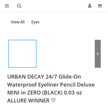
View All
Eyes
URBAN DECAY 24/7 Glide-On
Waterproof Eyeliner Pencil Deluxe
MINI in ZERO (BLACK) 0.03 oz
ALLURE WINNER ♡