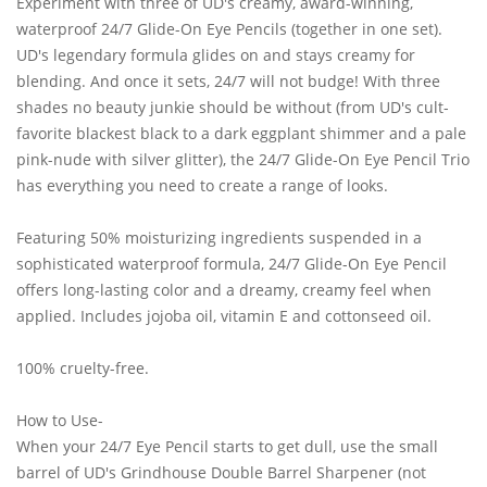
Experiment with three of UD's creamy, award-winning,
waterproof 24/7 Glide-On Eye Pencils (together in one set).
UD's legendary formula glides on and stays creamy for
blending. And once it sets, 24/7 will not budge! With three
shades no beauty junkie should be without (from UD's cult-
favorite blackest black to a dark eggplant shimmer and a pale
pink-nude with silver glitter), the 24/7 Glide-On Eye Pencil Trio
has everything you need to create a range of looks.
Featuring 50% moisturizing ingredients suspended in a
sophisticated waterproof formula, 24/7 Glide-On Eye Pencil
offers long-lasting color and a dreamy, creamy feel when
applied. Includes jojoba oil, vitamin E and cottonseed oil.
100% cruelty-free.
How to Use-
When your 24/7 Eye Pencil starts to get dull, use the small
barrel of UD's Grindhouse Double Barrel Sharpener (not