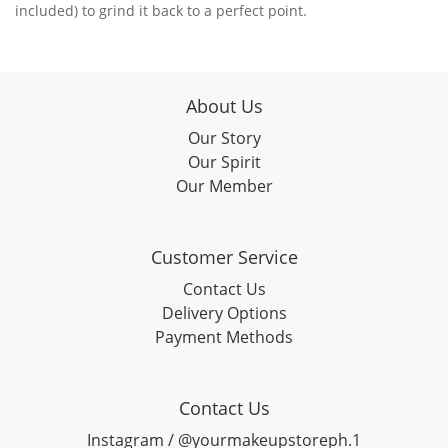
included) to grind it back to a perfect point.
About Us
Our Story
Our Spirit
Our Member
Customer Service
Contact Us
Delivery Options
Payment Methods
Contact Us
Instagram / @yourmakeupstoreph.1