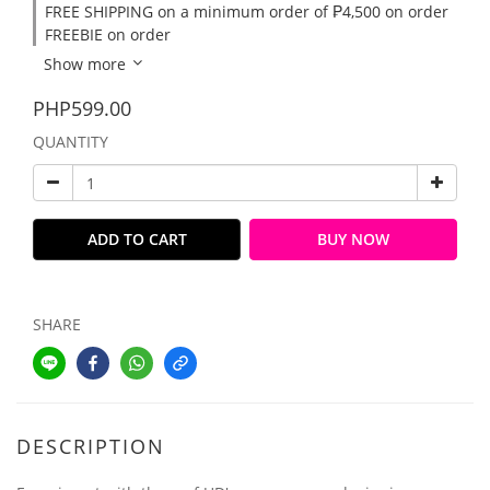
FREE SHIPPING on a minimum order of ₱4,500 on order
FREEBIE on order
Show more
PHP599.00
QUANTITY
ADD TO CART
BUY NOW
SHARE
DESCRIPTION