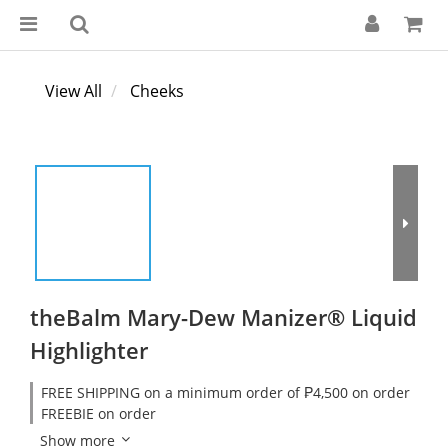
View All
Cheeks
theBalm Mary-Dew Manizer® Liquid
Highlighter
FREE SHIPPING on a minimum order of ₱4,500 on order
FREEBIE on order
Show more