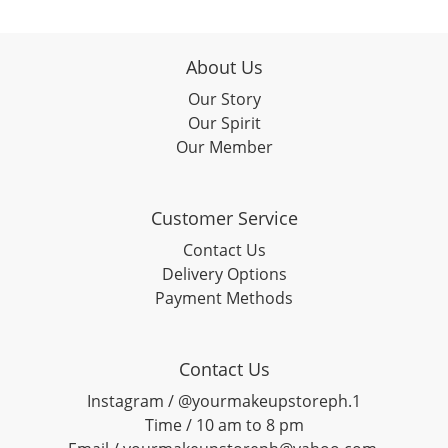
About Us
Our Story
Our Spirit
Our Member
Customer Service
Contact Us
Delivery Options
Payment Methods
Contact Us
Instagram / @yourmakeupstoreph.1
Time / 10 am to 8 pm