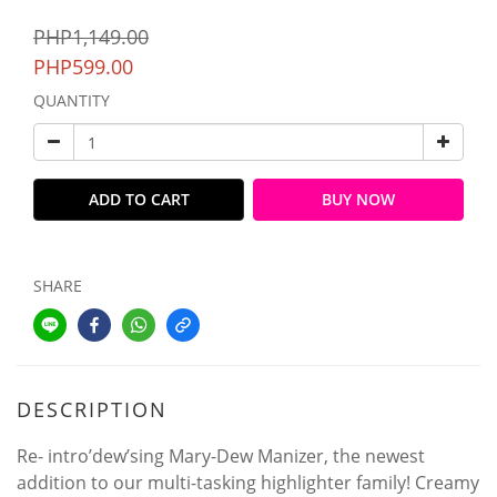
PHP1,149.00
PHP599.00
QUANTITY
ADD TO CART
BUY NOW
SHARE
DESCRIPTION
Re- intro’dew’sing Mary-Dew Manizer, the newest
addition to our multi-tasking highlighter family! Creamy