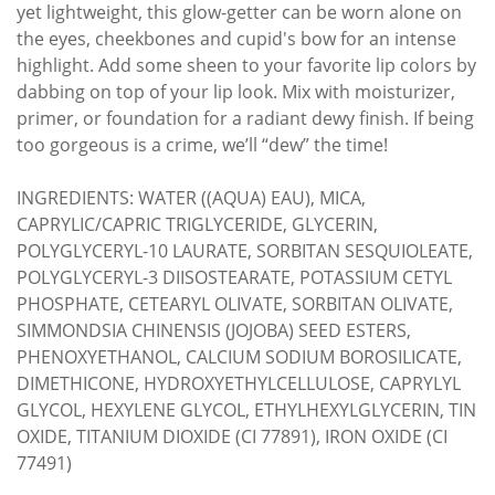
yet lightweight, this glow-getter can be worn alone on
the eyes, cheekbones and cupid's bow for an intense
highlight. Add some sheen to your favorite lip colors by
dabbing on top of your lip look. Mix with moisturizer,
primer, or foundation for a radiant dewy finish. If being
too gorgeous is a crime, we’ll “dew” the time!
INGREDIENTS: WATER ((AQUA) EAU), MICA,
CAPRYLIC/CAPRIC TRIGLYCERIDE, GLYCERIN,
POLYGLYCERYL-10 LAURATE, SORBITAN SESQUIOLEATE,
POLYGLYCERYL-3 DIISOSTEARATE, POTASSIUM CETYL
PHOSPHATE, CETEARYL OLIVATE, SORBITAN OLIVATE,
SIMMONDSIA CHINENSIS (JOJOBA) SEED ESTERS,
PHENOXYETHANOL, CALCIUM SODIUM BOROSILICATE,
DIMETHICONE, HYDROXYETHYLCELLULOSE, CAPRYLYL
GLYCOL, HEXYLENE GLYCOL, ETHYLHEXYLGLYCERIN, TIN
OXIDE, TITANIUM DIOXIDE (CI 77891), IRON OXIDE (CI
77491)