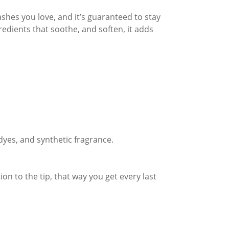
shes you love, and it’s guaranteed to stay
redients that soothe, and soften, it adds
 dyes, and synthetic fragrance.
on to the tip, that way you get every last