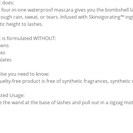
t does:
s four-in-one waterproof mascara gives you the bombshell la
rough rain, sweat, or tears. Infused with Skinvigorating™ ing
ic height to lashes.
t is formulated WITHOUT:
bens
tes
alates
lse you need to know:
uelty-free product is free of synthetic fragrances, synthetic
ted Usage:
 the wand at the base of lashes and pull out in a zigzag moti