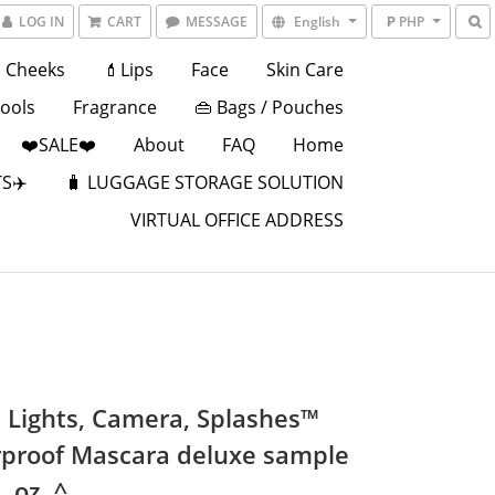
LOG IN
CART
MESSAGE
English
₱ PHP
Cheeks
💄Lips
Face
Skin Care
Tools
Fragrance
👜 Bags / Pouches
❤️SALE❤️
About
FAQ
Home
S✈️
🧳 LUGGAGE STORAGE SOLUTION
VIRTUAL OFFICE ADDRESS
 Lights, Camera, Splashes™
proof Mascara deluxe sample
. oz. ^