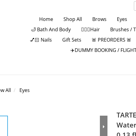
Home
Shop All
Brows
Eyes
🛁 Bath And Body
💁🏻‍♀️Hair
Brushes / 
💅🏻 Nails
Gift Sets
🚨 PREORDERS 🚨
✈️DUMMY BOOKING / FLIGHT
ew All
Eyes
TARTE
Water
0.13 fl