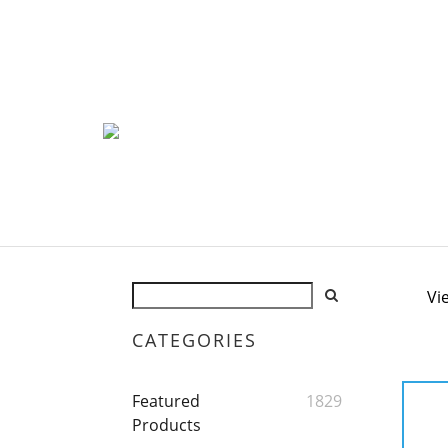
Vi
CATEGORIES
Featured
1829
Products