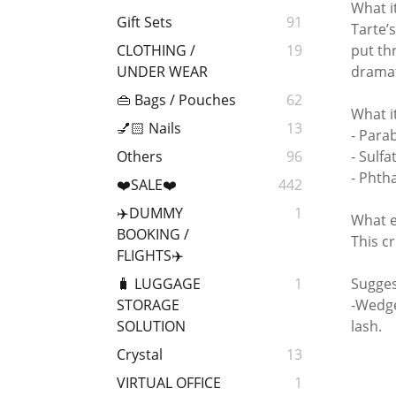
What i
Gift Sets
91
Tarte’
put th
CLOTHING /
19
dramat
UNDER WEAR
👜 Bags / Pouches
62
What i
💅🏻 Nails
13
- Para
- Sulfa
Others
96
- Phth
❤️SALE❤️
442
✈️DUMMY
1
What e
BOOKING /
This cr
FLIGHTS✈️
Sugges
🧳 LUGGAGE
1
-Wedge
STORAGE
lash.
SOLUTION
Crystal
13
VIRTUAL OFFICE
1