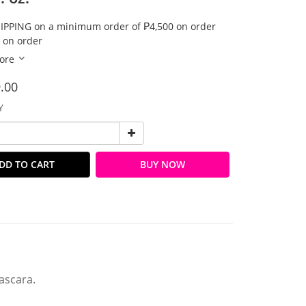
IPPING on a minimum order of ₱4,500 on order
 on order
ore
.00
Y
DD TO CART
BUY NOW
ascara.