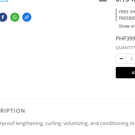
FREE SH
FREEBIE
Show m
PHP399
QUANTIT
A
RIPTION
rproof lengthening, curling, volumizing, and conditioning m