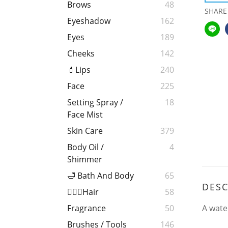
Brows
48
SHARE
Eyeshadow
162
Eyes
189
Cheeks
142
💄Lips
240
Face
225
Setting Spray /
18
Face Mist
Skin Care
379
Body Oil /
4
Shimmer
🛁 Bath And Body
65
DESC
💁🏻‍♀️Hair
58
A wate
Fragrance
50
Brushes / Tools
146