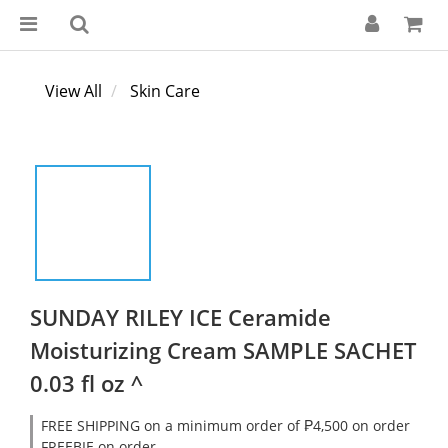
View All
Skin Care
SUNDAY RILEY ICE Ceramide
Moisturizing Cream SAMPLE SACHET
0.03 fl oz ^
FREE SHIPPING on a minimum order of ₱4,500 on order
FREEBIE on order