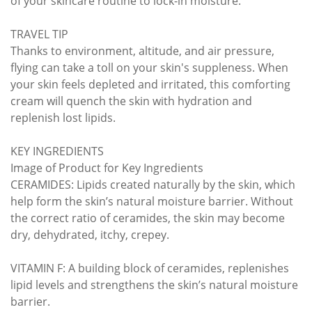
of your skincare routine to lock-in moisture.
TRAVEL TIP
Thanks to environment, altitude, and air pressure,
flying can take a toll on your skin's suppleness. When
your skin feels depleted and irritated, this comforting
cream will quench the skin with hydration and
replenish lost lipids.
KEY INGREDIENTS
Image of Product for Key Ingredients
CERAMIDES: Lipids created naturally by the skin, which
help form the skin’s natural moisture barrier. Without
the correct ratio of ceramides, the skin may become
dry, dehydrated, itchy, crepey.
VITAMIN F: A building block of ceramides, replenishes
lipid levels and strengthens the skin’s natural moisture
barrier.