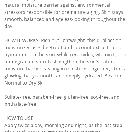
natural moisture barrier against environmental
stressors responsible for premature aging. Skin stays
smooth, balanced and ageless-looking throughout the
day.
HOW IT WORKS: Rich but lightweight, this dual action
moisturizer uses beetroot and coconut extract to pull
hydration into the skin, while ceramides, vitamin F, and
pomegranate sterols strengthen the skin's natural
moisture barrier, sealing in moisture. Together, skin is
glowing, baby-smooth, and deeply hydrated. Best for
Normal to Dry Skin.
Sulfate-free, paraben-free, gluten-free, soy-free, and
phthalate-free.
HOW TO USE
Apply twice a day, morning and night, as the last step