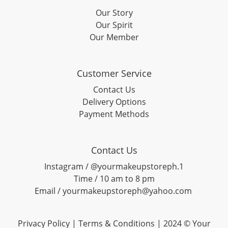
Our Story
Our Spirit
Our Member
Customer Service
Contact Us
Delivery Options
Payment Methods
Contact Us
Instagram / @yourmakeupstoreph.1
Time / 10 am to 8 pm
Email / yourmakeupstoreph@yahoo.com
Privacy Policy | Terms & Conditions | 2024 © Your