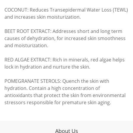
COCONUT: Reduces Transepidermal Water Loss (TEWL)
and increases skin moisturization.
BEET ROOT EXTRACT: Addresses short and long term
causes of dehydration, for increased skin smoothness
and moisturization.
RED ALGAE EXTRACT: Rich in minerals, red algae helps
lock in hydration and nurture the skin.
POMEGRANATE STEROLS: Quench the skin with
hydration. Contain a high concentration of
antioxidants that protect the skin from environmental
stressors responsible for premature skin aging.
About Us