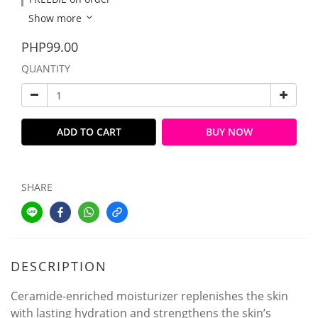
Show more
PHP99.00
QUANTITY
ADD TO CART
BUY NOW
SHARE
DESCRIPTION
Ceramide-enriched moisturizer replenishes the skin
with lasting hydration and strengthens the skin’s