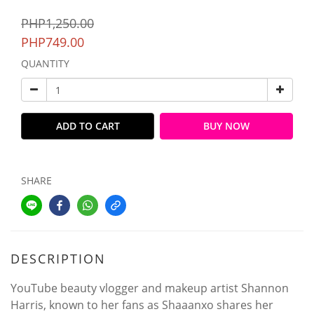
PHP1,250.00
PHP749.00
QUANTITY
ADD TO CART
BUY NOW
SHARE
DESCRIPTION
YouTube beauty vlogger and makeup artist Shannon
Harris, known to her fans as Shaaanxo shares her