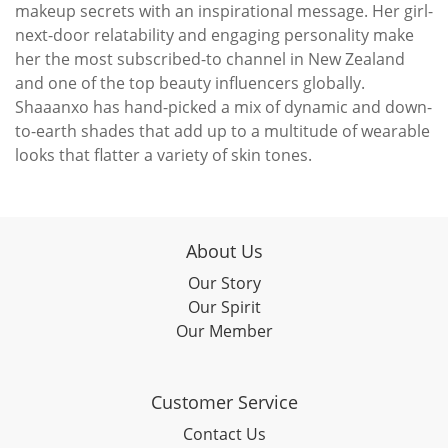
makeup secrets with an inspirational message. Her girl-
next-door relatability and engaging personality make
her the most subscribed-to channel in New Zealand
and one of the top beauty influencers globally.
Shaaanxo has hand-picked a mix of dynamic and down-
to-earth shades that add up to a multitude of wearable
looks that flatter a variety of skin tones.
About Us
Our Story
Our Spirit
Our Member
Customer Service
Contact Us