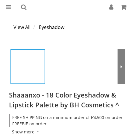
View All
Eyeshadow
Shaaanxo - 18 Color Eyeshadow &
Lipstick Palette by BH Cosmetics ^
FREE SHIPPING on a minimum order of ₱4,500 on order
FREEBIE on order
Show more