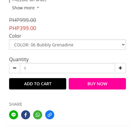
Show more
PHP999.00
PHP399.00
Color
Quantity
ADD TO CART
BUY NOW
SHARE