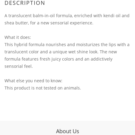
DESCRIPTION
A translucent balm-in-oil formula, enriched with kendi oil and
shea butter, for a new sensorial experience.
What it does:
This hybrid formula nourishes and moisturizes the lips with a
translucent color and a unique wet shine look. The new
formula features fresh juicy colors and an addictively
sensorial feel.
What else you need to know:
This product is not tested on animals.
About Us