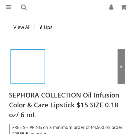
View All
💄Lips
SEPHORA COLLECTION Oil Infusion
Color & Care Lipstick $15 SIZE 0.18
oz/ 6 mL
FREE SHIPPING on a minimum order of ₱4,500 on order
FREEBIE on order