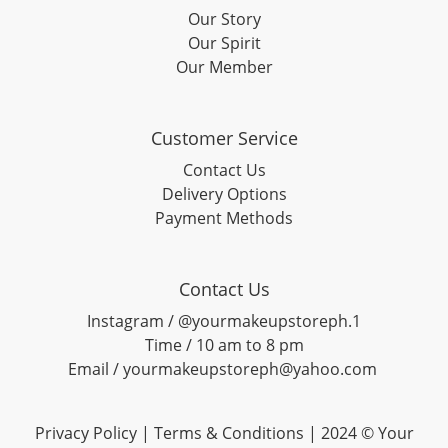
Our Story
Our Spirit
Our Member
Customer Service
Contact Us
Delivery Options
Payment Methods
Contact Us
Instagram / @yourmakeupstoreph.1
Time / 10 am to 8 pm
Email / yourmakeupstoreph@yahoo.com
Privacy Policy | Terms & Conditions | 2024 © Your