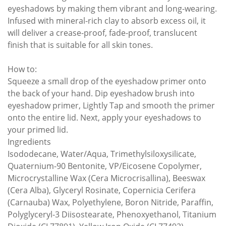
eyeshadows by making them vibrant and long-wearing.
Infused with mineral-rich clay to absorb excess oil, it
will deliver a crease-proof, fade-proof, translucent
finish that is suitable for all skin tones.
How to:
Squeeze a small drop of the eyeshadow primer onto
the back of your hand. Dip eyeshadow brush into
eyeshadow primer, Lightly Tap and smooth the primer
onto the entire lid. Next, apply your eyeshadows to
your primed lid.
Ingredients
Isododecane, Water/Aqua, Trimethylsiloxysilicate,
Quaternium-90 Bentonite, VP/Eicosene Copolymer,
Microcrystalline Wax (Cera Microcrisallina), Beeswax
(Cera Alba), Glyceryl Rosinate, Copernicia Cerifera
(Carnauba) Wax, Polyethylene, Boron Nitride, Paraffin,
Polyglyceryl-3 Diisostearate, Phenoxyethanol, Titanium