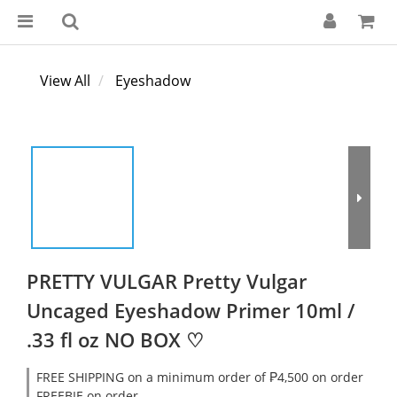
View All
Eyeshadow
PRETTY VULGAR Pretty Vulgar
Uncaged Eyeshadow Primer 10ml /
.33 fl oz NO BOX ♡
FREE SHIPPING on a minimum order of ₱4,500 on order
FREEBIE on order