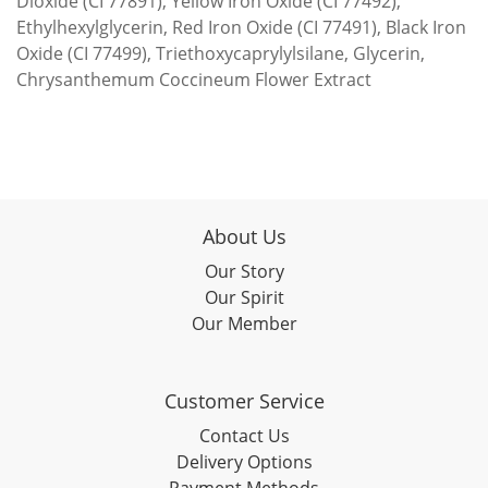
Dioxide (CI 77891), Yellow Iron Oxide (CI 77492),
Ethylhexylglycerin, Red Iron Oxide (CI 77491), Black Iron
Oxide (CI 77499), Triethoxycaprylylsilane, Glycerin,
Chrysanthemum Coccineum Flower Extract
About Us
Our Story
Our Spirit
Our Member
Customer Service
Contact Us
Delivery Options