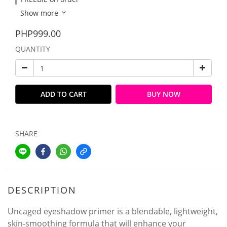
Show more
PHP999.00
QUANTITY
ADD TO CART
BUY NOW
SHARE
DESCRIPTION
Uncaged eyeshadow primer is a blendable, lightweight,
skin-smoothing formula that will enhance your