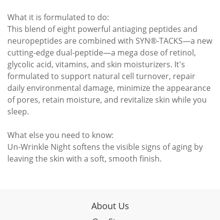
What it is formulated to do:
This blend of eight powerful antiaging peptides and
neuropeptides are combined with SYN®-TACKS—a new
cutting-edge dual-peptide—a mega dose of retinol,
glycolic acid, vitamins, and skin moisturizers. It's
formulated to support natural cell turnover, repair
daily environmental damage, minimize the appearance
of pores, retain moisture, and revitalize skin while you
sleep.
What else you need to know:
Un-Wrinkle Night softens the visible signs of aging by
leaving the skin with a soft, smooth finish.
About Us