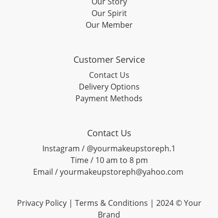
Our Story
Our Spirit
Our Member
Customer Service
Contact Us
Delivery Options
Payment Methods
Contact Us
Instagram / @yourmakeupstoreph.1
Time / 10 am to 8 pm
Email / yourmakeupstoreph@yahoo.com
Privacy Policy | Terms & Conditions | 2024 © Your
Brand