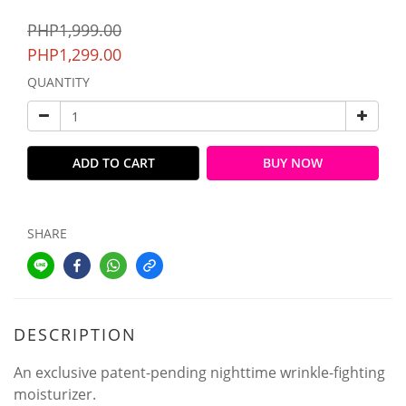
PHP1,999.00
PHP1,299.00
QUANTITY
ADD TO CART
BUY NOW
SHARE
DESCRIPTION
An exclusive patent-pending nighttime wrinkle-fighting
moisturizer.