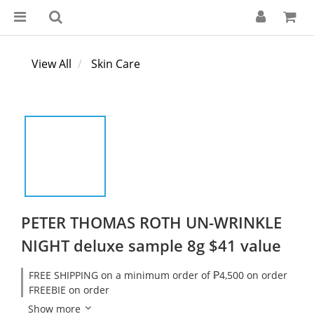
View All
Skin Care
PETER THOMAS ROTH UN-WRINKLE
NIGHT deluxe sample 8g $41 value
FREE SHIPPING on a minimum order of ₱4,500 on order
FREEBIE on order
Show more