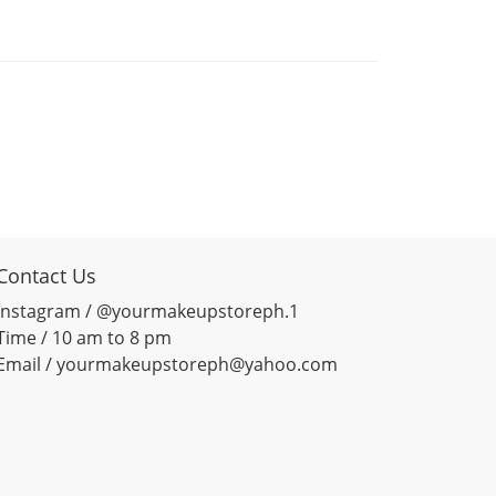
Contact Us
Instagram / @yourmakeupstoreph.1
Time / 10 am to 8 pm
Email / yourmakeupstoreph@yahoo.com