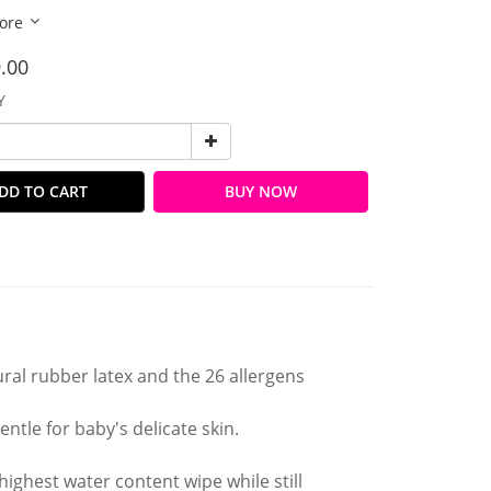
ore
.00
Y
DD TO CART
BUY NOW
ral rubber latex and the 26 allergens
ntle for baby's delicate skin.
ghest water content wipe while still