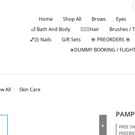
Home
Shop All
Brows
Eyes
🛁 Bath And Body
💁🏻‍♀️Hair
Brushes / 
💅🏻 Nails
Gift Sets
🚨 PREORDERS 🚨
✈️DUMMY BOOKING / FLIGHT
ew All
Skin Care
PAMPE
FREE SH
FREEBIE