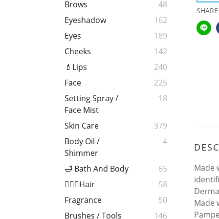
Brows
48
SHARE
Eyeshadow
162
Eyes
189
Cheeks
142
💄Lips
240
Face
225
Setting Spray /
18
Face Mist
Skin Care
379
Body Oil /
4
DESC
Shimmer
Made w
🛁 Bath And Body
65
identi
💁🏻‍♀️Hair
58
Dermat
Fragrance
50
Made w
Pamper
Brushes / Tools
146