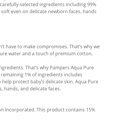
 carefully-selected ingredients including 99%
soft even on delicate newborn faces, hands
dn’t have to make compromises. That’s why we
re water and a touch of premium cotton.
n ingredients. That’s why Pampers Aqua Pure
 remaining 1% of ingredients includes
 help protect baby’s delicate skin. Aqua Pure
, hands, and delicate faces.
on Incorporated. This product contains 15%