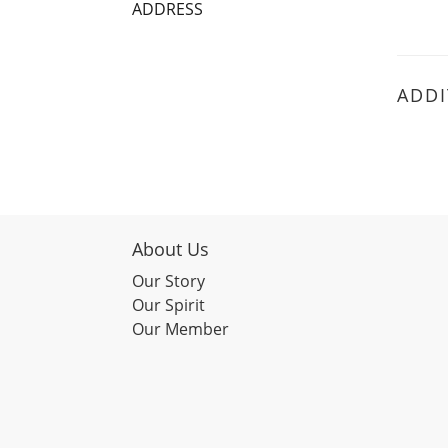
ADDRESS
ADDI
About Us
Our Story
Our Spirit
Our Member