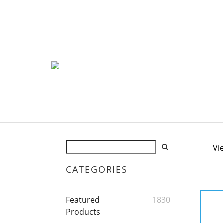
Vi
CATEGORIES
Featured
1830
Products