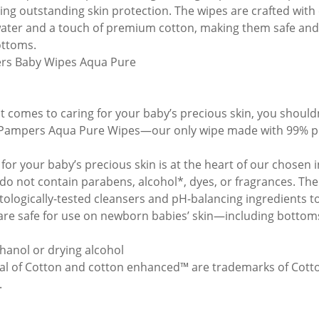
ring outstanding skin protection. The wipes are crafted with
ater and a touch of premium cotton, making them safe and 
ttoms.
rs Baby Wipes Aqua Pure
t comes to caring for your baby’s precious skin, you shoul
ampers Aqua Pure Wipes—our only wipe made with 99% pu
 for your baby’s precious skin is at the heart of our chose
do not contain parabens, alcohol*, dyes, or fragrances. The
ologically-tested cleansers and pH-balancing ingredients to
are safe for use on newborn babies’ skin—including bottoms
hanol or drying alcohol
al of Cotton and cotton enhanced™ are trademarks of Cott
.