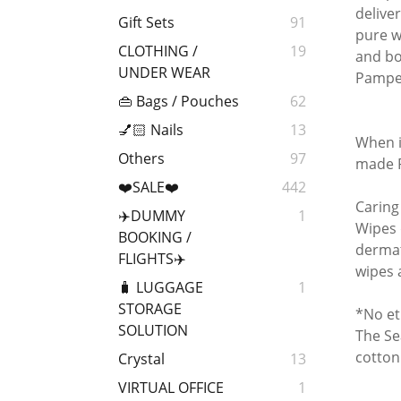
delive
Gift Sets
91
pure w
CLOTHING /
19
and bo
UNDER WEAR
Pampe
👜 Bags / Pouches
62
💅🏻 Nails
13
When i
Others
97
made P
❤️SALE❤️
442
Caring
✈️DUMMY
1
Wipes 
BOOKING /
dermat
FLIGHTS✈️
wipes 
🧳 LUGGAGE
1
STORAGE
*No et
SOLUTION
The Se
cotton
Crystal
13
VIRTUAL OFFICE
1