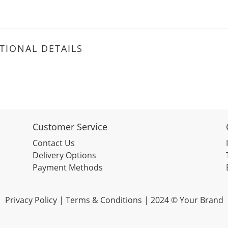
TIONAL DETAILS
Customer Service
Contact Us
Delivery Options
Payment Methods
Privacy Policy | Terms & Conditions | 2024 © Your Brand