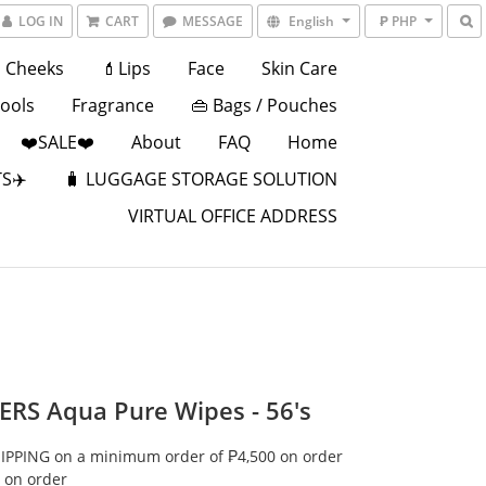
LOG IN
CART
MESSAGE
English
₱ PHP
Cheeks
💄Lips
Face
Skin Care
Tools
Fragrance
👜 Bags / Pouches
❤️SALE❤️
About
FAQ
Home
S✈️
🧳 LUGGAGE STORAGE SOLUTION
VIRTUAL OFFICE ADDRESS
RS Aqua Pure Wipes - 56's
IPPING on a minimum order of ₱4,500 on order
 on order