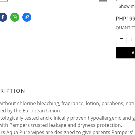
Show m
PHP199
QUANTIT
A
RIPTION
ithout chlorine bleaching, fragrance, lotion, parabens, natu
fied by the European Union.
ologically tested and clinically proven hypoallergenic and ge
ith Pampers trusted leakage and dryness protection.
s Aqua Pure wipes are designed to give parents Pampers' hi