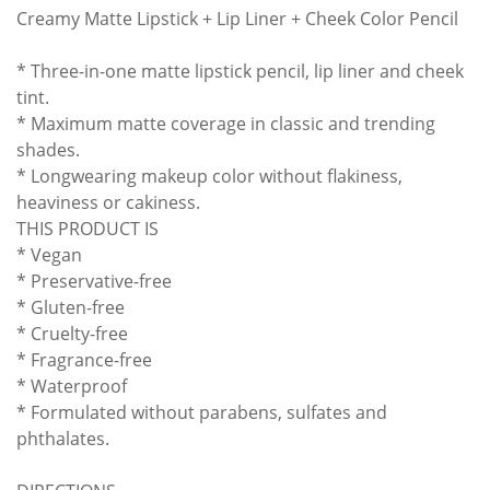
Creamy Matte Lipstick + Lip Liner + Cheek Color Pencil
* Three-in-one matte lipstick pencil, lip liner and cheek
tint.
* Maximum matte coverage in classic and trending
shades.
* Longwearing makeup color without flakiness,
heaviness or cakiness.
THIS PRODUCT IS
* Vegan
* Preservative-free
* Gluten-free
* Cruelty-free
* Fragrance-free
* Waterproof
* Formulated without parabens, sulfates and
phthalates.