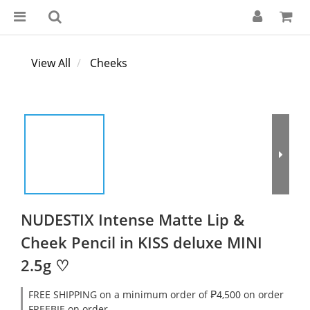
View All
Cheeks
NUDESTIX Intense Matte Lip &
Cheek Pencil in KISS deluxe MINI
2.5g ♡
FREE SHIPPING on a minimum order of ₱4,500 on order
FREEBIE on order