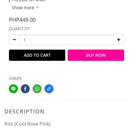
Show more
PHP449.00
QUANTITY
ADD TO CART
BUY NOW
SHARE
DESCRIPTION
Kiss (Cool Rose Pink)