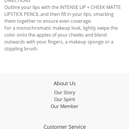
DIRECTIONS
Outline your lips with the INTENSE LIP + CHEEK MATTE
LIPSTICK PENCIL and then fill in your lips, smacking
them together to ensure even coverage.
For a monochromatic makeup look, lightly swipe the
color onto the apples of your cheeks and blend
outwards with your fingers, a makeup sponge or a
stippling brush.
About Us
Our Story
Our Spirit
Our Member
Customer Service