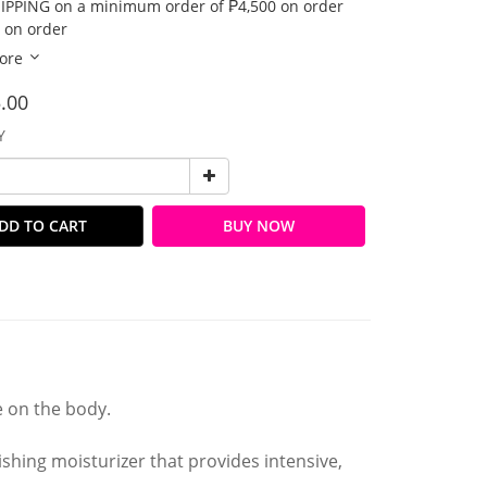
IPPING on a minimum order of ₱4,500 on order
 on order
ore
.00
Y
DD TO CART
BUY NOW
e on the body.
rishing moisturizer that provides intensive,