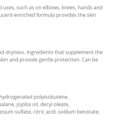
al uses, such as on elbows, knees, hands and
Eucerit-enriched formula provides the skin
and dryness. Ingredients that supplement the
skin and provide gentle protection. Can be
n, hydrogenated polyisobutene,
lane, jojoba oil, decyl oleate,
ium sulfate, citric acid, sodium benzoate,