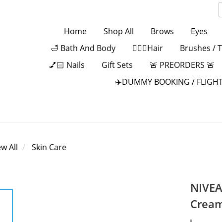
Home
Shop All
Brows
Eyes
🛁 Bath And Body
💁🏻‍♀️Hair
Brushes / 
💅🏻 Nails
Gift Sets
🚨 PREORDERS 🚨
✈️DUMMY BOOKING / FLIGHT
ew All
Skin Care
NIVEA
Cream