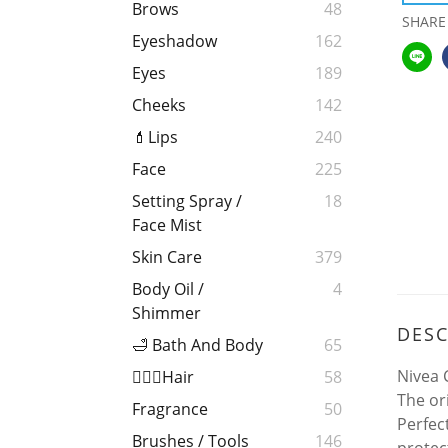
Brows
48
SHARE
Eyeshadow
162
Eyes
189
Cheeks
142
💄Lips
240
Face
225
Setting Spray /
18
Face Mist
Skin Care
379
Body Oil /
4
Shimmer
DESC
🛁 Bath And Body
65
Nivea 
💁🏻‍♀️Hair
58
The or
Fragrance
50
Perfect
Brushes / Tools
146