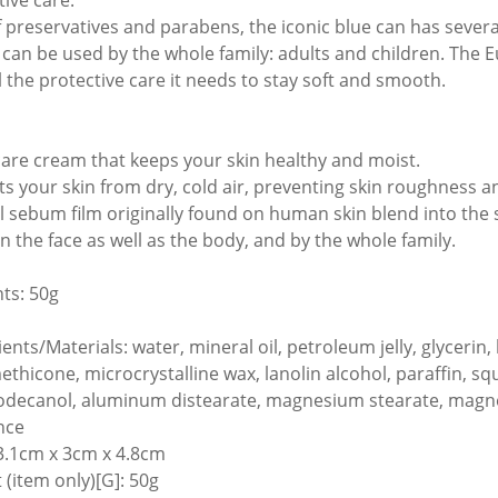
tive care.
f preservatives and parabens, the iconic blue can has sever
It can be used by the whole family: adults and children. The 
ll the protective care it needs to stay soft and smooth.
care cream that keeps your skin healthy and moist.
ts your skin from dry, cold air, preventing skin roughness 
l sebum film originally found on human skin blend into the 
n the face as well as the body, and by the whole family.
ts: 50g
ients/Materials: water, mineral oil, petroleum jelly, glyceri
thicone, microcrystalline wax, lanolin alcohol, paraffin, squa
odecanol, aluminum distearate, magnesium stearate, magnes
nce
13.1cm x 3cm x 4.8cm
 (item only)[G]: 50g