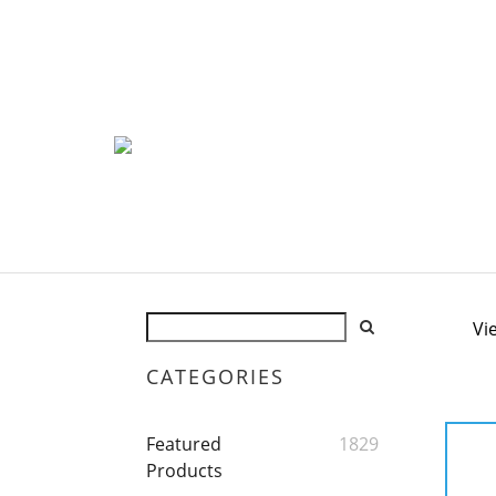
Vi
CATEGORIES
Featured
1829
Products