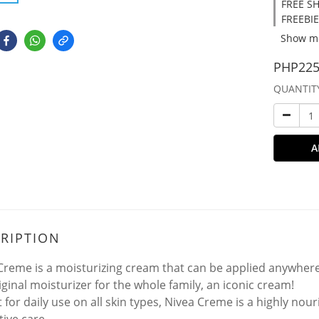
FREE SH
FREEBIE
Show m
PHP225
QUANTIT
A
RIPTION
Creme is a moisturizing cream that can be applied anywher
iginal moisturizer for the whole family, an iconic cream!
 for daily use on all skin types, Nivea Creme is a highly nou