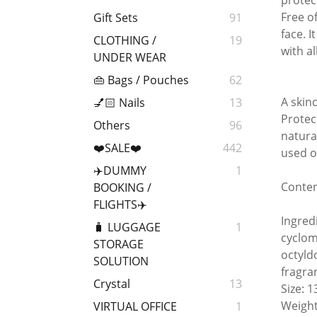
protec
Free o
Gift Sets
91
face. 
CLOTHING /
19
with a
UNDER WEAR
👜 Bags / Pouches
62
A skin
💅🏻 Nails
13
Protec
Others
96
natura
❤️SALE❤️
442
used o
✈️DUMMY
1
Conten
BOOKING /
FLIGHTS✈️
Ingred
🧳 LUGGAGE
1
cyclome
STORAGE
octyld
SOLUTION
fragra
Crystal
13
Size: 
Weight
VIRTUAL OFFICE
1