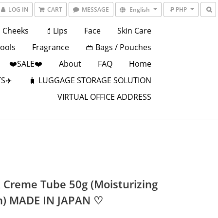
LOG IN
CART
MESSAGE
English
₱ PHP
Cheeks
💄Lips
Face
Skin Care
Tools
Fragrance
👜 Bags / Pouches
❤️SALE❤️
About
FAQ
Home
S✈️
🧳 LUGGAGE STORAGE SOLUTION
VIRTUAL OFFICE ADDRESS
 Creme Tube 50g (Moisturizing
) MADE IN JAPAN ♡