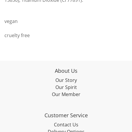
15850), Titanium Dioxide (CI 77891).
vegan
cruelty free
About Us
Our Story
Our Spirit
Our Member
Customer Service
Contact Us
Delivery Options