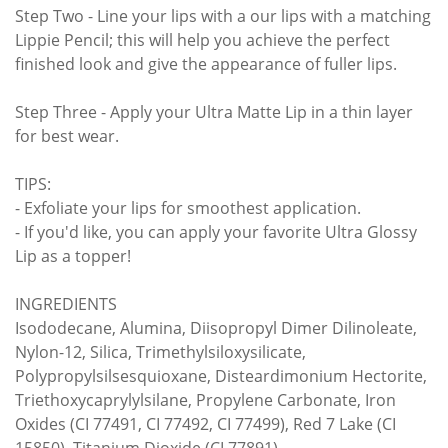
Step Two - Line your lips with a our lips with a matching
Lippie Pencil; this will help you achieve the perfect
finished look and give the appearance of fuller lips.
Step Three - Apply your Ultra Matte Lip in a thin layer
for best wear.
TIPS:
- Exfoliate your lips for smoothest application.
- If you'd like, you can apply your favorite Ultra Glossy
Lip as a topper!
INGREDIENTS
Isododecane, Alumina, Diisopropyl Dimer Dilinoleate,
Nylon-12, Silica, Trimethylsiloxysilicate,
Polypropylsilsesquioxane, Disteardimonium Hectorite,
Triethoxycaprylylsilane, Propylene Carbonate, Iron
Oxides (CI 77491, CI 77492, CI 77499), Red 7 Lake (CI