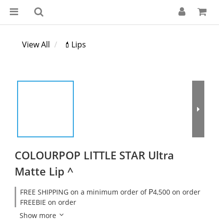
View All
💄Lips
COLOURPOP LITTLE STAR Ultra
Matte Lip ^
FREE SHIPPING on a minimum order of ₱4,500 on order
FREEBIE on order
Show more