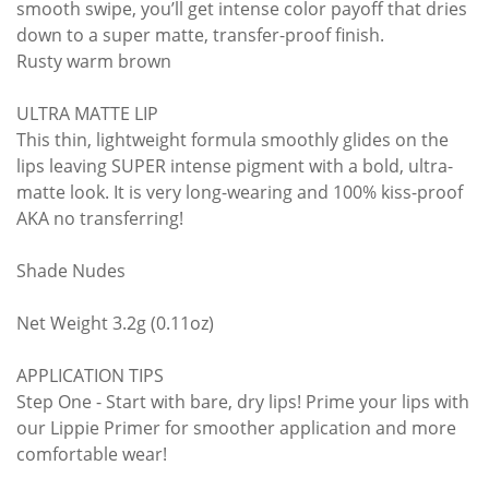
smooth swipe, you’ll get intense color payoff that dries
down to a super matte, transfer-proof finish.
Rusty warm brown
ULTRA MATTE LIP
This thin, lightweight formula smoothly glides on the
lips leaving SUPER intense pigment with a bold, ultra-
matte look. It is very long-wearing and 100% kiss-proof
AKA no transferring!
Shade Nudes
Net Weight 3.2g (0.11oz)
APPLICATION TIPS
Step One - Start with bare, dry lips! Prime your lips with
our Lippie Primer for smoother application and more
comfortable wear!