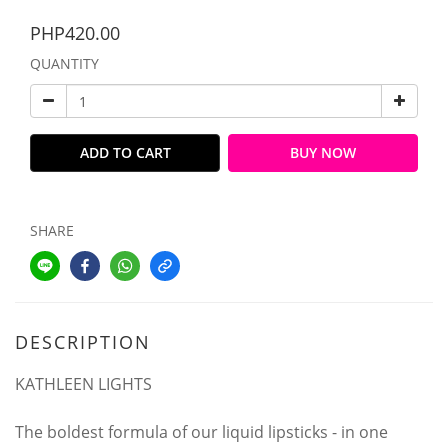
PHP420.00
QUANTITY
ADD TO CART
BUY NOW
SHARE
DESCRIPTION
KATHLEEN LIGHTS
The boldest formula of our liquid lipsticks - in one