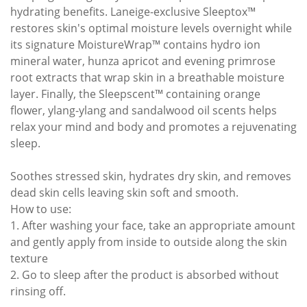
hydrating benefits. Laneige-exclusive Sleeptox™
restores skin's optimal moisture levels overnight while
its signature MoistureWrap™ contains hydro ion
mineral water, hunza apricot and evening primrose
root extracts that wrap skin in a breathable moisture
layer. Finally, the Sleepscent™ containing orange
flower, ylang-ylang and sandalwood oil scents helps
relax your mind and body and promotes a rejuvenating
sleep.
Soothes stressed skin, hydrates dry skin, and removes
dead skin cells leaving skin soft and smooth.
How to use:
1. After washing your face, take an appropriate amount
and gently apply from inside to outside along the skin
texture
2. Go to sleep after the product is absorbed without
rinsing off.