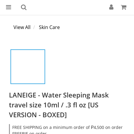
View All
Skin Care
LANEIGE - Water Sleeping Mask
travel size 10ml / .3 fl oz [US
VERSION - BOXED]
FREE SHIPPING on a minimum order of ₱4,500 on order
FREEBIE on order