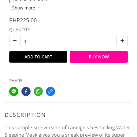
Show more
PHP225.00
QUANTITY
ADD TO CART
BUY NOW
SHARE
DESCRIPTION
This sample-size version of Laneige's bestselling Water
Sleeping Mask gives you a sneak preview of its super