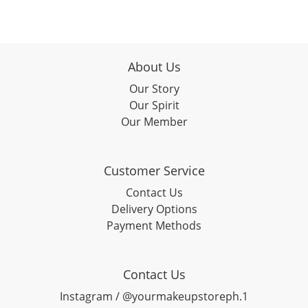
About Us
Our Story
Our Spirit
Our Member
Customer Service
Contact Us
Delivery Options
Payment Methods
Contact Us
Instagram / @yourmakeupstoreph.1