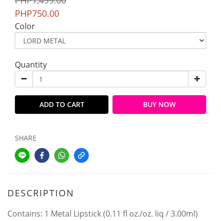
PHP1,499.00
PHP750.00
Color
Quantity
ADD TO CART
BUY NOW
SHARE
DESCRIPTION
Contains: 1 Metal Lipstick (0.11 fl oz./oz. liq / 3.00ml)