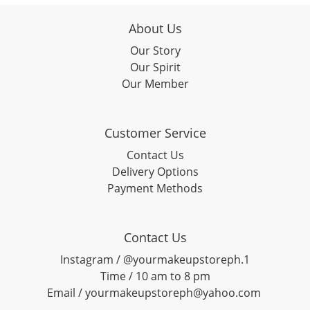
About Us
Our Story
Our Spirit
Our Member
Customer Service
Contact Us
Delivery Options
Payment Methods
Contact Us
Instagram / @yourmakeupstoreph.1
Time / 10 am to 8 pm
Email / yourmakeupstoreph@yahoo.com