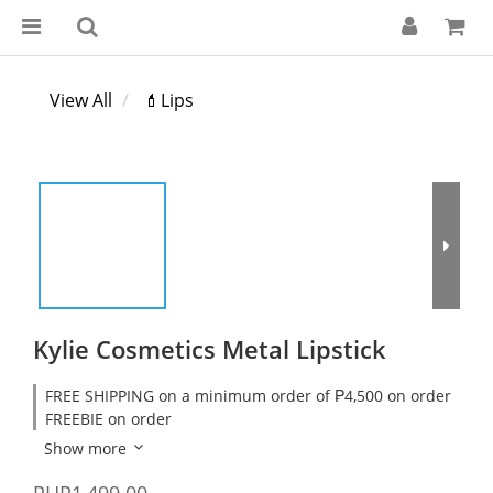
View All
💄Lips
Kylie Cosmetics Metal Lipstick
FREE SHIPPING on a minimum order of ₱4,500 on order
FREEBIE on order
Show more