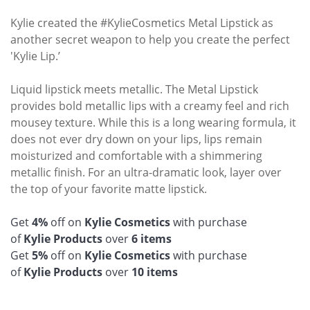
Kylie created the #KylieCosmetics Metal Lipstick as
another secret weapon to help you create the perfect
'Kylie Lip.’
Liquid lipstick meets metallic. The Metal Lipstick
provides bold metallic lips with a creamy feel and rich
mousey texture. While this is a long wearing formula, it
does not ever dry down on your lips, lips remain
moisturized and comfortable with a shimmering
metallic finish. For an ultra-dramatic look, layer over
the top of your favorite matte lipstick.
Get
4%
off on
Kylie Cosmetics
with purchase
of
Kylie
Products
over
6 items
Get
5%
off on
Kylie Cosmetics
with purchase
of
Kylie
Products
over
10 items