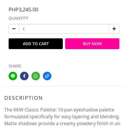
PHP3,245.00
QUANTITY
ADD TO CART
BUY NOW
SHARE
DESCRIPTION
The KKW Classic Palette: 10-pan eyeshadow palette
formulated specifically for easy layering and blending.
Matte shadows provide a creamy powdery finish in an