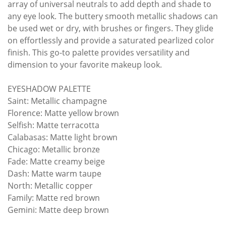
array of universal neutrals to add depth and shade to
any eye look. The buttery smooth metallic shadows can
be used wet or dry, with brushes or fingers. They glide
on effortlessly and provide a saturated pearlized color
finish. This go-to palette provides versatility and
dimension to your favorite makeup look.
EYESHADOW PALETTE
Saint: Metallic champagne
Florence: Matte yellow brown
Selfish: Matte terracotta
Calabasas: Matte light brown
Chicago: Metallic bronze
Fade: Matte creamy beige
Dash: Matte warm taupe
North: Metallic copper
Family: Matte red brown
Gemini: Matte deep brown