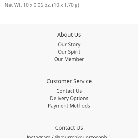
Net Wt. 10 x 0.06 oz. (10 x 1.70 g)
About Us
Our Story
Our Spirit
Our Member
Customer Service
Contact Us
Delivery Options
Payment Methods
Contact Us
Instagram / @yourmakeupstoreph.1