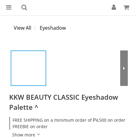
View All
Eyeshadow
KKW BEAUTY CLASSIC Eyeshadow
Palette ^
FREE SHIPPING on a minimum order of ₱4,500 on order
FREEBIE on order
Show more