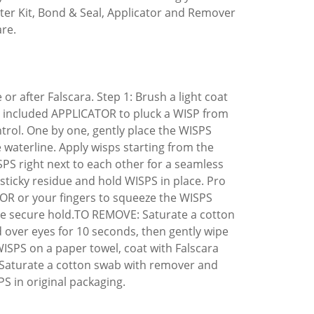
arter Kit, Bond & Seal, Applicator and Remover
are.
 after Falscara. Step 1: Brush a light coat
the included APPLICATOR to pluck a WISP from
trol. One by one, gently place the WISPS
 waterline. Apply wisps starting from the
ISPS right next to each other for a seamless
 sticky residue and hold WISPS in place. Pro
TOR or your fingers to squeeze the WISPS
ore secure hold.TO REMOVE: Saturate a cotton
over eyes for 10 seconds, then gently wipe
SPS on a paper towel, coat with Falscara
 Saturate a cotton swab with remover and
 in original packaging.