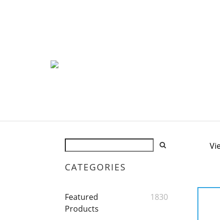
Vi
CATEGORIES
Featured
1830
Products