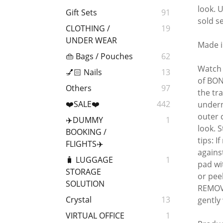
look. 
Gift Sets
91
sold s
CLOTHING /
19
UNDER WEAR
Made i
👜 Bags / Pouches
62
Watch 
💅🏻 Nails
13
of BON
Others
97
the tr
❤️SALE❤️
442
undern
outer 
✈️DUMMY
1
look. 
BOOKING /
tips: 
FLIGHTS✈️
agains
🧳 LUGGAGE
1
pad wi
STORAGE
or pee
SOLUTION
REMOVE
Crystal
13
gently
VIRTUAL OFFICE
1