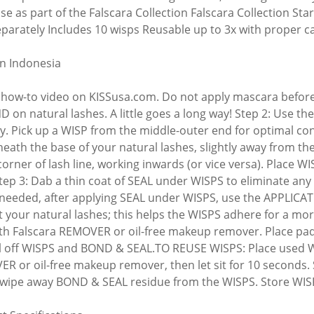
Use as part of the Falscara Collection Falscara Collection St
eparately Includes 10 wisps Reusable up to 3x with proper c
n Indonesia
how-to video on KISSusa.com. Do not apply mascara before or
D on natural lashes. A little goes a long way! Step 2: Use 
ay. Pick up a WISP from the middle-outer end for optimal con
eath the base of your natural lashes, slightly away from the
corner of lash line, working inwards (or vice versa). Place W
Step 3: Dab a thin coat of SEAL under WISPS to eliminate any
If needed, after applying SEAL under WISPS, use the APPLICA
t your natural lashes; this helps the WISPS adhere for a m
th Falscara REMOVER or oil-free makeup remover. Place pad 
l off WISPS and BOND & SEAL.TO REUSE WISPS: Place used WI
R or oil-free makeup remover, then let sit for 10 seconds.
 wipe away BOND & SEAL residue from the WISPS. Store WISPS