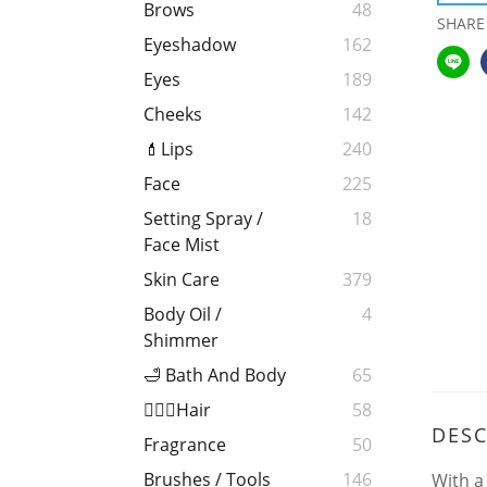
Brows
48
SHARE
Eyeshadow
162
Eyes
189
Cheeks
142
💄Lips
240
Face
225
Setting Spray /
18
Face Mist
Skin Care
379
Body Oil /
4
Shimmer
🛁 Bath And Body
65
💁🏻‍♀️Hair
58
DESC
Fragrance
50
Brushes / Tools
146
With a