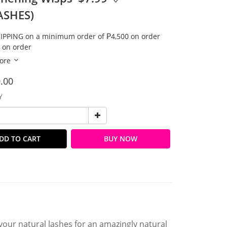
ASHES)
IPPING on a minimum order of ₱4,500 on order
 on order
ore
.00
Y
DD TO CART
BUY NOW
our natural lashes for an amazingly natural