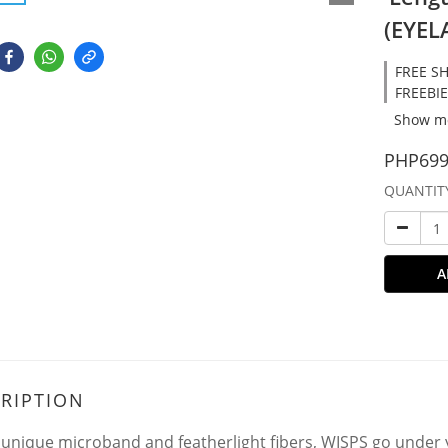
(EYEL
FREE SH
FREEBIE
Show m
PHP699
QUANTIT
A
RIPTION
 unique microband and featherlight fibers, WISPS go under y