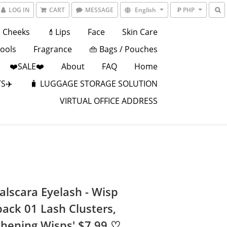
LOG IN
CART
MESSAGE
English
₱ PHP
Cheeks
💄Lips
Face
Skin Care
Tools
Fragrance
👜 Bags / Pouches
❤️SALE❤️
About
FAQ
Home
S✈️
🧳 LUGGAGE STORAGE SOLUTION
VIRTUAL OFFICE ADDRESS
alscara Eyelash - Wisp
pack 01 Lash Clusters,
thening Wisps' $7.99 ♡