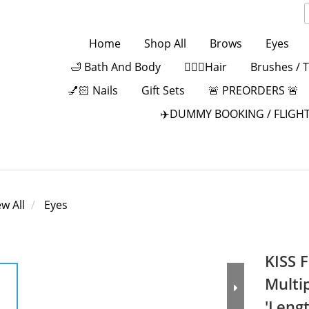
Home
Shop All
Brows
Eyes
🛁 Bath And Body
💁🏻‍♀️Hair
Brushes / 
💅🏻 Nails
Gift Sets
🚨 PREORDERS 🚨
✈️DUMMY BOOKING / FLIGHT
ew All
Eyes
KISS F
Multi
'Leng