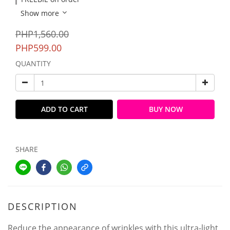
Show more
PHP1,560.00
PHP599.00
QUANTITY
ADD TO CART
BUY NOW
SHARE
DESCRIPTION
Reduce the appearance of wrinkles with this ultra-light