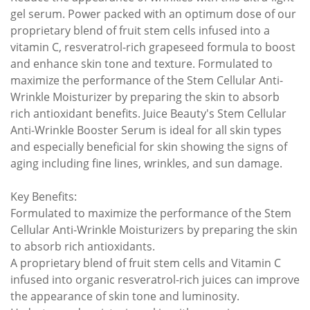
gel serum. Power packed with an optimum dose of our
proprietary blend of fruit stem cells infused into a
vitamin C, resveratrol-rich grapeseed formula to boost
and enhance skin tone and texture. Formulated to
maximize the performance of the Stem Cellular Anti-
Wrinkle Moisturizer by preparing the skin to absorb
rich antioxidant benefits. Juice Beauty's Stem Cellular
Anti-Wrinkle Booster Serum is ideal for all skin types
and especially beneficial for skin showing the signs of
aging including fine lines, wrinkles, and sun damage.
Key Benefits:
Formulated to maximize the performance of the Stem
Cellular Anti-Wrinkle Moisturizers by preparing the skin
to absorb rich antioxidants.
A proprietary blend of fruit stem cells and Vitamin C
infused into organic resveratrol-rich juices can improve
the appearance of skin tone and luminosity.