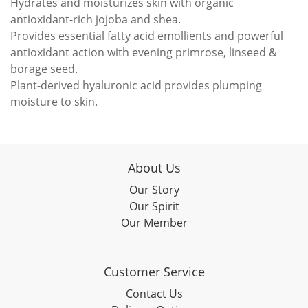
Hydrates and moisturizes skin with organic
antioxidant-rich jojoba and shea.
Provides essential fatty acid emollients and powerful
antioxidant action with evening primrose, linseed &
borage seed.
Plant-derived hyaluronic acid provides plumping
moisture to skin.
About Us
Our Story
Our Spirit
Our Member
Customer Service
Contact Us