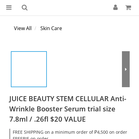
View All
Skin Care
JUICE BEAUTY STEM CELLULAR Anti-
Wrinkle Booster Serum trial size
7.8ml / .26fl $20 VALUE
FREE SHIPPING on a minimum order of ₱4,500 on order
FREEBIE on order