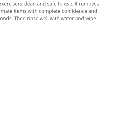
xercisers clean and safe to use. It removes
intimate items with complete confidence and
conds. Then rinse well with water and wipe