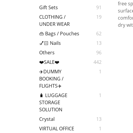
free s
Gift Sets
91
surfac
CLOTHING /
19
comfor
UNDER WEAR
dry wit
👜 Bags / Pouches
62
💅🏻 Nails
13
Others
96
❤️SALE❤️
442
✈️DUMMY
1
BOOKING /
FLIGHTS✈️
🧳 LUGGAGE
1
STORAGE
SOLUTION
Crystal
13
VIRTUAL OFFICE
1