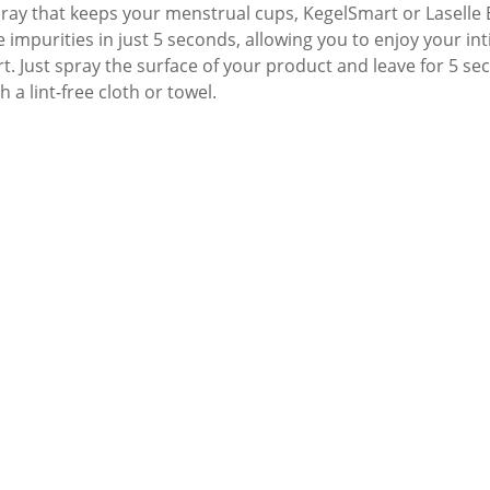
pray that keeps your menstrual cups, KegelSmart or Laselle E
e impurities in just 5 seconds, allowing you to enjoy your 
t. Just spray the surface of your product and leave for 5 se
h a lint-free cloth or towel.