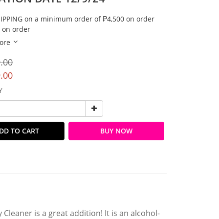
IPPING on a minimum order of ₱4,500 on order
 on order
ore
.00
.00
Y
DD TO CART
BUY NOW
leaner is a great addition! It is an alcohol-