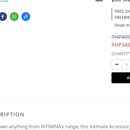
FREE SH
FREEBIE
Show m
PHP499
PHP349
QUANTIT
A
RIPTION
 own anything from INTIMINA’s range, this Intimate Accessory C