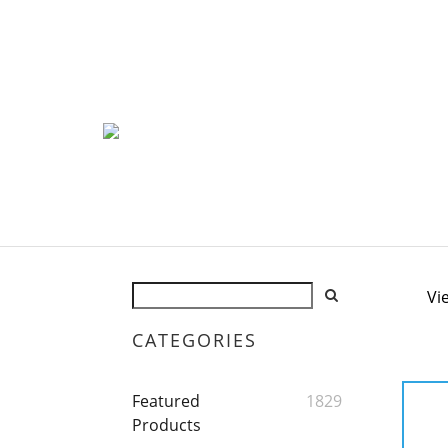
Vi
CATEGORIES
Featured
1829
Products