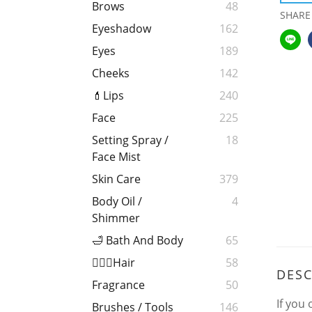
Brows
48
SHARE
Eyeshadow
162
Eyes
189
Cheeks
142
💄Lips
240
Face
225
Setting Spray /
18
Face Mist
Skin Care
379
Body Oil /
4
Shimmer
🛁 Bath And Body
65
💁🏻‍♀️Hair
58
DESC
Fragrance
50
If you
Brushes / Tools
146