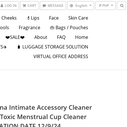
LOG IN
CART
MESSAGE
English
₱ PHP
Cheeks
💄Lips
Face
Skin Care
Tools
Fragrance
👜 Bags / Pouches
❤️SALE❤️
About
FAQ
Home
S✈️
🧳 LUGGAGE STORAGE SOLUTION
VIRTUAL OFFICE ADDRESS
ina Intimate Accessory Cleaner
-Toxic Menstrual Cup Cleaner
ATION DATE 12/9/24