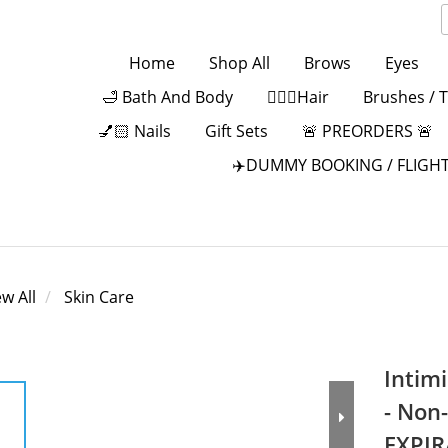
Home
Shop All
Brows
Eyes
🛁 Bath And Body
💁🏻‍♀️Hair
Brushes / 
💅🏻 Nails
Gift Sets
🚨 PREORDERS 🚨
✈️DUMMY BOOKING / FLIGHT
ew All
Skin Care
Intim
- Non
EXPIR