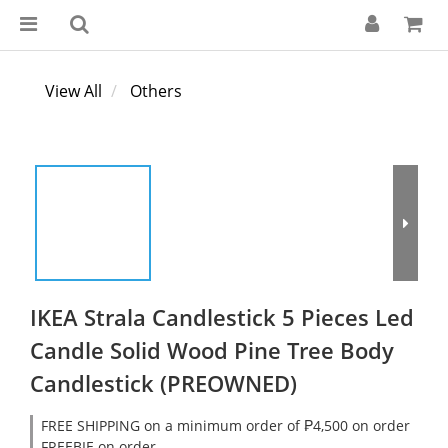
View All
Others
IKEA Strala Candlestick 5 Pieces Led
Candle Solid Wood Pine Tree Body
Candlestick (PREOWNED)
FREE SHIPPING on a minimum order of ₱4,500 on order
FREEBIE on order