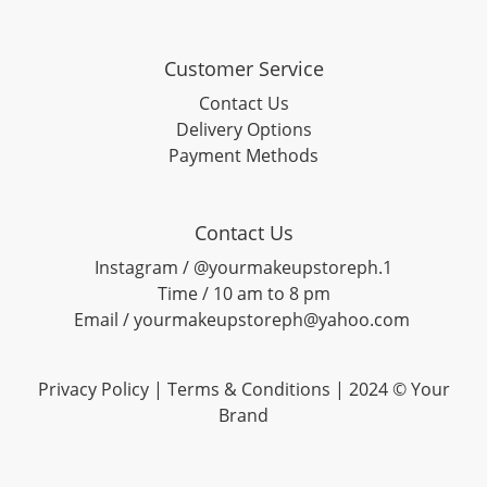
Customer Service
Contact Us
Delivery Options
Payment Methods
Contact Us
Instagram / @yourmakeupstoreph.1
Time / 10 am to 8 pm
Email / yourmakeupstoreph@yahoo.com
Privacy Policy | Terms & Conditions | 2024 © Your
Brand