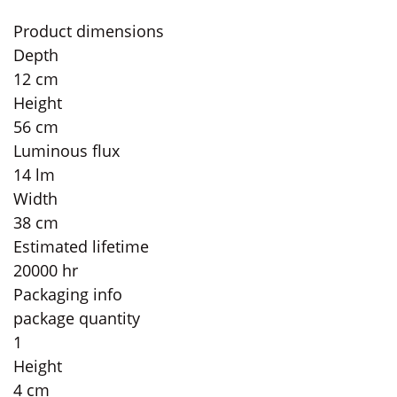
Product dimensions
Depth
12 cm
Height
56 cm
Luminous flux
14 lm
Width
38 cm
Estimated lifetime
20000 hr
Packaging info
package quantity
1
Height
4 cm