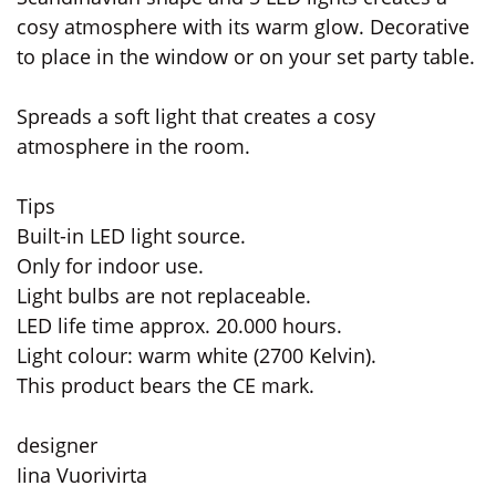
cosy atmosphere with its warm glow. Decorative
to place in the window or on your set party table.
Spreads a soft light that creates a cosy
atmosphere in the room.
Tips
Built-in LED light source.
Only for indoor use.
Light bulbs are not replaceable.
LED life time approx. 20.000 hours.
Light colour: warm white (2700 Kelvin).
This product bears the CE mark.
designer
Iina Vuorivirta