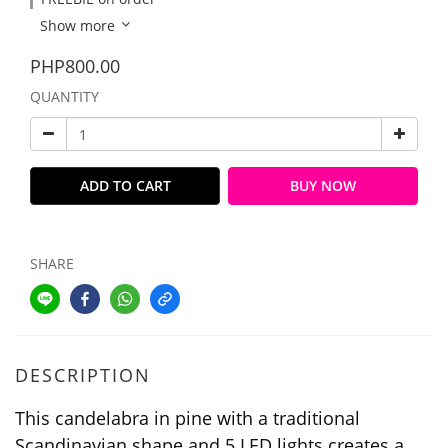
Show more
PHP800.00
QUANTITY
ADD TO CART
BUY NOW
SHARE
DESCRIPTION
This candelabra in pine with a traditional
Scandinavian shape and 5 LED lights creates a