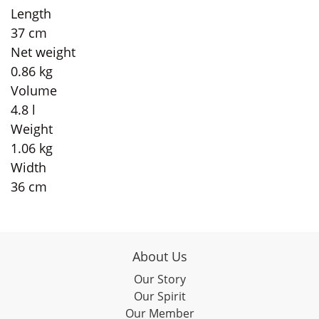
Length
37 cm
Net weight
0.86 kg
Volume
4.8 l
Weight
1.06 kg
Width
36 cm
About Us
Our Story
Our Spirit
Our Member