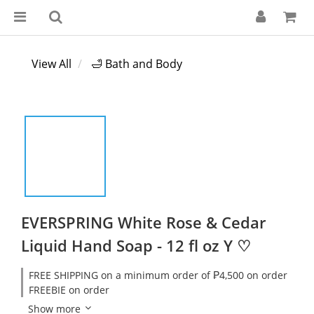
View All
🛁 Bath and Body
EVERSPRING White Rose & Cedar
Liquid Hand Soap - 12 fl oz Y ♡
FREE SHIPPING on a minimum order of ₱4,500 on order
FREEBIE on order
Show more