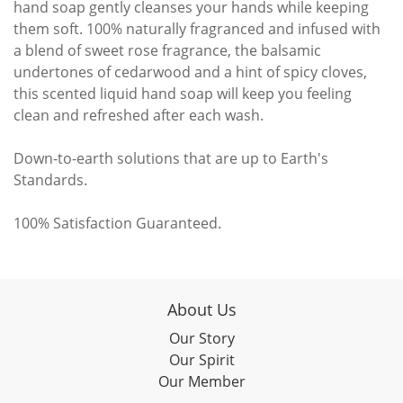
hand soap gently cleanses your hands while keeping
them soft. 100% naturally fragranced and infused with
a blend of sweet rose fragrance, the balsamic
undertones of cedarwood and a hint of spicy cloves,
this scented liquid hand soap will keep you feeling
clean and refreshed after each wash.
Down-to-earth solutions that are up to Earth's
Standards.
100% Satisfaction Guaranteed.
About Us
Our Story
Our Spirit
Our Member