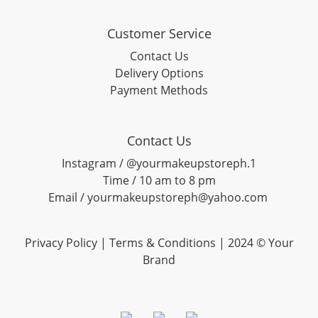
Customer Service
Contact Us
Delivery Options
Payment Methods
Contact Us
Instagram / @yourmakeupstoreph.1
Time / 10 am to 8 pm
Email / yourmakeupstoreph@yahoo.com
Privacy Policy | Terms & Conditions | 2024 © Your
Brand