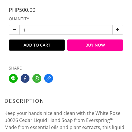
PHP500.00
QUANTITY
ADD TO CART
BUY NOW
SHARE
DESCRIPTION
Keep your hands nice and clean with the White Rose
u0026 Cedar Liquid Hand Soap from Everspring™.
Made from essential oils and plant extracts, this liquid