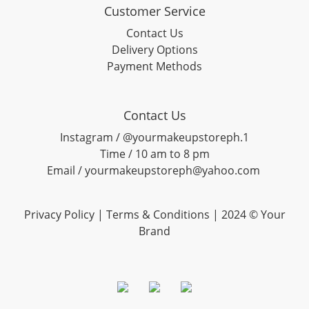
Customer Service
Contact Us
Delivery Options
Payment Methods
Contact Us
Instagram / @yourmakeupstoreph.1
Time / 10 am to 8 pm
Email / yourmakeupstoreph@yahoo.com
Privacy Policy | Terms & Conditions | 2024 © Your
Brand