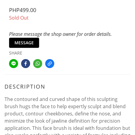
PHP499.00
Sold Out
Please message the shop owner for order details.
MESSAGE
SHARE
DESCRIPTION
The contoured and curved shape of this sculpting
brush hugs the face to help expertly sculpt and blend
product, contour cheekbones, define the nose, and
minimize the look of jawline definition for precision
application. This face brush is ideal with foundation but