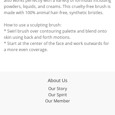
also works perfectly with a variety of formulas including
powders, liquids, and creams. This cruelty-free brush is
made with 100% animal hair-free, synthetic bristles.
How to use a sculpting brush:
* Swirl brush over contouring palette and blend onto
skin using back and forth motions.
* Start at the center of the face and work outwards for
a more even coverage.
About Us
Our Story
Our Spirit
Our Member