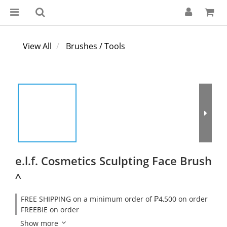
View All
Brushes / Tools
e.l.f. Cosmetics Sculpting Face Brush
^
FREE SHIPPING on a minimum order of ₱4,500 on order
FREEBIE on order
Show more