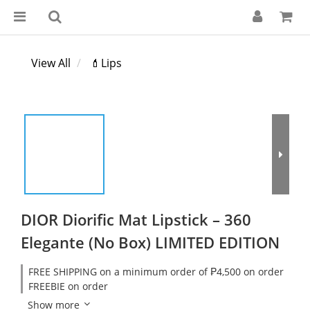
View All
💄Lips
DIOR Diorific Mat Lipstick – 360
Elegante (No Box) LIMITED EDITION
FREE SHIPPING on a minimum order of ₱4,500 on order
FREEBIE on order
Show more