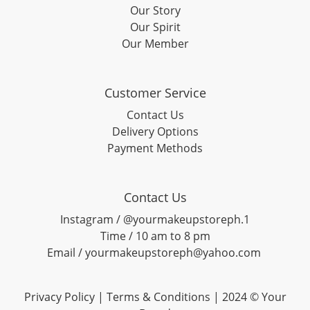
Our Story
Our Spirit
Our Member
Customer Service
Contact Us
Delivery Options
Payment Methods
Contact Us
Instagram / @yourmakeupstoreph.1
Time / 10 am to 8 pm
Email / yourmakeupstoreph@yahoo.com
Privacy Policy | Terms & Conditions | 2024 © Your