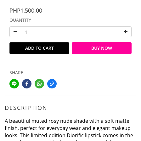
PHP1,500.00
QUANTITY
ADD TO CART
BUY NOW
SHARE
DESCRIPTION
A beautiful muted rosy nude shade with a soft matte
finish, perfect for everyday wear and elegant makeup
looks. This limited-edition Diorific lipstick comes in the