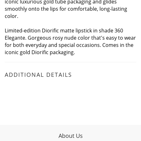
iconic luxurious gold tube packaging and glides
smoothly onto the lips for comfortable, long-lasting
color.
Limited-edition Diorific matte lipstick in shade 360
Elegante. Gorgeous rosy nude color that's easy to wear
for both everyday and special occasions. Comes in the
iconic gold Diorific packaging.
ADDITIONAL DETAILS
About Us