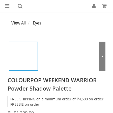
View All
Eyes
COLOURPOP WEEKEND WARRIOR
Powder Shadow Palette
FREE SHIPPING on a minimum order of ₱4,500 on order
FREEBIE on order
PHP1,299.00