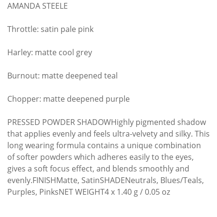
AMANDA STEELE
Throttle: satin pale pink
Harley: matte cool grey
Burnout: matte deepened teal
Chopper: matte deepened purple
PRESSED POWDER SHADOWHighly pigmented shadow
that applies evenly and feels ultra-velvety and silky. This
long wearing formula contains a unique combination
of softer powders which adheres easily to the eyes,
gives a soft focus effect, and blends smoothly and
evenly.FINISHMatte, SatinSHADENeutrals, Blues/Teals,
Purples, PinksNET WEIGHT4 x 1.40 g / 0.05 oz