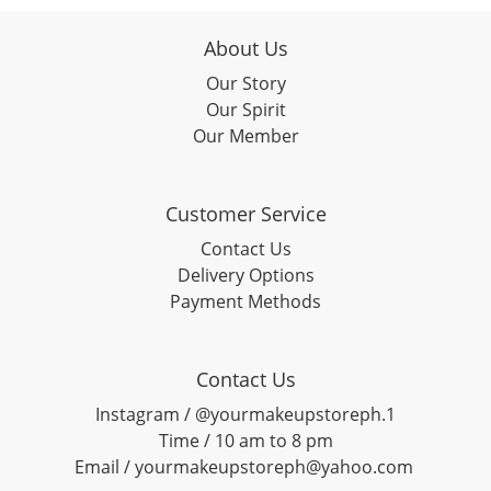
About Us
Our Story
Our Spirit
Our Member
Customer Service
Contact Us
Delivery Options
Payment Methods
Contact Us
Instagram / @yourmakeupstoreph.1
Time / 10 am to 8 pm
Email / yourmakeupstoreph@yahoo.com