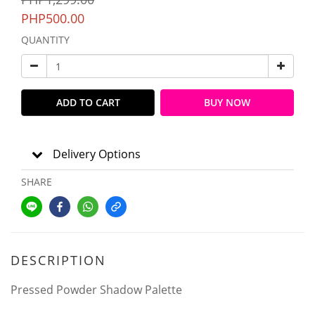
PHP500.00
QUANTITY
ADD TO CART
BUY NOW
Delivery Options
SHARE
DESCRIPTION
Pressed Powder Shadow Palette