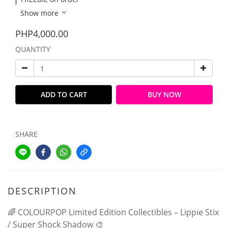
Show more
PHP4,000.00
QUANTITY
ADD TO CART
BUY NOW
SHARE
DESCRIPTION
🌈 COLOURPOP Limited Edition Collectibles – Lippie Stix
/ Super Shock Shadow 🎨