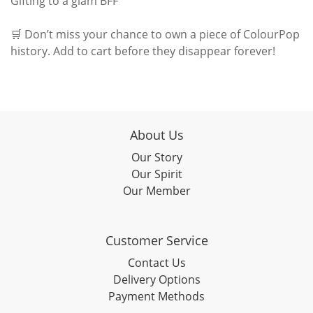
Gifting to a glam BFF
🛒 Don’t miss your chance to own a piece of ColourPop
history. Add to cart before they disappear forever!
About Us
Our Story
Our Spirit
Our Member
Customer Service
Contact Us
Delivery Options
Payment Methods