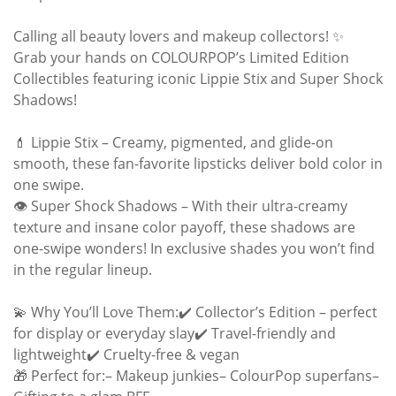
Calling all beauty lovers and makeup collectors! ✨
Grab your hands on COLOURPOP’s Limited Edition
Collectibles featuring iconic Lippie Stix and Super Shock
Shadows!
💄 Lippie Stix – Creamy, pigmented, and glide-on
smooth, these fan-favorite lipsticks deliver bold color in
one swipe.
👁️ Super Shock Shadows – With their ultra-creamy
texture and insane color payoff, these shadows are
one-swipe wonders! In exclusive shades you won’t find
in the regular lineup.
💫 Why You’ll Love Them:✔️ Collector’s Edition – perfect
for display or everyday slay✔️ Travel-friendly and
lightweight✔️ Cruelty-free & vegan
🎁 Perfect for:– Makeup junkies– ColourPop superfans–