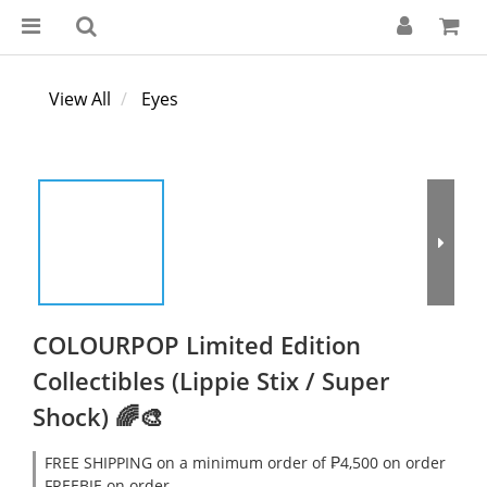
View All
Eyes
COLOURPOP Limited Edition
Collectibles (Lippie Stix / Super
Shock) 🌈🎨
FREE SHIPPING on a minimum order of ₱4,500 on order
FREEBIE on order