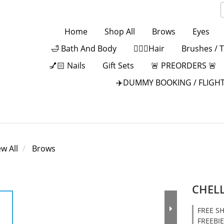
Home
Shop All
Brows
Eyes
🛁 Bath And Body
💁🏻‍♀️Hair
Brushes / 
💅🏻 Nails
Gift Sets
🚨 PREORDERS 🚨
✈️DUMMY BOOKING / FLIGHT
ew All
Brows
CHELL
FREE SH
FREEBIE