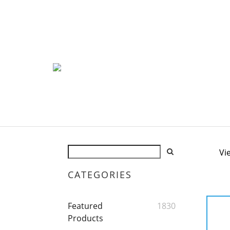
Vi
CATEGORIES
Featured
1830
Products