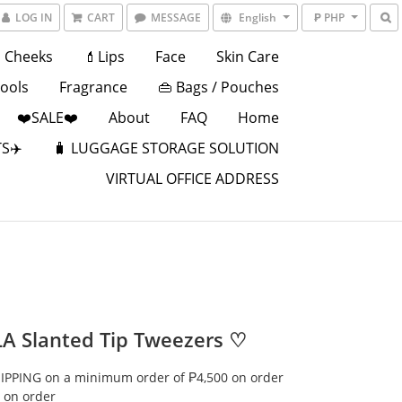
LOG IN
CART
MESSAGE
English
₱ PHP
Cheeks
💄Lips
Face
Skin Care
Tools
Fragrance
👜 Bags / Pouches
❤️SALE❤️
About
FAQ
Home
S✈️
🧳 LUGGAGE STORAGE SOLUTION
VIRTUAL OFFICE ADDRESS
A Slanted Tip Tweezers ♡
IPPING on a minimum order of ₱4,500 on order
 on order