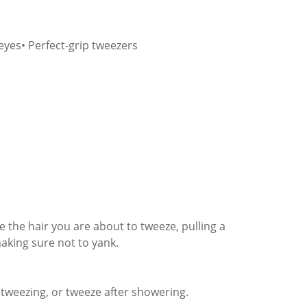
eyes• Perfect-grip tweezers
e the hair you are about to tweeze, pulling a
making sure not to yank.
tweezing, or tweeze after showering.