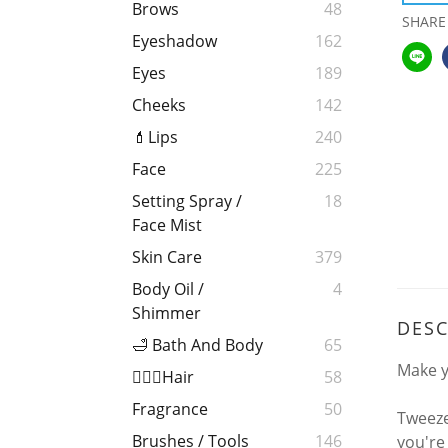
Brows
48
SHARE
Eyeshadow
162
Eyes
189
Cheeks
142
💄Lips
240
Face
225
Setting Spray /
18
Face Mist
Skin Care
379
Body Oil /
4
Shimmer
DESC
🛁 Bath And Body
65
Make y
💁🏻‍♀️Hair
58
Fragrance
50
Tweeze
Brushes / Tools
146
you're