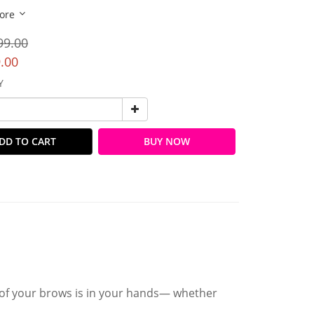
ore
99.00
.00
Y
DD TO CART
BUY NOW
 of your brows is in your hands— whether