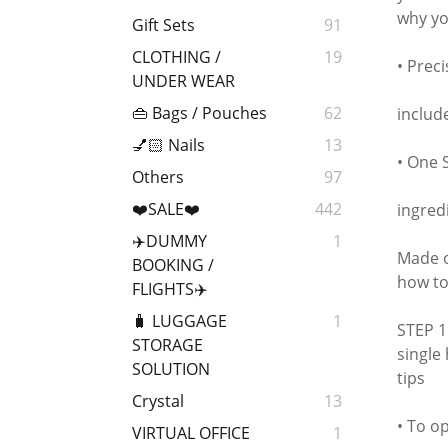
why you
Gift Sets
91
CLOTHING /
19
• Prec
UNDER WEAR
👜 Bags / Pouches
62
includ
💅🏻 Nails
13
• One 
Others
97
❤️SALE❤️
442
ingred
✈️DUMMY
1
Made o
BOOKING /
how to
FLIGHTS✈️
🧳 LUGGAGE
1
STEP 1
STORAGE
single
SOLUTION
tips
Crystal
13
• To o
VIRTUAL OFFICE
1