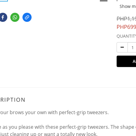
Show m
PHP1,1
PHP699
QUANTIT
A
RIPTION
our brows your own with perfect-grip tweezers.
 as you please with these perfect-grip tweezers. The shape
 just cleaning up or want a totally new look.