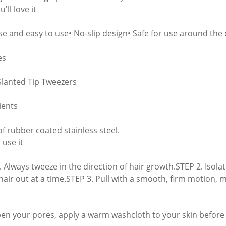
'll love it
ise and easy to use• No-slip design• Safe for use around the 
es
Slanted Tip Tweezers
ients
f rubber coated stainless steel.
 use it
. Always tweeze in the direction of hair growth.STEP 2. Isolat
 hair out at a time.STEP 3. Pull with a smooth, firm motion, 
pen your pores, apply a warm washcloth to your skin before 