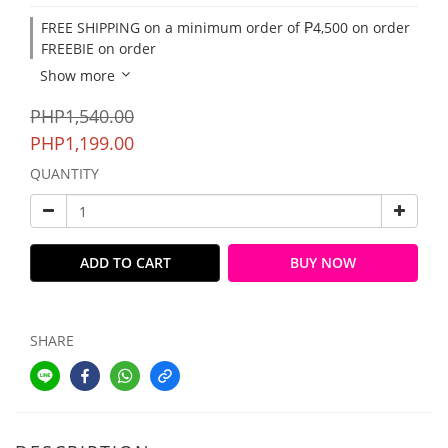
FREE SHIPPING on a minimum order of ₱4,500 on order
FREEBIE on order
Show more
PHP1,540.00
PHP1,199.00
QUANTITY
ADD TO CART
BUY NOW
SHARE