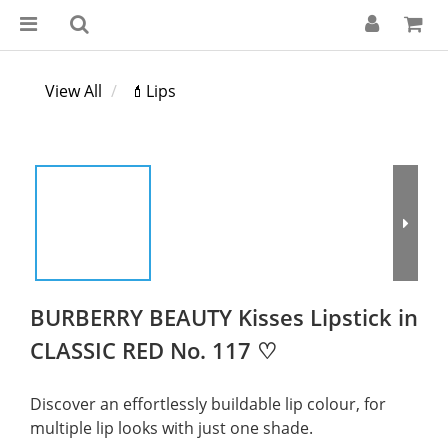
View All
💄Lips
BURBERRY BEAUTY Kisses Lipstick in
CLASSIC RED No. 117 ♡
Discover an effortlessly buildable lip colour, for 
multiple lip looks with just one shade.