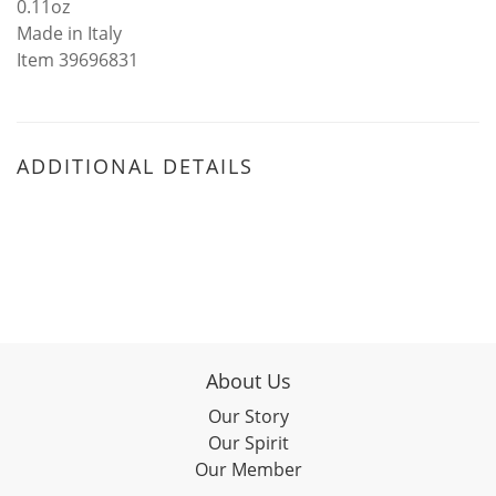
0.11oz
Made in Italy
Item 39696831
ADDITIONAL DETAILS
About Us
Our Story
Our Spirit
Our Member