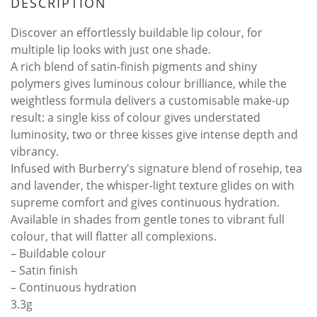
DESCRIPTION
Discover an effortlessly buildable lip colour, for
multiple lip looks with just one shade.
A rich blend of satin-finish pigments and shiny
polymers gives luminous colour brilliance, while the
weightless formula delivers a customisable make-up
result: a single kiss of colour gives understated
luminosity, two or three kisses give intense depth and
vibrancy.
Infused with Burberry's signature blend of rosehip, tea
and lavender, the whisper-light texture glides on with
supreme comfort and gives continuous hydration.
Available in shades from gentle tones to vibrant full
colour, that will flatter all complexions.
– Buildable colour
– Satin finish
– Continuous hydration
3.3g