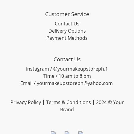
Customer Service
Contact Us
Delivery Options
Payment Methods
Contact Us
Instagram / @yourmakeupstoreph.1
Time / 10 am to 8 pm
Email / yourmakeupstoreph@yahoo.com
Privacy Policy | Terms & Conditions | 2024 © Your
Brand