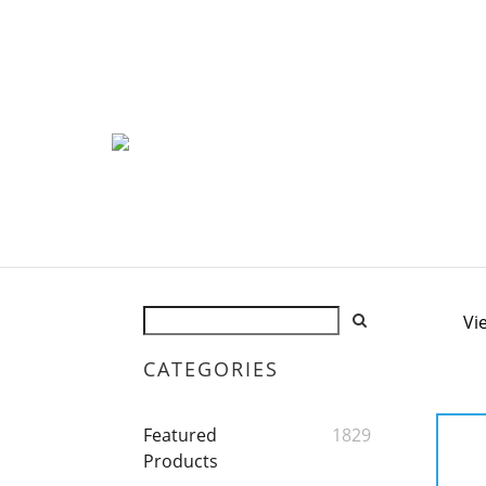
Vi
CATEGORIES
Featured
1829
Products