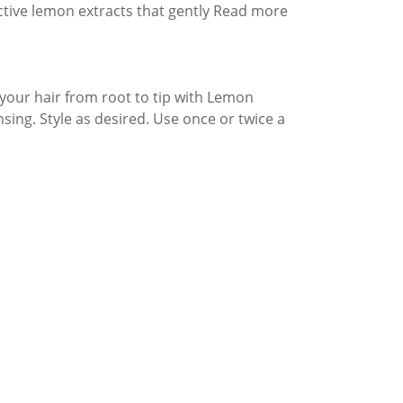
active lemon extracts that gently Read more
your hair from root to tip with Lemon
sing. Style as desired. Use once or twice a