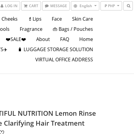
LOG IN
CART
MESSAGE
English
₱ PHP
Cheeks
💄Lips
Face
Skin Care
Tools
Fragrance
👜 Bags / Pouches
❤️SALE❤️
About
FAQ
Home
S✈️
🧳 LUGGAGE STORAGE SOLUTION
VIRTUAL OFFICE ADDRESS
IFUL NUTRITION Lemon Rinse
e Clarifying Hair Treatment
 ♡