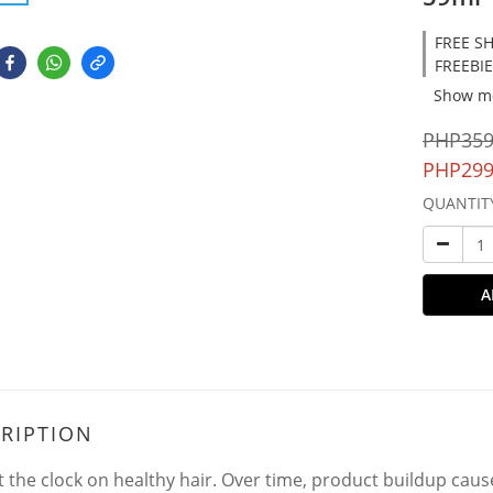
FREE SH
FREEBIE
Show m
PHP359
PHP299
QUANTIT
A
RIPTION
t the clock on healthy hair. Over time, product buildup cause