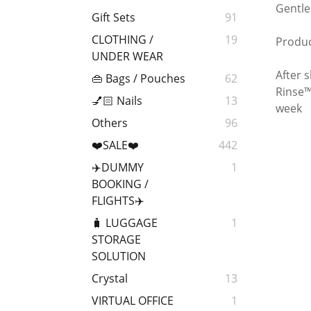
Gentle
Gift Sets
91
CLOTHING /
19
Produc
UNDER WEAR
After 
👜 Bags / Pouches
62
Rinse™
💅🏻 Nails
13
week
Others
96
❤️SALE❤️
442
✈️DUMMY
1
BOOKING /
FLIGHTS✈️
🧳 LUGGAGE
1
STORAGE
SOLUTION
Crystal
13
VIRTUAL OFFICE
1