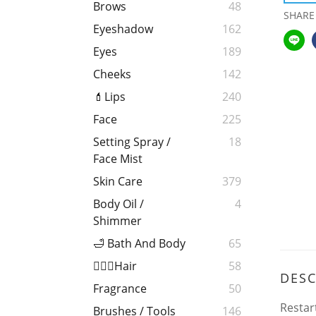
Brows
48
SHARE
Eyeshadow
162
Eyes
189
Cheeks
142
💄Lips
240
Face
225
Setting Spray /
18
Face Mist
Skin Care
379
Body Oil /
4
Shimmer
🛁 Bath And Body
65
💁🏻‍♀️Hair
58
DESC
Fragrance
50
Restar
Brushes / Tools
146