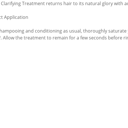
 Clarifying Treatment returns hair to its natural glory with 
t Application
shampooing and conditioning as usual, thoroughly saturate 
. Allow the treatment to remain for a few seconds before rin