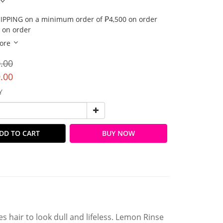
IPPING on a minimum order of ₱4,500 on order
 on order
ore
.00
.00
Y
DD TO CART
BUY NOW
s hair to look dull and lifeless. Lemon Rinse