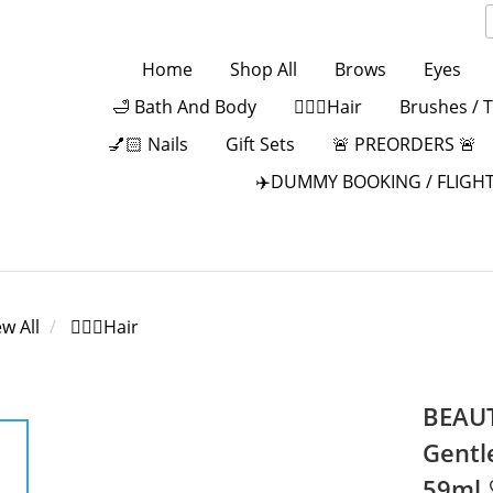
Home
Shop All
Brows
Eyes
🛁 Bath And Body
💁🏻‍♀️Hair
Brushes / 
💅🏻 Nails
Gift Sets
🚨 PREORDERS 🚨
✈️DUMMY BOOKING / FLIGHT
ew All
💁🏻‍♀️Hair
BEAUT
Gentl
59ml