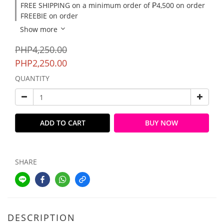
FREE SHIPPING on a minimum order of ₱4,500 on order
FREEBIE on order
Show more
PHP4,250.00
PHP2,250.00
QUANTITY
ADD TO CART
BUY NOW
SHARE
DESCRIPTION