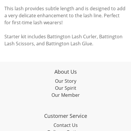
This lash provides subtle length and is designed to add
a very delicate enhancement to the lash line. Perfect
for first-time lash wearers!
Starter kit includes Battington Lash Curler, Battington
Lash Scissors, and Battington Lash Glue.
About Us
Our Story
Our Spirit
Our Member
Customer Service
Contact Us