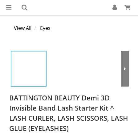
View All
Eyes
BATTINGTON BEAUTY Demi 3D
Invisible Band Lash Starter Kit ^
LASH CURLER, LASH SCISSORS, LASH
GLUE (EYELASHES)