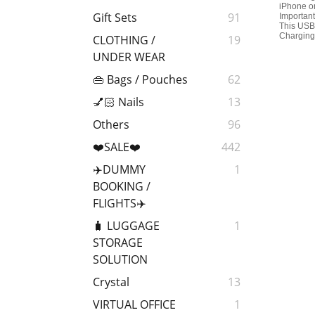
iPhone o
Gift Sets
91
Important
This USB 
Charging 
CLOTHING /
19
UNDER WEAR
👜 Bags / Pouches
62
💅🏻 Nails
13
Others
96
❤️SALE❤️
442
✈️DUMMY
1
BOOKING /
FLIGHTS✈️
🧳 LUGGAGE
1
STORAGE
SOLUTION
Crystal
13
VIRTUAL OFFICE
1