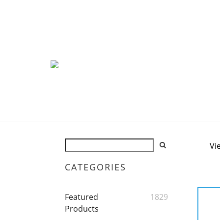
Vi
CATEGORIES
Featured
1829
Products