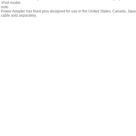
r iPod model.
 note:
Power Adapter has fixed pins designed for use in the United States, Canada, Japan
cable sold separately.