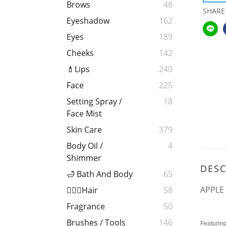
Brows
48
SHARE
Eyeshadow
162
Eyes
189
Cheeks
142
💄Lips
240
Face
225
Setting Spray /
18
Face Mist
Skin Care
379
Body Oil /
4
Shimmer
DESC
🛁 Bath And Body
65
APPLE
💁🏻‍♀️Hair
58
Fragrance
50
Brushes / Tools
146
Featuring