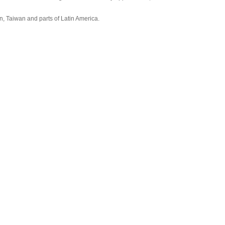
, Taiwan and parts of Latin America.