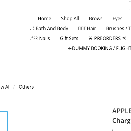
Home
Shop All
Brows
Eyes
🛁 Bath And Body
💁🏻‍♀️Hair
Brushes / 
💅🏻 Nails
Gift Sets
🚨 PREORDERS 🚨
✈️DUMMY BOOKING / FLIGHT
ew All
Others
APPLE
Charg