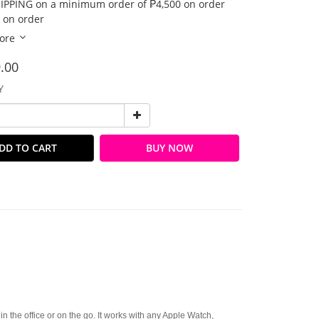
IPPING on a minimum order of ₱4,500 on order
 on order
ore
.00
Y
DD TO CART
BUY NOW
in the office or on the go. It works with any Apple Watch,