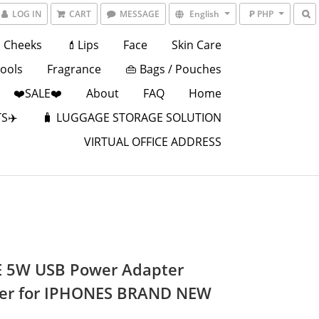
LOG IN
CART
MESSAGE
English
₱ PHP
Cheeks
💄Lips
Face
Skin Care
Tools
Fragrance
👜 Bags / Pouches
❤️SALE❤️
About
FAQ
Home
S✈️
🧳 LUGGAGE STORAGE SOLUTION
VIRTUAL OFFICE ADDRESS
 5W USB Power Adapter
er for IPHONES BRAND NEW