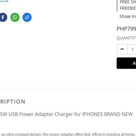
FREE SH
FREEBIE
Show m
PHP799
QUANTIT
A
RIPTION
 5W USB Power Adapter Charger for IPHONES BRAND NEW
 an ultra-compact design, this power adapter offers fast, efficient charging at home, 