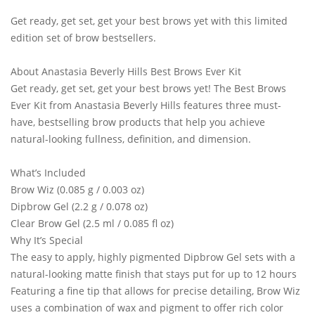
Get ready, get set, get your best brows yet with this limited
edition set of brow bestsellers.
About Anastasia Beverly Hills Best Brows Ever Kit
Get ready, get set, get your best brows yet! The Best Brows
Ever Kit from Anastasia Beverly Hills features three must-
have, bestselling brow products that help you achieve
natural-looking fullness, definition, and dimension.
What’s Included
Brow Wiz (0.085 g / 0.003 oz)
Dipbrow Gel (2.2 g / 0.078 oz)
Clear Brow Gel (2.5 ml / 0.085 fl oz)
Why It’s Special
The easy to apply, highly pigmented Dipbrow Gel sets with a
natural-looking matte finish that stays put for up to 12 hours
Featuring a fine tip that allows for precise detailing, Brow Wiz
uses a combination of wax and pigment to offer rich color