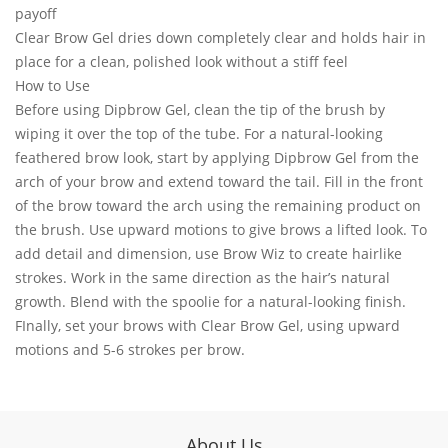
payoff
Clear Brow Gel dries down completely clear and holds hair in
place for a clean, polished look without a stiff feel
How to Use
Before using Dipbrow Gel, clean the tip of the brush by
wiping it over the top of the tube. For a natural-looking
feathered brow look, start by applying Dipbrow Gel from the
arch of your brow and extend toward the tail. Fill in the front
of the brow toward the arch using the remaining product on
the brush. Use upward motions to give brows a lifted look. To
add detail and dimension, use Brow Wiz to create hairlike
strokes. Work in the same direction as the hair’s natural
growth. Blend with the spoolie for a natural-looking finish.
FInally, set your brows with Clear Brow Gel, using upward
motions and 5-6 strokes per brow.
About Us