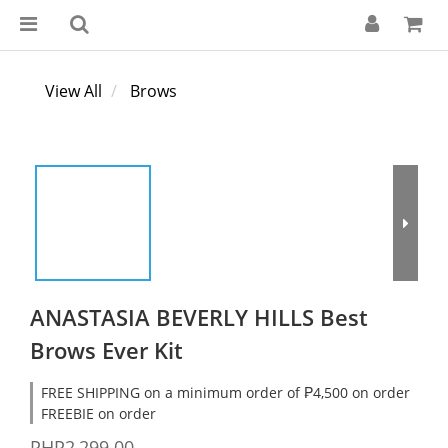
View All
Brows
ANASTASIA BEVERLY HILLS Best
Brows Ever Kit
FREE SHIPPING on a minimum order of ₱4,500 on order
FREEBIE on order
PHP2,299.00