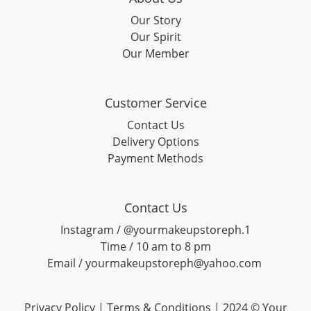
Our Story
Our Spirit
Our Member
Customer Service
Contact Us
Delivery Options
Payment Methods
Contact Us
Instagram / @yourmakeupstoreph.1
Time / 10 am to 8 pm
Email / yourmakeupstoreph@yahoo.com
Privacy Policy | Terms & Conditions | 2024 © Your