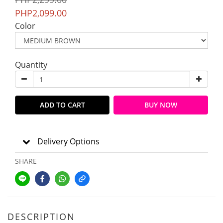
PHP2,099.00
Color
Quantity
ADD TO CART
BUY NOW
Delivery Options
SHARE
DESCRIPTION