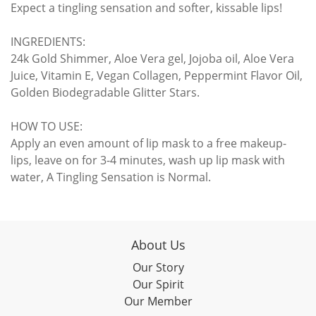
Expect a tingling sensation and softer, kissable lips!
INGREDIENTS:
24k Gold Shimmer, Aloe Vera gel, Jojoba oil, Aloe Vera
Juice, Vitamin E, Vegan Collagen, Peppermint Flavor Oil,
Golden Biodegradable Glitter Stars.
HOW TO USE:
Apply an even amount of lip mask to a free makeup-
lips, leave on for 3-4 minutes, wash up lip mask with
water, A Tingling Sensation is Normal.
About Us
Our Story
Our Spirit
Our Member