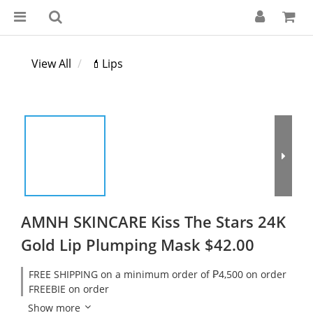
View All
💄Lips
AMNH SKINCARE Kiss The Stars 24K
Gold Lip Plumping Mask $42.00
FREE SHIPPING on a minimum order of ₱4,500 on order
FREEBIE on order
Show more