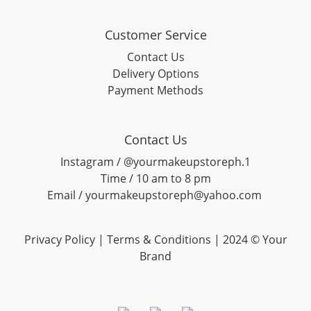
Customer Service
Contact Us
Delivery Options
Payment Methods
Contact Us
Instagram / @yourmakeupstoreph.1
Time / 10 am to 8 pm
Email / yourmakeupstoreph@yahoo.com
Privacy Policy | Terms & Conditions | 2024 © Your
Brand