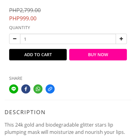
PHP2,799.00
PHP999.00
QUANTITY
ADD TO CART
BUY NOW
SHARE
DESCRIPTION
This 24k gold and biodegradable glitter stars lip
plumping mask will moisturize and nourish your lips.