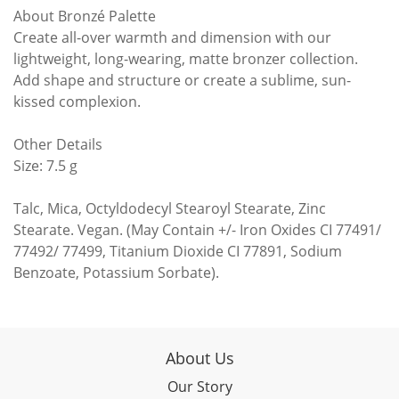
About Bronzé Palette
Create all-over warmth and dimension with our
lightweight, long-wearing, matte bronzer collection.
Add shape and structure or create a sublime, sun-
kissed complexion.
Other Details
Size: 7.5 g
Talc, Mica, Octyldodecyl Stearoyl Stearate, Zinc
Stearate. Vegan. (May Contain +/- Iron Oxides CI 77491/
77492/ 77499, Titanium Dioxide CI 77891, Sodium
Benzoate, Potassium Sorbate).
About Us
Our Story