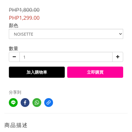
PHP1,800.00
PHP1,299.00
顏色
數量
加入購物車
立即購買
分享到
商品描述