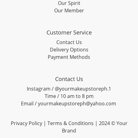
Our Spirit
Our Member
Customer Service
Contact Us
Delivery Options
Payment Methods
Contact Us
Instagram / @yourmakeupstoreph.1
Time / 10 am to 8 pm
Email / yourmakeupstoreph@yahoo.com
Privacy Policy | Terms & Conditions | 2024 © Your
Brand