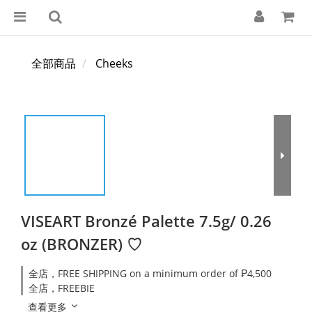
全部商品
Cheeks
VISEART Bronzé Palette 7.5g/ 0.26
oz (BRONZER) ♡
全店，FREE SHIPPING on a minimum order of ₱4,500
全店，FREEBIE
查看更多