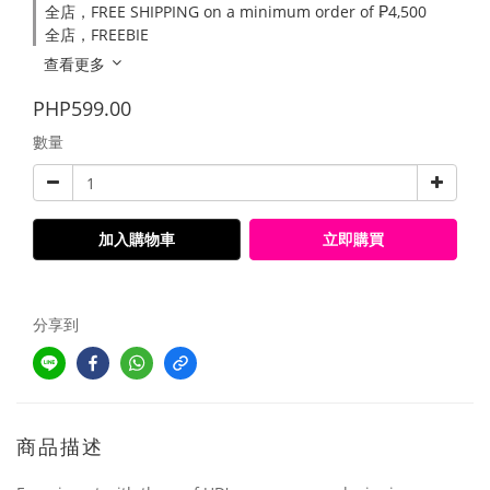
全店，FREE SHIPPING on a minimum order of ₱4,500
全店，FREEBIE
查看更多
PHP599.00
數量
加入購物車
立即購買
分享到
商品描述