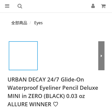
全部商品
Eyes
URBAN DECAY 24/7 Glide-On
Waterproof Eyeliner Pencil Deluxe
MINI in ZERO (BLACK) 0.03 oz
ALLURE WINNER ♡