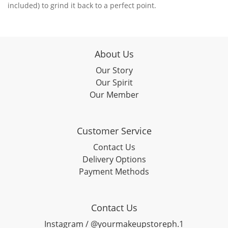
included) to grind it back to a perfect point.
About Us
Our Story
Our Spirit
Our Member
Customer Service
Contact Us
Delivery Options
Payment Methods
Contact Us
Instagram / @yourmakeupstoreph.1