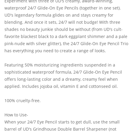
Experiment with three of UD's creamy, award-winning,
waterproof 24/7 Glide-On Eye Pencils (together in one set).
UD's legendary formula glides on and stays creamy for
blending. And once it sets, 24/7 will not budge! With three
shades no beauty junkie should be without (from UD's cult-
favorite blackest black to a dark eggplant shimmer and a pale
pink-nude with silver glitter), the 24/7 Glide-On Eye Pencil Trio
has everything you need to create a range of looks.
Featuring 50% moisturizing ingredients suspended in a
sophisticated waterproof formula, 24/7 Glide-On Eye Pencil
offers long-lasting color and a dreamy, creamy feel when
applied. Includes jojoba oil, vitamin E and cottonseed oil.
100% cruelty-free.
How to Use-
When your 24/7 Eye Pencil starts to get dull, use the small
barrel of UD's Grindhouse Double Barrel Sharpener (not