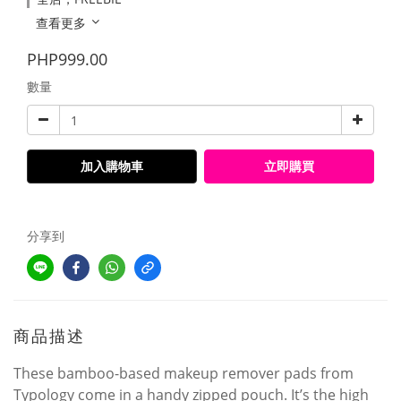
查看更多
PHP999.00
數量
加入購物車
立即購買
分享到
商品描述
These bamboo-based makeup remover pads from
Typology come in a handy zipped pouch. It’s the high