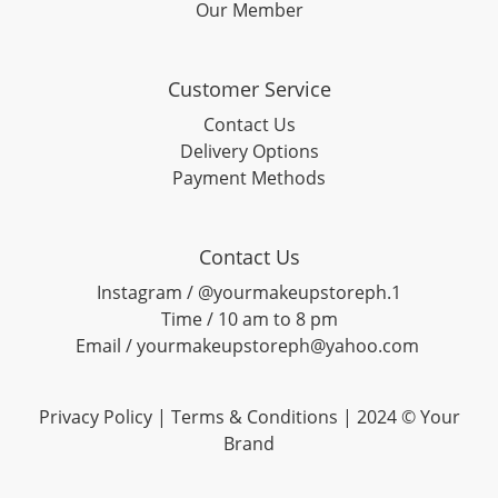
Our Member
Customer Service
Contact Us
Delivery Options
Payment Methods
Contact Us
Instagram / @yourmakeupstoreph.1
Time / 10 am to 8 pm
Email / yourmakeupstoreph@yahoo.com
Privacy Policy | Terms & Conditions | 2024 © Your
Brand