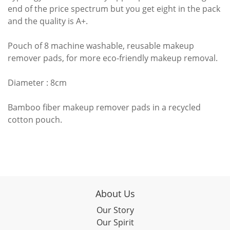
end of the price spectrum but you get eight in the pack
and the quality is A+.
Pouch of 8 machine washable, reusable makeup
remover pads, for more eco-friendly makeup removal.
Diameter : 8cm
Bamboo fiber makeup remover pads in a recycled
cotton pouch.
About Us
Our Story
Our Spirit