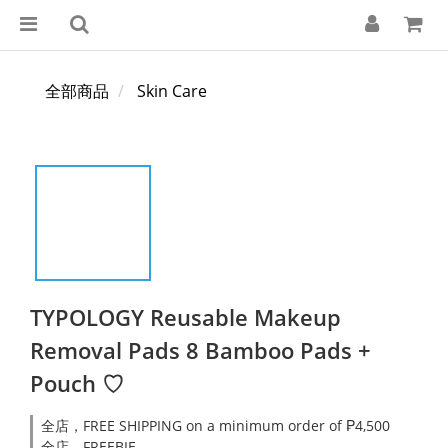
全部商品
Skin Care
TYPOLOGY Reusable Makeup
Removal Pads 8 Bamboo Pads +
Pouch ♡
全店，FREE SHIPPING on a minimum order of ₱4,500
全店，FREEBIE