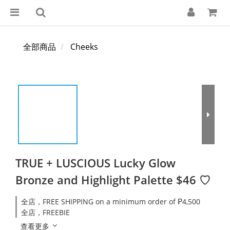
全部商品
Cheeks
TRUE + LUSCIOUS Lucky Glow
Bronze and Highlight Palette $46 ♡
全店，FREE SHIPPING on a minimum order of ₱4,500
全店，FREEBIE
查看更多