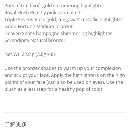
Pots of Gold Soft gold shimmering highlighter
Royal Flush Peachy pink satin blush
Triple Sevens Rose gold, megawatt metallic highlighter
Good Fortune Medium bronzer
Heaven Sent Champagne shimmering highlighter
Serendipity Natural bronzer
Net Wt. 22.8 g (3.8g x 6)
Use the bronzer shades to warm up your complexion
and sculpt your face. Apply the highlighters on the high
points of your face (can also be used on eyes). Use the
blush as a last step for a healthy pop of color
了解更多