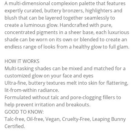
A multi-dimensional complexion palette that features
expertly curated, buttery bronzers, highlighters and
blush that can be layered together seamlessly to
create a luminous glow. Handcrafted with pure,
concentrated pigments in a sheer base, each luxurious
shade can be worn on its own or blended to create an
endless range of looks from a healthy glow to full glam.
HOW IT WORKS
Multi-tasking shades can be mixed and matched for a
customized glow on your face and eyes
Ultra-fine, buttery textures melt into skin for flattering,
lit-from-within radiance.
Formulated without talc and pore-clogging fillers to
help prevent irritation and breakouts.
GOOD TO KNOW:
Talc-free, Oil-free, Vegan, Cruelty-Free, Leaping Bunny
Certified.