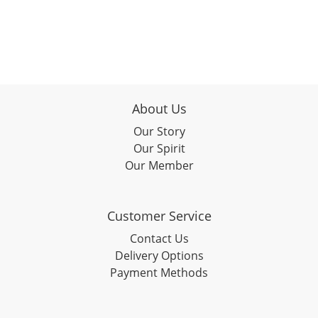
About Us
Our Story
Our Spirit
Our Member
Customer Service
Contact Us
Delivery Options
Payment Methods