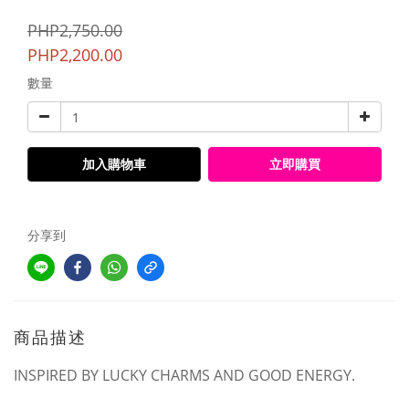
PHP2,750.00
PHP2,200.00
數量
加入購物車
立即購買
分享到
商品描述
INSPIRED BY LUCKY CHARMS AND GOOD ENERGY.