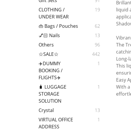
Gift Sets
91
Brillan
liquid
CLOTHING /
19
applic
UNDER WEAR
Shado
👜 Bags / Pouches
62
💅🏻 Nails
13
Vibrant
The Tr
Others
96
catchin
☆SALE☆
442
Long-l
✈️DUMMY
1
This l
BOOKING /
ensuri
FLIGHTS✈️
Easy A
With a
🧳 LUGGAGE
1
effort
STORAGE
SOLUTION
Crystal
13
VIRTUAL OFFICE
1
ADDRESS