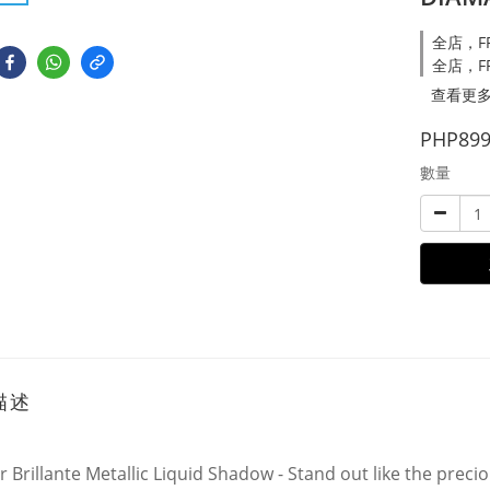
全店，FRE
全店，FR
查看更
PHP899
數量
描述
r Brillante Metallic Liquid Shadow - Stand out like the prec