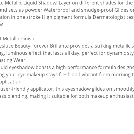
te Metallic Liquid Shadow! Layer on different shades for the 
 and sets as powder Waterproof and smudge-proof Glides on
ation in one stroke High pigment formula Dermatologist teste
w
 Metallic Finish
esluce Beauty Forever Brillante provides a striking metallic
g, luminous effect that lasts all day, perfect for dynamic sty
asting Wear
iquid eyeshadow boasts a high-performance formula designed
ng your eye makeup stays fresh and vibrant from morning t
pplication
 user-friendly applicator, this eyeshadow glides on smoothly
less blending, making it suitable for both makeup enthusiast