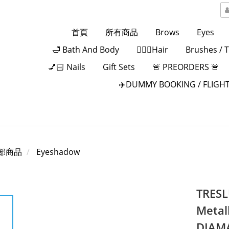
首頁
所有商品
Brows
Eyes
🛁 Bath And Body
💁🏻‍♀️Hair
Brushes / 
💅🏻 Nails
Gift Sets
🚨 PREORDERS 🚨
✈️DUMMY BOOKING / FLIGHT
部商品
Eyeshadow
TRESL
Metal
DIAMA