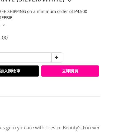
E SHIPPING on a minimum order of ₱4,500
EEBIE
多
.00
加入購物車
立即購買
ious gem you are with Treslce Beauty's Forever