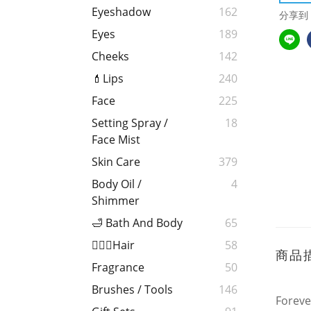
Eyeshadow
162
分享到
Eyes
189
Cheeks
142
💄Lips
240
Face
225
Setting Spray /
18
Face Mist
Skin Care
379
Body Oil /
4
Shimmer
🛁 Bath And Body
65
💁🏻‍♀️Hair
58
商品
Fragrance
50
Brushes / Tools
146
Foreve