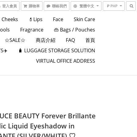
登入會員
購物車
聯絡我們
繁體中文
₱ PHP
Cheeks
💄Lips
Face
Skin Care
Tools
Fragrance
👜 Bags / Pouches
☆SALE☆
商店介紹
FAQ
首頁
S✈️
🧳 LUGGAGE STORAGE SOLUTION
VIRTUAL OFFICE ADDRESS
UCE BEAUTY Forever Brillante
lic Liquid Eyeshadow in
NTE (SILVER/WHITE) ♡