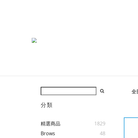
全
分類
精選商品
1829
Brows
48