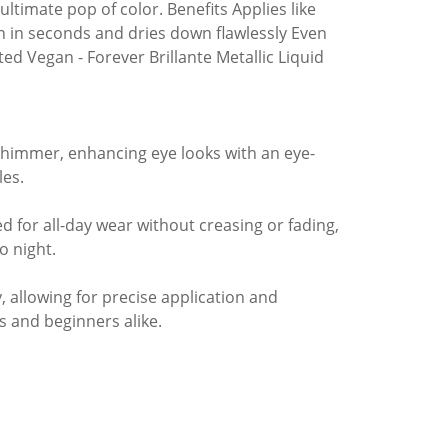
ultimate pop of color. Benefits Applies like
 in seconds and dries down flawlessly Even
d Vegan - Forever Brillante Metallic Liquid
 shimmer, enhancing eye looks with an eye-
les.
 for all-day wear without creasing or fading,
o night.
, allowing for precise application and
s and beginners alike.