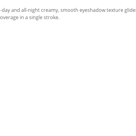
ll-day and all-night creamy, smooth eyeshadow texture glide
overage in a single stroke.