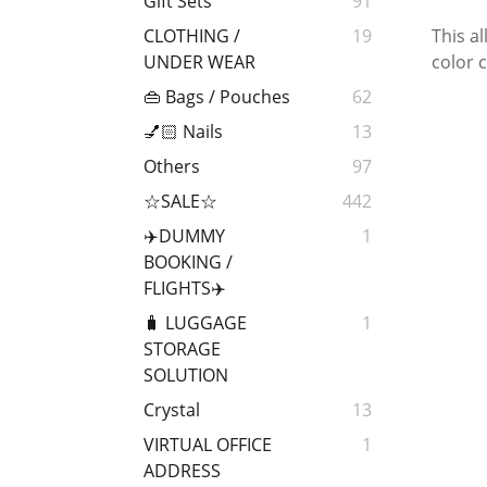
Gift Sets
91
This a
CLOTHING /
19
color c
UNDER WEAR
👜 Bags / Pouches
62
💅🏻 Nails
13
Others
97
☆SALE☆
442
✈️DUMMY
1
BOOKING /
FLIGHTS✈️
🧳 LUGGAGE
1
STORAGE
SOLUTION
Crystal
13
VIRTUAL OFFICE
1
ADDRESS