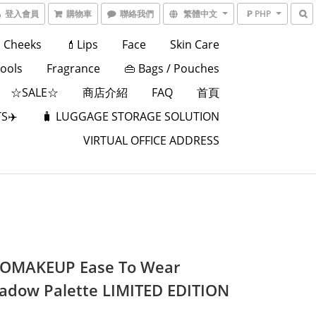
登入會員
購物車
聯絡我們
繁體中文
₱ PHP
Cheeks
💄Lips
Face
Skin Care
Tools
Fragrance
👜 Bags / Pouches
☆SALE☆
商店介紹
FAQ
首頁
S✈️
🧳 LUGGAGE STORAGE SOLUTION
VIRTUAL OFFICE ADDRESS
OMAKEUP Ease To Wear
adow Palette LIMITED EDITION