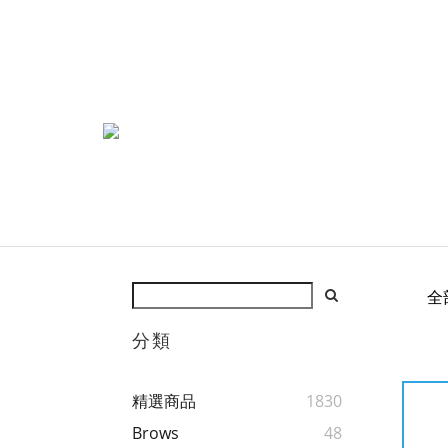
全
分類
精選商品
1830
Brows
48