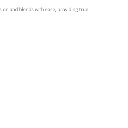
s on and blends with ease, providing true