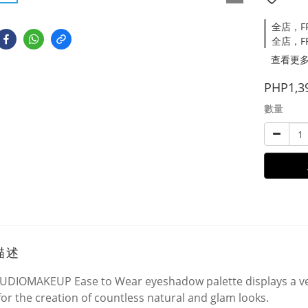
全店，FRE
全店，FR
查看更
PHP1,3
數量
描述
UDIOMAKEUP Ease to Wear eyeshadow palette displays a ver
for the creation of countless natural and glam looks.