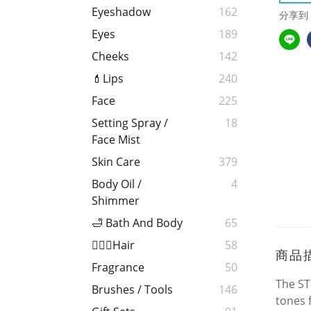
Eyeshadow
162
分享到
Eyes
189
Cheeks
142
💄Lips
240
Face
225
Setting Spray /
18
Face Mist
Skin Care
379
Body Oil /
4
Shimmer
🛁 Bath And Body
65
💁🏻‍♀️Hair
58
商品
Fragrance
50
The ST
Brushes / Tools
146
tones 