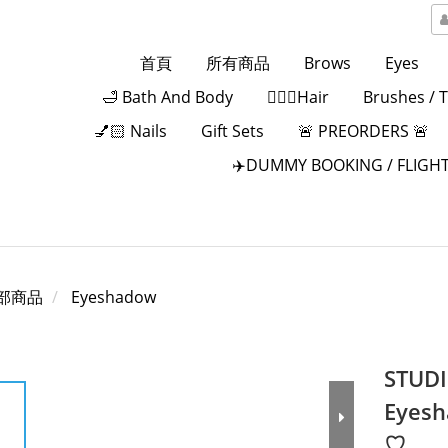
首頁
所有商品
Brows
Eyes
🛁 Bath And Body
💁🏻‍♀️Hair
Brushes / 
💅🏻 Nails
Gift Sets
🚨 PREORDERS 🚨
✈️DUMMY BOOKING / FLIGHT
部商品
Eyeshadow
STUDI
Eyesh
♡