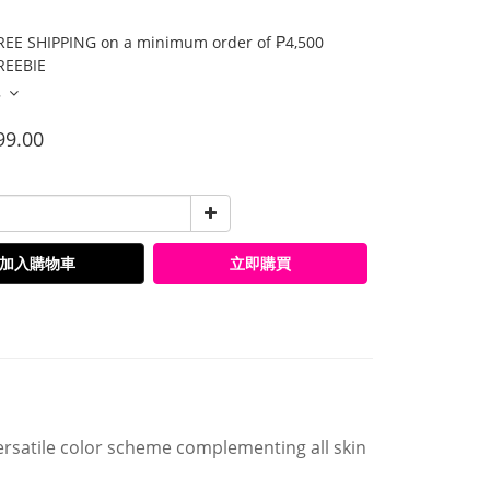
E SHIPPING on a minimum order of ₱4,500
EEBIE
多
99.00
加入購物車
立即購買
satile color scheme complementing all skin