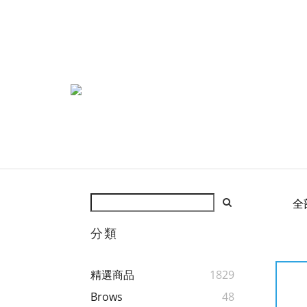
全
分類
精選商品
1829
Brows
48