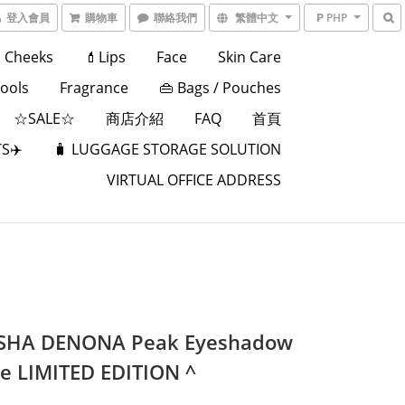
登入會員
購物車
聯絡我們
繁體中文
₱ PHP
Cheeks
💄Lips
Face
Skin Care
Tools
Fragrance
👜 Bags / Pouches
☆SALE☆
商店介紹
FAQ
首頁
S✈️
🧳 LUGGAGE STORAGE SOLUTION
VIRTUAL OFFICE ADDRESS
SHA DENONA Peak Eyeshadow
te LIMITED EDITION ^