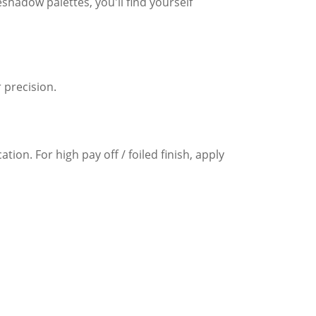
eshadow palettes, you'll find yourself
 precision.
ion. For high pay off / foiled finish, apply