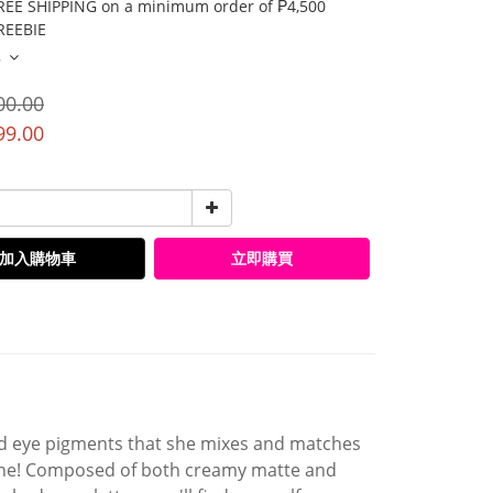
E SHIPPING on a minimum order of ₱4,500
EEBIE
多
00.00
99.00
加入購物車
立即購買
ed eye pigments that she mixes and matches
 one! Composed of both creamy matte and