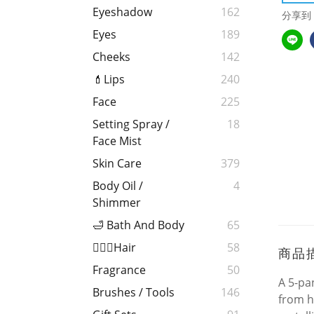
Eyeshadow
162
分享到
Eyes
189
Cheeks
142
💄Lips
240
Face
225
Setting Spray /
18
Face Mist
Skin Care
379
Body Oil /
4
Shimmer
🛁 Bath And Body
65
💁🏻‍♀️Hair
58
商品
Fragrance
50
A 5-pa
Brushes / Tools
146
from h