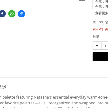
全店，FRE
全店，FR
查看更
PHP3,0
PHP1,9
數量
描述
n palette featuring Natasha's essential everyday warm-ton
er favorite palettes—all all reorganized and wrapped into