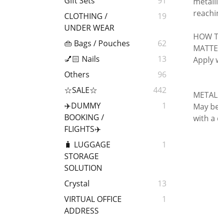
Gift Sets
91
metalli
reachi
CLOTHING /
19
UNDER WEAR
HOW T
👜 Bags / Pouches
62
MATTE
💅🏻 Nails
13
Apply 
Others
96
☆SALE☆
442
METAL
✈️DUMMY
1
May be 
BOOKING /
with a
FLIGHTS✈️
🧳 LUGGAGE
1
STORAGE
SOLUTION
Crystal
13
VIRTUAL OFFICE
1
ADDRESS