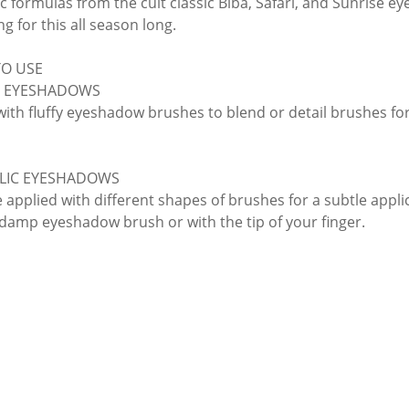
c formulas from the cult classic Biba, Safari, and Sunrise ey
ng for this all season long.
O USE
 EYESHADOWS
with fluffy eyeshadow brushes to blend or detail brushes for
LIC EYESHADOWS
applied with different shapes of brushes for a subtle applicat
 damp eyeshadow brush or with the tip of your finger.