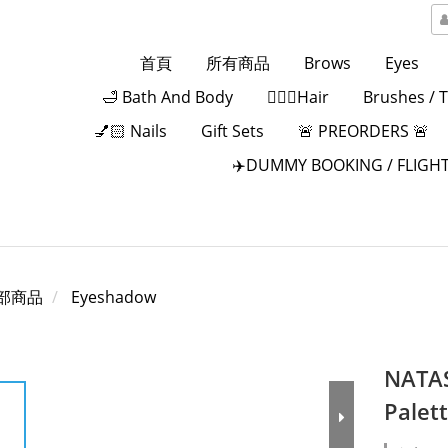
首頁
所有商品
Brows
Eyes
🛁 Bath And Body
💁🏻‍♀️Hair
Brushes / 
💅🏻 Nails
Gift Sets
🚨 PREORDERS 🚨
✈️DUMMY BOOKING / FLIGHT
部商品
Eyeshadow
NATA
Palet