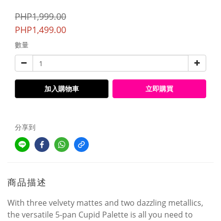
PHP1,999.00
PHP1,499.00
數量
加入購物車
立即購買
分享到
商品描述
With three velvety mattes and two dazzling metallics,
the versatile 5-pan Cupid Palette is all you need to