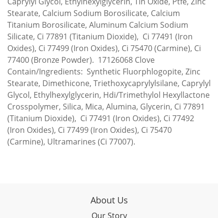
Caprylyl Glycol, Ethylhexylglycerin, Tin Oxide, Ptfe, Zinc
Stearate, Calcium Sodium Borosilicate, Calcium
Titanium Borosilicate, Aluminum Calcium Sodium
Silicate, Ci 77891 (Titanium Dioxide), Ci 77491 (Iron
Oxides), Ci 77499 (Iron Oxides), Ci 75470 (Carmine), Ci
77400 (Bronze Powder). 17126068 Clove
Contain/Ingredients: Synthetic Fluorphlogopite, Zinc
Stearate, Dimethicone, Triethoxycaprylylsilane, Caprylyl
Glycol, Ethylhexylglycerin, Hdi/Trimethylol Hexyllactone
Crosspolymer, Silica, Mica, Alumina, Glycerin, Ci 77891
(Titanium Dioxide), Ci 77491 (Iron Oxides), Ci 77492
(Iron Oxides), Ci 77499 (Iron Oxides), Ci 75470
(Carmine), Ultramarines (Ci 77007).
About Us
Our Story