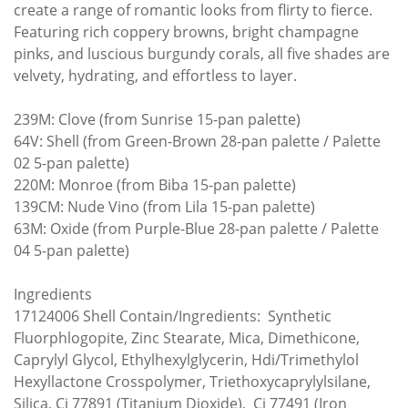
create a range of romantic looks from flirty to fierce.
Featuring rich coppery browns, bright champagne
pinks, and luscious burgundy corals, all five shades are
velvety, hydrating, and effortless to layer.
239M: Clove (from Sunrise 15-pan palette)
64V: Shell (from Green-Brown 28-pan palette / Palette
02 5-pan palette)
220M: Monroe (from Biba 15-pan palette)
139CM: Nude Vino (from Lila 15-pan palette)
63M: Oxide (from Purple-Blue 28-pan palette / Palette
04 5-pan palette)
Ingredients
17124006 Shell Contain/Ingredients: Synthetic
Fluorphlogopite, Zinc Stearate, Mica, Dimethicone,
Caprylyl Glycol, Ethylhexylglycerin, Hdi/Trimethylol
Hexyllactone Crosspolymer, Triethoxycaprylylsilane,
Silica, Ci 77891 (Titanium Dioxide), Ci 77491 (Iron