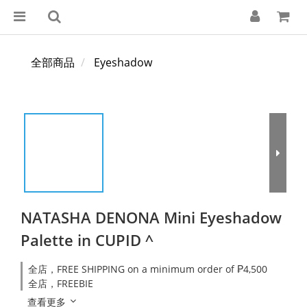
全部商品
Eyeshadow
NATASHA DENONA Mini Eyeshadow
Palette in CUPID ^
全店，FREE SHIPPING on a minimum order of ₱4,500
全店，FREEBIE
查看更多