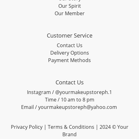
Our Spirit
Our Member
Customer Service
Contact Us
Delivery Options
Payment Methods
Contact Us
Instagram / @yourmakeupstoreph.1
Time / 10 am to 8 pm
Email / yourmakeupstoreph@yahoo.com
Privacy Policy | Terms & Conditions | 2024 © Your
Brand