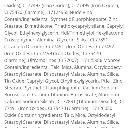
Oxides), Ci 77492 (Iron Oxides), Ci 77499 (Iron Oxides),
Ci 75470 (Carmine). 17124955 Nude Vino
Contain/Ingredients: Synthetic Fluorphlogopite, Zinc
Stearate, Dimethicone, Triethoxycaprylylsilane, Caprylyl
Glycol, Ethylhexylglycerin, Hdi/Trimethylol Hexyllactone
Crosspolymer, Alumina, Glycerin, Silica, Ci 77891
(Titanium Dioxide), Ci 77491 (Iron Oxides), Ci 77492
(Iron Oxides), Ci 77499 (Iron Oxides), Ci 75470
(Carmine), Ultramarines (Ci 77007). 17125986 Monroe
Contain/Ingredients: Talc, Mica, Alumina, Octyldodecyl
Stearoyl Stearate, Diisostearyl Malate, Alumina, Silica,
Tin Oxide, Caprylyl Glycol, Ethylhexylglycerin, Ptfe, Zinc
Stearate, Synthetic Fluorphlogopite, Calcium Sodium
Borosilicate, Calcium Titanium Borosilicate, Aluminum
Calcium Sodium Silicate, Ci 77891 (Titanium Dioxide), Ci
77491 (Iron Oxides), Ci 75470 (Carmine). 17126050
Oxide Contain/Ingredients: Talc, Mica, Octyldodecyl
Stearoyl Stearate, Diisostearyl Malate, Alumina, Silica,