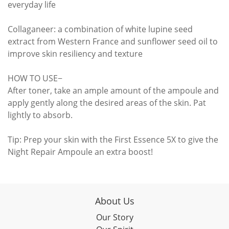
everyday life
Collaganeer: a combination of white lupine seed
extract from Western France and sunflower seed oil to
improve skin resiliency and texture
HOW TO USE−
After toner, take an ample amount of the ampoule and
apply gently along the desired areas of the skin. Pat
lightly to absorb.
Tip: Prep your skin with the First Essence 5X to give the
Night Repair Ampoule an extra boost!
About Us
Our Story