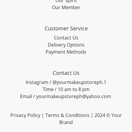
Our Spirit
Our Member
Customer Service
Contact Us
Delivery Options
Payment Methods
Contact Us
Instagram / @yourmakeupstoreph.1
Time / 10 am to 8 pm
Email / yourmakeupstoreph@yahoo.com
Privacy Policy | Terms & Conditions | 2024 © Your
Brand