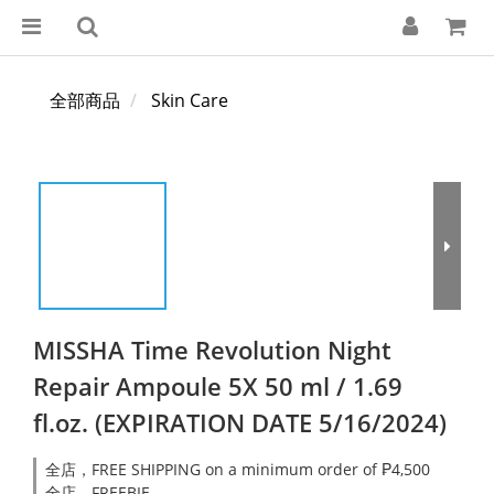
全部商品
Skin Care
MISSHA Time Revolution Night
Repair Ampoule 5X 50 ml / 1.69
fl.oz. (EXPIRATION DATE 5/16/2024)
全店，FREE SHIPPING on a minimum order of ₱4,500
全店，FREEBIE