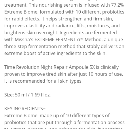
treatment. This nourishing serum is infused with 77.2%
Extreme Biome, formulated with 10 different probiotics
for rapid effects. It helps strengthen and firm skin,
improves elasticity and radiance, lifts, moistures, and
brightens skin overnight. Ingredients are fermented
with Missha's EXTREME FERMENT α™ Method, a unique
three-step fermentation method that stably delivers an
extreme boost of active ingredients to the skin.
Time Revolution Night Repair Ampoule 5X is clinically
proven to improve tired skin after just 10 hours of use.
It is recommended for all skin types.
Size: 50 ml / 1.69 fl.oz.
KEY INGREDIENTS−
Extreme Biome: made up of 10 different types of
probiotics that are put through a fermentation process