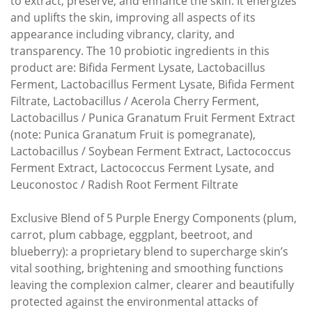
to extract, preserve, and enhance the skin. It energizes
and uplifts the skin, improving all aspects of its
appearance including vibrancy, clarity, and
transparency. The 10 probiotic ingredients in this
product are: Bifida Ferment Lysate, Lactobacillus
Ferment, Lactobacillus Ferment Lysate, Bifida Ferment
Filtrate, Lactobacillus / Acerola Cherry Ferment,
Lactobacillus / Punica Granatum Fruit Ferment Extract
(note: Punica Granatum Fruit is pomegranate),
Lactobacillus / Soybean Ferment Extract, Lactococcus
Ferment Extract, Lactococcus Ferment Lysate, and
Leuconostoc / Radish Root Ferment Filtrate
Exclusive Blend of 5 Purple Energy Components (plum,
carrot, plum cabbage, eggplant, beetroot, and
blueberry): a proprietary blend to supercharge skin’s
vital soothing, brightening and smoothing functions
leaving the complexion calmer, clearer and beautifully
protected against the environmental attacks of