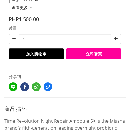
查看更多
PHP1,500.00
數量
加入購物車
立即購買
分享到
商品描述
Time Revolution Night Repair Ampoule 5X is the Missha
brand’s fifth-generation leading overnight probiotic