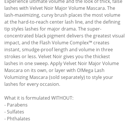
Experience ultimate volume and the look of thick, false
lashes with Velvet Noir Major Volume Mascara. The
lash-maximizing, curvy brush places the most volume
at the hard-to-reach center lash line, and the defining
tip styles lashes for major drama. The super-
concentrated black pigment delivers the greatest visual
impact, and the Flash Volume Complex™ creates
instant, smudge-proof length and volume in three
strokes or less. Velvet Noir gives you the thickest
lashes in one sweep. Apply Velvet Noir Major Volume
Mascara on its own, or layer with O!Mega Lash
Volumizing Mascara (sold separately) to style your
lashes for every occasion.
What it is formulated WITHOUT:
- Parabens
- Sulfates
- Phthalates