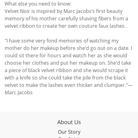
What else you need to know:
Velvet Noir is inspired by Marc Jacobs’s first beauty
memory of his mother carefully shaving fibers from a
velvet ribbon to create her own couture faux lashes.
"I have some very fond memories of watching my
mother do her makeup before she’d go out on a date. I
could sit there for hours and watch her as she would
choose her clothes and put her makeup on. She’d take
a piece of black velvet ribbon and she would scrape it
with a knife so she could take the pile from the black
velvet to make the lashes even thicker and clumpier."—
Marc Jacobs
About Us
Our Story