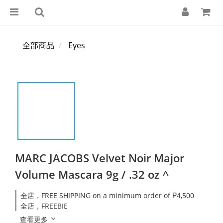
全部商品
Eyes
MARC JACOBS Velvet Noir Major
Volume Mascara 9g / .32 oz ^
全店，FREE SHIPPING on a minimum order of ₱4,500
全店，FREEBIE
查看更多