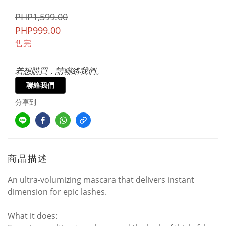
PHP1,599.00
PHP999.00
售完
若想購買，請聯絡我們。
聯絡我們
分享到
商品描述
An ultra-volumizing mascara that delivers instant
dimension for epic lashes.
What it does: