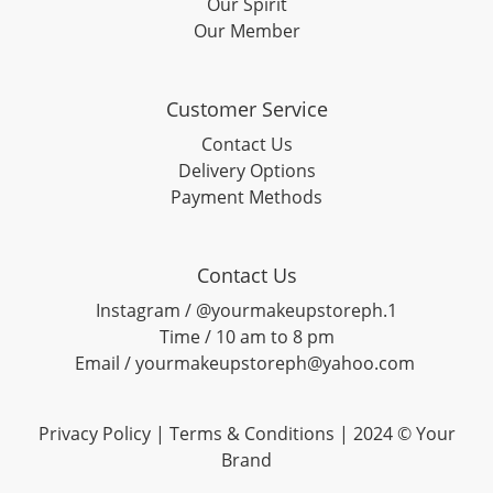
Our Spirit
Our Member
Customer Service
Contact Us
Delivery Options
Payment Methods
Contact Us
Instagram / @yourmakeupstoreph.1
Time / 10 am to 8 pm
Email / yourmakeupstoreph@yahoo.com
Privacy Policy | Terms & Conditions | 2024 © Your
Brand