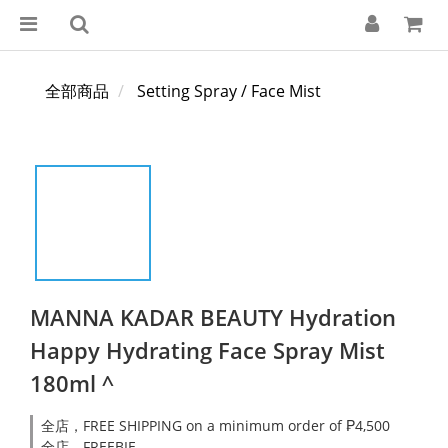
全部商品
Setting Spray / Face Mist
MANNA KADAR BEAUTY Hydration
Happy Hydrating Face Spray Mist
180ml ^
全店，FREE SHIPPING on a minimum order of ₱4,500
全店，FREEBIE