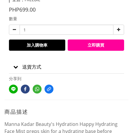
PHP699.00
數量
加入購物車
立即購買
送貨方式
分享到
商品描述
Manna Kadar Beauty's Hydration Happy Hydrating
Face Mist preps skin for a hydrating base before