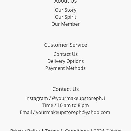
About Us
Our Story
Our Spirit
Our Member
Customer Service
Contact Us
Delivery Options
Payment Methods
Contact Us
Instagram / @yourmakeupstoreph.1
Time / 10 am to 8 pm
Email / yourmakeupstoreph@yahoo.com