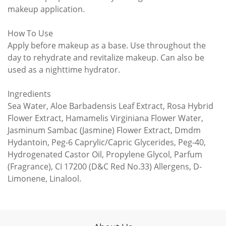
makeup application.
How To Use
Apply before makeup as a base. Use throughout the
day to rehydrate and revitalize makeup. Can also be
used as a nighttime hydrator.
Ingredients
Sea Water, Aloe Barbadensis Leaf Extract, Rosa Hybrid
Flower Extract, Hamamelis Virginiana Flower Water,
Jasminum Sambac (Jasmine) Flower Extract, Dmdm
Hydantoin, Peg-6 Caprylic/Capric Glycerides, Peg-40,
Hydrogenated Castor Oil, Propylene Glycol, Parfum
(Fragrance), CI 17200 (D&C Red No.33) Allergens, D-
Limonene, Linalool.