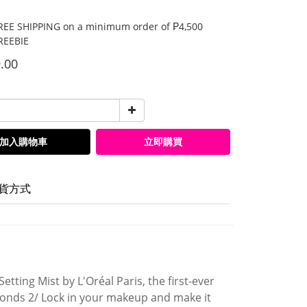
E SHIPPING on a minimum order of ₱4,500
EEBIE
.00
加入購物車
立即購買
貨方式
etting Mist by L'Oréal Paris, the first-ever
conds 2/ Lock in your makeup and make it