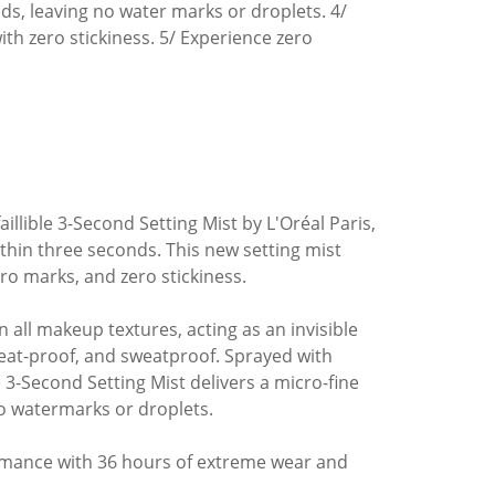
nds, leaving no water marks or droplets. 4/
h zero stickiness. 5/ Experience zero
illible 3-Second Setting Mist by L'Oréal Paris,
thin three seconds. This new setting mist
ro marks, and zero stickiness.
 in all makeup textures, acting as an invisible
eat-proof, and sweatproof. Sprayed with
 3-Second Setting Mist delivers a micro-fine
no watermarks or droplets.
formance with 36 hours of extreme wear and