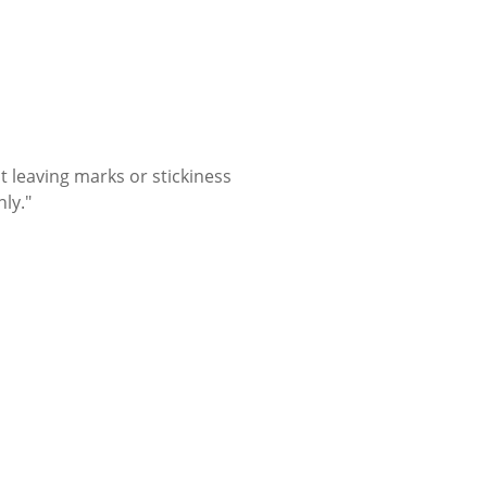
t leaving marks or stickiness
nly."