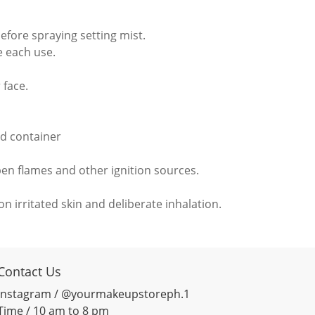
before spraying setting mist.
e each use.
 face.
d container
pen flames and other ignition sources.
n irritated skin and deliberate inhalation.
Contact Us
Instagram / @yourmakeupstoreph.1
Time / 10 am to 8 pm