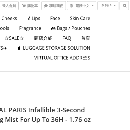
登入會員
購物車
聯絡我們
繁體中文
₱ PHP
Cheeks
💄Lips
Face
Skin Care
Tools
Fragrance
👜 Bags / Pouches
☆SALE☆
商店介紹
FAQ
首頁
S✈️
🧳 LUGGAGE STORAGE SOLUTION
VIRTUAL OFFICE ADDRESS
AL PARIS Infallible 3-Second
g Mist For Up To 36H - 1.76 oz