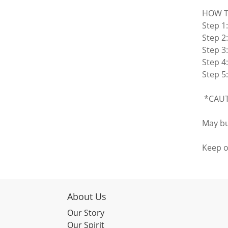
HOW T
Step 1
Step 2:
Step 3
Step 4
Step 5:
*CAUTI
May bu
Keep o
About Us
Our Story
Our Spirit