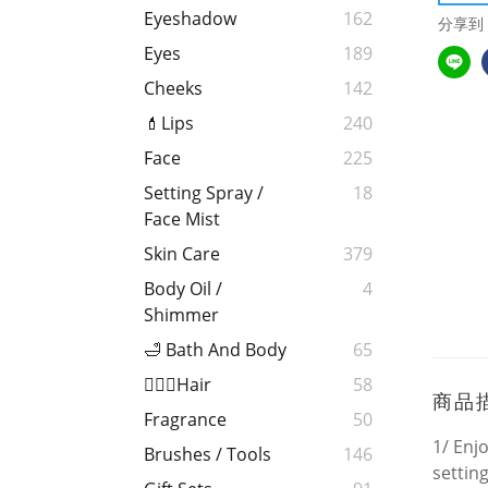
Eyeshadow
162
分享到
Eyes
189
Cheeks
142
💄Lips
240
Face
225
Setting Spray /
18
Face Mist
Skin Care
379
Body Oil /
4
Shimmer
🛁 Bath And Body
65
💁🏻‍♀️Hair
58
商品
Fragrance
50
1/ Enjo
Brushes / Tools
146
settin