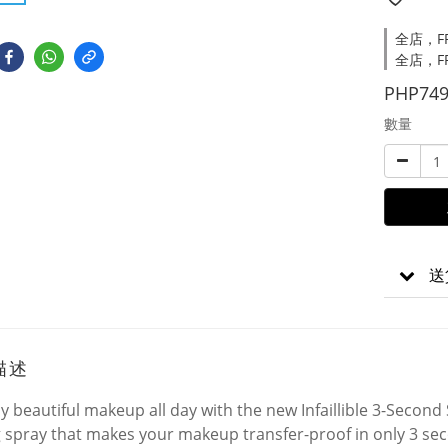
全店，FRE
全店，FR
PHP749
數量
送
描述
y beautiful makeup all day with the new Infaillible 3-Second S
g spray that makes your makeup transfer-proof in only 3 se