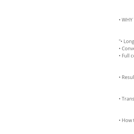
• WHY 
"• Lon
• Conv
• Full 
• Resul
• Tran
• How 