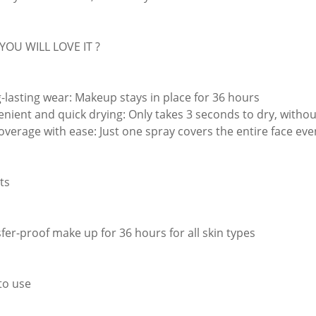
YOU WILL LOVE IT ?
g-lasting wear: Makeup stays in place for 36 hours
enient and quick drying: Only takes 3 seconds to dry, withou
coverage with ease: Just one spray covers the entire face eve
ts
sfer-proof make up for 36 hours for all skin types
to use