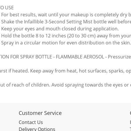
O USE
: For best results, wait until your makeup is completely dry 
 Shake the Infaillible 3-Second Setting Mist bottle well befor
: Keep your eyes and mouth closed during application.
: Hold the bottle 8 to 12 inches (20 to 30 cm) away from your
 Spray in a circular motion for even distribution on the skin.
ON FOR SPRAY BOTTLE - FLAMMABLE AEROSOL - Pressurize
rst if heated. Keep away from heat, hot surfaces, sparks, o
ut of reach of children. Avoid spraying towards the eyes or o
Customer Service
Contact Us
Delivery Options