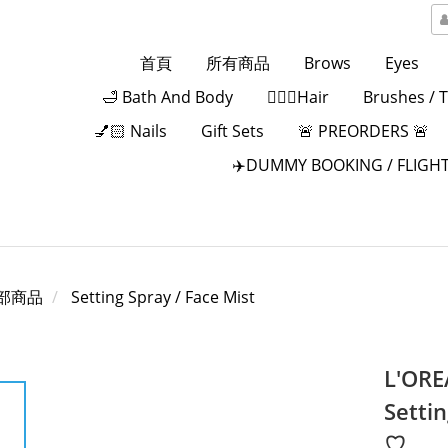
首頁
所有商品
Brows
Eyes
🛁 Bath And Body
💁🏻‍♀️Hair
Brushes / 
💅🏻 Nails
Gift Sets
🚨 PREORDERS 🚨
✈️DUMMY BOOKING / FLIGHT
部商品
Setting Spray / Face Mist
L'ORE
Settin
♡