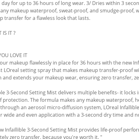
ll day for up to 36 hours of long wear. 3/ Dries within 3 seco
any makeup waterproof, sweat-proof, and smudge-proof, wit
transfer for a flawless look that lasts.
IS IT ?
YOU LOVE IT
our makeup flawlessly in place for 36 hours with the new Infa
rst LOreal setting spray that makes makeup transfer-proof wi
in and extends your makeup wear, ensuring zero transfer, ze
ible 3-Second Setting Mist delivers multiple benefits- it locks
of protection. The formula makes any makeup waterproof, h
through an aerosol micro-diffusion system, LOreal Infallible
or wide and even application with a 3-second dry time and 
w Infaillible 3-Second Setting Mist provides life-proof per
tely zero transfer, because you're worth it. "