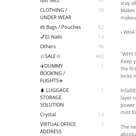
Gift Sets
91
stay a
CLOTHING /
19
Makes 
UNDER WEAR
makeup 
👜 Bags / Pouches
62
• WHAT 
💅🏻 Nails
13
Others
96
"WHY 
☆SALE☆
442
Keep y
✈️DUMMY
1
the fi
BOOKING /
locks 
FLIGHTS✈️
🧳 LUGGAGE
1
Infaill
STORAGE
layer 
SOLUTION
power 
mist f
Crystal
13
VIRTUAL OFFICE
1
The ne
ADDRESS
absolu