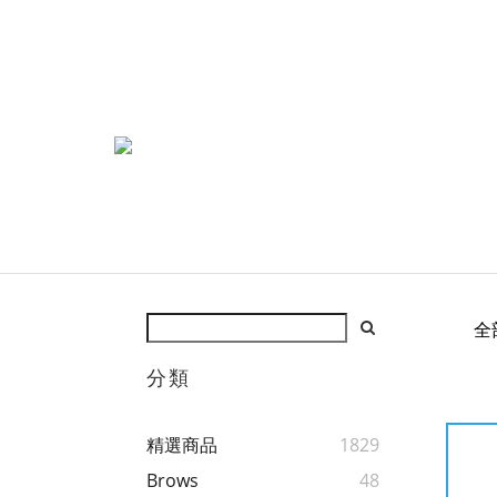
全
分類
精選商品
1829
Brows
48