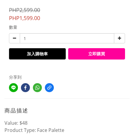
PHP2,599.00
PHP1,599.00
數量
加入購物車
立即購買
分享到
商品描述
Value: $48
Product Type: Face Palette