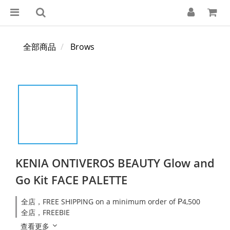
全部商品
Brows
KENIA ONTIVEROS BEAUTY Glow and
Go Kit FACE PALETTE
全店，FREE SHIPPING on a minimum order of ₱4,500
全店，FREEBIE
查看更多