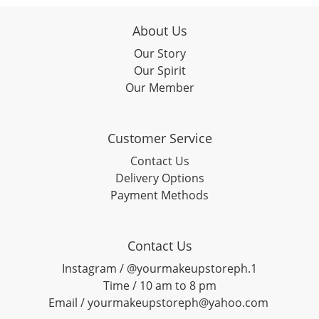
About Us
Our Story
Our Spirit
Our Member
Customer Service
Contact Us
Delivery Options
Payment Methods
Contact Us
Instagram / @yourmakeupstoreph.1
Time / 10 am to 8 pm
Email / yourmakeupstoreph@yahoo.com