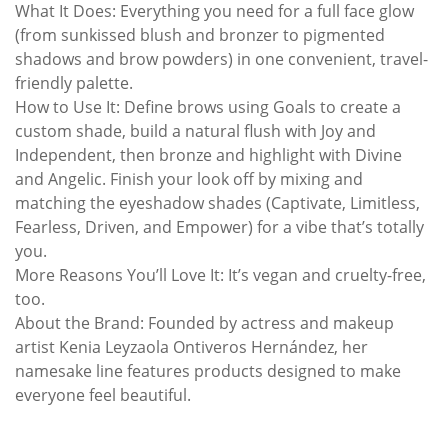
What It Does: Everything you need for a full face glow
(from sunkissed blush and bronzer to pigmented
shadows and brow powders) in one convenient, travel-
friendly palette.
How to Use It: Define brows using Goals to create a
custom shade, build a natural flush with Joy and
Independent, then bronze and highlight with Divine
and Angelic. Finish your look off by mixing and
matching the eyeshadow shades (Captivate, Limitless,
Fearless, Driven, and Empower) for a vibe that’s totally
you.
More Reasons You’ll Love It: It’s vegan and cruelty-free,
too.
About the Brand: Founded by actress and makeup
artist Kenia Leyzaola Ontiveros Hernández, her
namesake line features products designed to make
everyone feel beautiful.